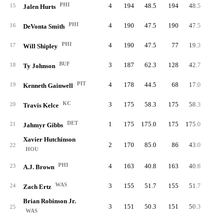
PHI
4
194
48.5
194
48.5
19
15
Jalen Hurts
PHI
4
190
47.5
190
47.5
16
DeVonta Smith
PHI
4
190
47.5
77
19.3
7
17
Will Shipley
BUF
3
187
62.3
128
42.7
9
18
Ty Johnson
PIT
4
178
44.5
68
17.0
4
19
Kenneth Gainwell
KC
3
175
58.3
175
58.3
20
Travis Kelce
DET
1
175
175.0
175
175.0
10
21
Jahmyr Gibbs
Xavier Hutchinson
2
170
85.0
86
43.0
22
HOU
PHI
4
163
40.8
163
40.8
23
A.J. Brown
WAS
3
155
51.7
155
51.7
24
Zach Ertz
Brian Robinson Jr.
3
151
50.3
151
50.3
12
25
WAS