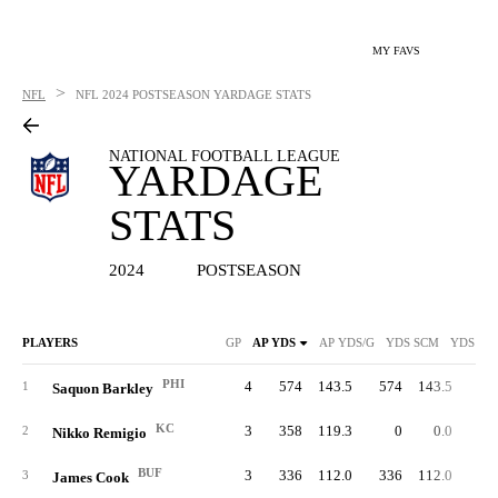
MY FAVS
>
NFL
NFL
2024 POSTSEASON YARDAGE STATS
NATIONAL FOOTBALL LEAGUE
YARDAGE
STATS
2024
POSTSEASON
PLAYERS
GP
AP YDS
AP YDS/G
YDS SCM
YDS SC
PHI
4
574
143.5
574
143.5
49
1
Saquon Barkley
KC
3
358
119.3
0
0.0
2
Nikko Remigio
BUF
3
336
112.0
336
112.0
27
3
James Cook