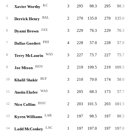
KC
3
295
98.3
295
98.3
4
Xavier Worthy
BAL
2
270
135.0
270
135.0
27
5
Derrick Henry
JAX
3
229
76.3
229
76.3
6
Dyami Brown
PHI
4
228
57.0
228
57.0
1
7
Dallas Goedert
WAS
3
227
75.7
227
75.7
8
Terry McLaurin
HOU
2
219
109.5
219
109.5
19
9
Joe Mixon
BUF
3
210
70.0
174
58.0
10
Khalil Shakir
WAS
3
205
68.3
173
57.7
8
11
Austin Ekeler
HOU
2
203
101.5
203
101.5
12
Nico Collins
LAR
2
197
98.5
197
98.5
18
13
Kyren Williams
LAC
1
197
197.0
197
197.0
14
Ladd McConkey