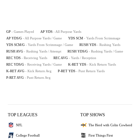
GP
- Games Played
AP YDS
- All Purpose Yards
AP YDS/G
- All Purpose Yards / Game
YDS SCM
- Yards From Scrimmage
YDS SCM/G
- Yards From Scrimmage / Game
RUSH YDS
- Rushing Yards
RUSH AVG
- Rushing Yards / Attempt
RUSH YDS/G
- Rushing Yards / Game
REC YDS
- Receiving Yards
REC AVG
- Yards / Reception
REC YDS/G
- Receiving Yards / Game
K-RET YDS
- Kick Return Yards
K-RET AVG
- Kick Return Avg
P-RET YDS
- Punt Return Yards
P-RET AVG
- Punt Return Avg
TOP LEAGUES
TOP SHOWS
NFL
The Herd with Colin Cowherd
College Football
First Things First