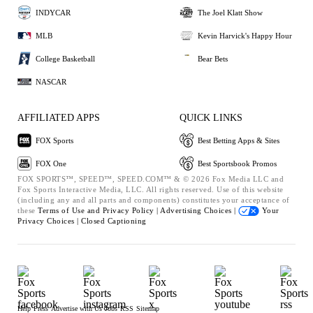
INDYCAR
The Joel Klatt Show
MLB
Kevin Harvick's Happy Hour
College Basketball
Bear Bets
NASCAR
AFFILIATED APPS
QUICK LINKS
FOX Sports
Best Betting Apps & Sites
FOX One
Best Sportsbook Promos
FOX SPORTS™, SPEED™, SPEED.COM™ & © 2026 Fox Media LLC and
Fox Sports Interactive Media, LLC. All rights reserved. Use of this website
(including any and all parts and components) constitutes your acceptance of
these
Terms of Use and
Privacy Policy |
Advertising Choices |
Your
Privacy Choices |
Closed Captioning
Help
Press
Advertise with Us
Jobs
RSS
Sitemap