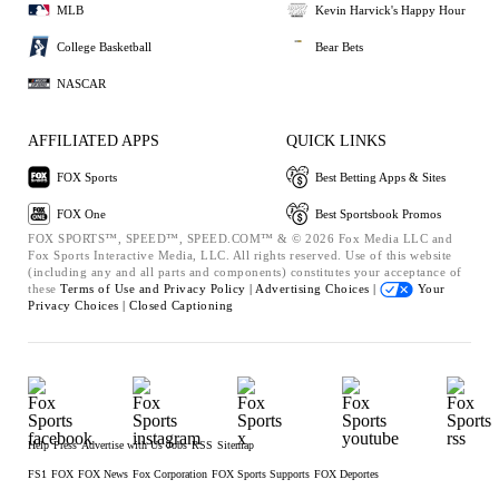
MLB
Kevin Harvick's Happy Hour
College Basketball
Bear Bets
NASCAR
AFFILIATED APPS
QUICK LINKS
FOX Sports
Best Betting Apps & Sites
FOX One
Best Sportsbook Promos
FOX SPORTS™, SPEED™, SPEED.COM™ & © 2026 Fox Media LLC and
Fox Sports Interactive Media, LLC. All rights reserved. Use of this website
(including any and all parts and components) constitutes your acceptance of
these
Terms of Use and
Privacy Policy |
Advertising Choices |
Your
Privacy Choices |
Closed Captioning
Help
Press
Advertise with Us
Jobs
RSS
Sitemap
FS1
FOX
FOX News
Fox Corporation
FOX Sports Supports
FOX Deportes