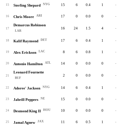
NYG
15
6
0.4
1
-
15
Sterling Shepard
ARI
17
0
0.0
0
-
16
Chris Moore
Demarcus Robinson
16
24
1.5
4
-
17
LAR
DET
17
6
0.4
1
-
18
Kalif Raymond
LAC
8
6
0.8
1
-
19
Alex Erickson
ATL
14
0
0.0
0
-
20
Antonio Hamilton
Leonard Fournette
2
0
0.0
0
-
21
BUF
NYG
14
6
0.4
1
-
22
Adoree' Jackson
NE
15
0
0.0
0
-
23
Jabrill Peppers
HOU
10
0
0.0
0
-
24
Desmond King II
JAX
11
6
0.5
1
-
25
Jamal Agnew