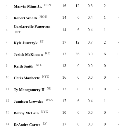
DEN
16
12
0.8
2
-
4
Marvin Mims Jr.
HOU
14
6
0.4
1
-
5
Robert Woods
Cordarrelle Patterson
14
6
0.4
1
-
6
PIT
SF
17
12
0.7
2
-
7
Kyle Juszczyk
KC
12
36
3.0
6
1
8
Jerick McKinnon
ATL
13
0
0.0
0
-
9
Keith Smith
NYG
16
0
0.0
0
-
10
Chris Manhertz
NE
13
0
0.0
0
-
11
Ty Montgomery II
WAS
17
6
0.4
1
-
12
Jamison Crowder
NYG
10
0
0.0
0
-
13
Bobby McCain
LV
17
0
0.0
0
-
14
DeAndre Carter