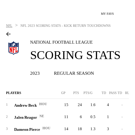
MY FAVS
>
NFL
NFL
2023 SCORING STATS - KICK RETURN TOUCHDOWNS
NATIONAL FOOTBALL LEAGUE
SCORING STATS
2023
REGULAR SEASON
PLAYERS
GP
PTS
PTS/G
TD
PASS TD
RUSH
HOU
15
24
1.6
4
-
1
Andrew Beck
NE
11
6
0.5
1
-
2
Jalen Reagor
HOU
14
18
1.3
3
-
3
Dameon Pierce