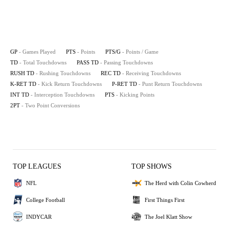
GP
- Games Played
PTS
- Points
PTS/G
- Points / Game
TD
- Total Touchdowns
PASS TD
- Passing Touchdowns
RUSH TD
- Rushing Touchdowns
REC TD
- Receiving Touchdowns
K-RET TD
- Kick Return Touchdowns
P-RET TD
- Punt Return Touchdowns
INT TD
- Interception Touchdowns
PTS
- Kicking Points
2PT
- Two Point Conversions
TOP LEAGUES
TOP SHOWS
NFL
The Herd with Colin Cowherd
College Football
First Things First
INDYCAR
The Joel Klatt Show