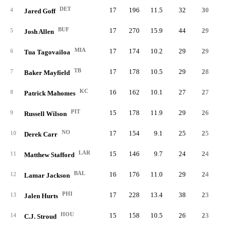
DET
17
196
11.5
32
30
4
Jared Goff
BUF
17
270
15.9
44
29
1
5
Josh Allen
MIA
17
174
10.2
29
29
6
Tua Tagovailoa
TB
17
178
10.5
29
28
7
Baker Mayfield
KC
16
162
10.1
27
27
8
Patrick Mahomes
PIT
15
178
11.9
29
26
9
Russell Wilson
NO
17
154
9.1
25
25
10
Derek Carr
LAR
15
146
9.7
24
24
11
Matthew Stafford
BAL
16
176
11.0
29
24
12
Lamar Jackson
PHI
17
228
13.4
38
23
1
13
Jalen Hurts
HOU
15
158
10.5
26
23
14
C.J. Stroud