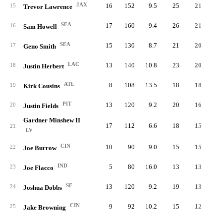
JAX
16
152
9.5
25
21
15
Trevor Lawrence
SEA
17
160
9.4
26
21
16
Sam Howell
SEA
15
130
8.7
21
20
17
Geno Smith
LAC
13
140
10.8
23
20
18
Justin Herbert
ATL
8
108
13.5
18
18
19
Kirk Cousins
PIT
13
120
9.2
20
16
20
Justin Fields
Gardner Minshew II
17
112
6.6
18
15
21
LV
CIN
10
90
9.0
15
15
22
Joe Burrow
IND
5
80
16.0
13
13
23
Joe Flacco
SF
13
120
9.2
19
13
24
Joshua Dobbs
CIN
9
92
10.2
15
12
25
Jake Browning