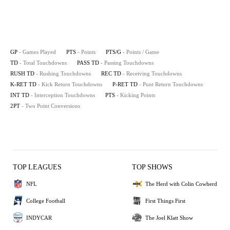
GP
- Games Played
PTS
- Points
PTS/G
- Points / Game
TD
- Total Touchdowns
PASS TD
- Passing Touchdowns
RUSH TD
- Rushing Touchdowns
REC TD
- Receiving Touchdowns
K-RET TD
- Kick Return Touchdowns
P-RET TD
- Punt Return Touchdowns
INT TD
- Interception Touchdowns
PTS
- Kicking Points
2PT
- Two Point Conversions
TOP LEAGUES
TOP SHOWS
NFL
The Herd with Colin Cowherd
College Football
First Things First
INDYCAR
The Joel Klatt Show