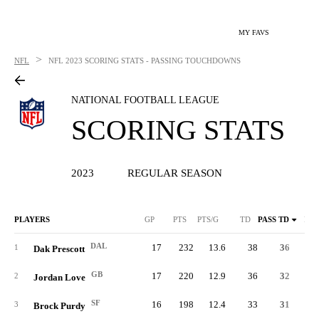
MY FAVS
>
NFL
NFL
2023 SCORING STATS - PASSING TOUCHDOWNS
NATIONAL FOOTBALL LEAGUE
SCORING STATS
2023
REGULAR SEASON
PLAYERS
GP
PTS
PTS/G
TD
PASS TD
RUS
DAL
17
232
13.6
38
36
1
Dak Prescott
GB
17
220
12.9
36
32
2
Jordan Love
SF
16
198
12.4
33
31
3
Brock Purdy