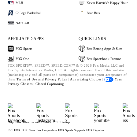
MLB
Kevin Harvick's Happy Hour
College Basketball
Bear Bets
NASCAR
AFFILIATED APPS
QUICK LINKS
FOX Sports
Best Betting Apps & Sites
FOX One
Best Sportsbook Promos
FOX SPORTS™, SPEED™, SPEED.COM™ & © 2026 Fox Media LLC and
Fox Sports Interactive Media, LLC. All rights reserved. Use of this website
(including any and all parts and components) constitutes your acceptance of
these
Terms of Use and
Privacy Policy |
Advertising Choices |
Your
Privacy Choices |
Closed Captioning
Help
Press
Advertise with Us
Jobs
RSS
Sitemap
FS1
FOX
FOX News
Fox Corporation
FOX Sports Supports
FOX Deportes