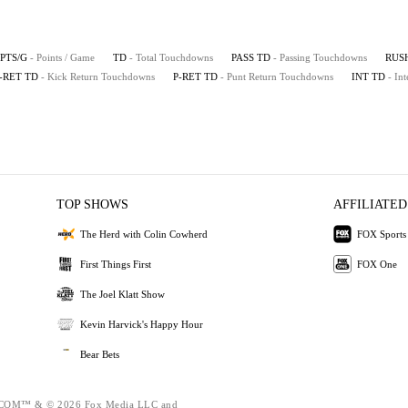
PTS/G
- Points / Game
TD
- Total Touchdowns
PASS TD
- Passing Touchdowns
RUS
-RET TD
- Kick Return Touchdowns
P-RET TD
- Punt Return Touchdowns
INT TD
- In
TOP SHOWS
AFFILIATED
The Herd with Colin Cowherd
FOX Sports
First Things First
FOX One
The Joel Klatt Show
Kevin Harvick's Happy Hour
Bear Bets
OM™ & © 2026 Fox Media LLC and