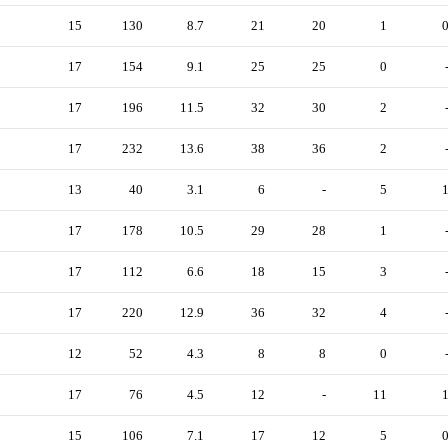
15
130
8.7
21
20
1
17
154
9.1
25
25
0
17
196
11.5
32
30
2
17
232
13.6
38
36
2
13
40
3.1
6
-
5
17
178
10.5
29
28
1
17
112
6.6
18
15
3
17
220
12.9
36
32
4
12
52
4.3
8
8
0
17
76
4.5
12
-
11
15
106
7.1
17
12
5