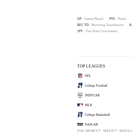
GP
- Games Played
PTS
- Points
REC TD
- Receiving Touchdowns
K
2PT
- Two Point Conversions
TOP LEAGUES
NFL
College Football
INDYCAR
MLB
College Basketball
NASCAR
FOX SPORTS™, SPEED™, SPEED.C