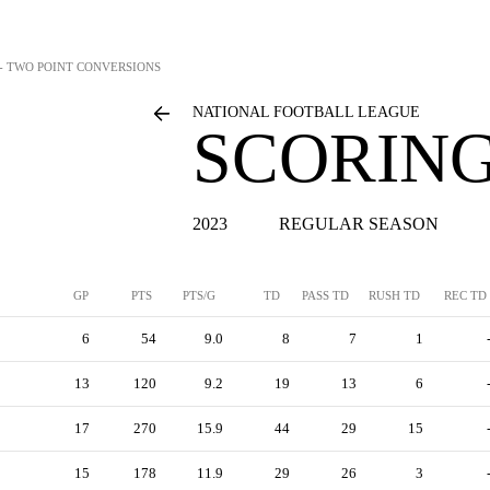
 - TWO POINT CONVERSIONS
NATIONAL FOOTBALL LEAGUE
SCORING
2023
REGULAR SEASON
GP
PTS
PTS/G
TD
PASS TD
RUSH TD
REC TD
6
54
9.0
8
7
1
13
120
9.2
19
13
6
17
270
15.9
44
29
15
15
178
11.9
29
26
3