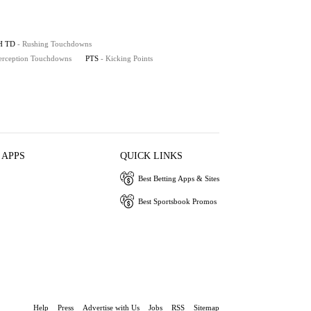
H TD
- Rushing Touchdowns
terception Touchdowns
PTS
- Kicking Points
 APPS
QUICK LINKS
Best Betting Apps & Sites
Best Sportsbook Promos
Help
Press
Advertise with Us
Jobs
RSS
Sitemap