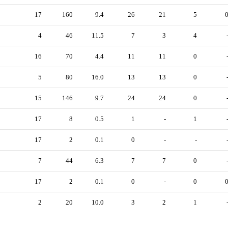
17
160
9.4
26
21
5
4
46
11.5
7
3
4
16
70
4.4
11
11
0
5
80
16.0
13
13
0
15
146
9.7
24
24
0
17
8
0.5
1
-
1
17
2
0.1
0
-
-
7
44
6.3
7
7
0
17
2
0.1
0
-
0
2
20
10.0
3
2
1