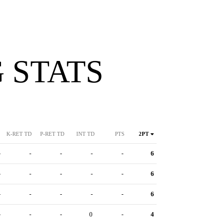
 STATS
K-RET TD
P-RET TD
INT TD
PTS
2PT
-
-
-
-
-
6
-
-
-
-
-
6
-
-
-
-
-
6
-
-
-
0
-
4