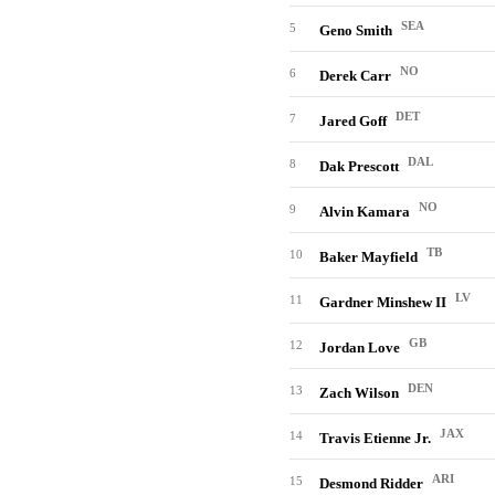
SEA
5
Geno Smith
NO
6
Derek Carr
DET
7
Jared Goff
DAL
8
Dak Prescott
NO
9
Alvin Kamara
TB
10
Baker Mayfield
LV
11
Gardner Minshew II
GB
12
Jordan Love
DEN
13
Zach Wilson
JAX
14
Travis Etienne Jr.
ARI
15
Desmond Ridder