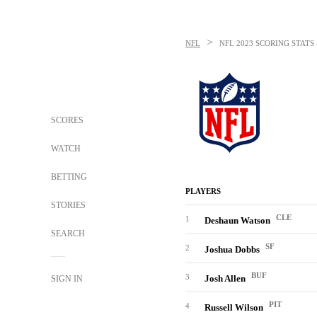
>
NFL
NFL
2023 SCORING STATS
SCORES
WATCH
BETTING
PLAYERS
STORIES
CLE
1
Deshaun Watson
SEARCH
SF
2
Joshua Dobbs
BUF
3
Josh Allen
SIGN IN
PIT
4
Russell Wilson