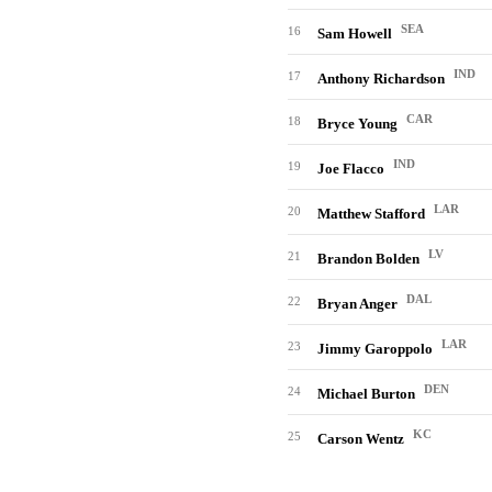
SEA
16
Sam Howell
IND
17
Anthony Richardson
CAR
18
Bryce Young
IND
19
Joe Flacco
LAR
20
Matthew Stafford
LV
21
Brandon Bolden
DAL
22
Bryan Anger
LAR
23
Jimmy Garoppolo
DEN
24
Michael Burton
KC
25
Carson Wentz