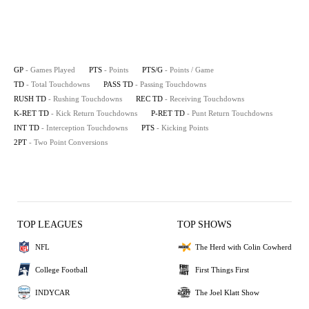
GP
- Games Played
PTS
- Points
PTS/G
- Points / Game
TD
- Total Touchdowns
PASS TD
- Passing Touchdowns
RUSH TD
- Rushing Touchdowns
REC TD
- Receiving Touchdowns
K-RET TD
- Kick Return Touchdowns
P-RET TD
- Punt Return Touchdowns
INT TD
- Interception Touchdowns
PTS
- Kicking Points
2PT
- Two Point Conversions
TOP LEAGUES
TOP SHOWS
NFL
The Herd with Colin Cowherd
College Football
First Things First
INDYCAR
The Joel Klatt Show