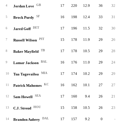
GB
17
220
12.9
36
32
4
Jordan Love
SF
16
198
12.4
33
31
5
Brock Purdy
DET
17
196
11.5
32
30
6
Jared Goff
PIT
15
178
11.9
29
26
7
Russell Wilson
TB
17
178
10.5
29
28
8
Baker Mayfield
BAL
16
176
11.0
29
24
9
Lamar Jackson
MIA
17
174
10.2
29
29
10
Tua Tagovailoa
KC
16
162
10.1
27
27
11
Patrick Mahomes
SEA
17
160
9.4
26
21
12
Sam Howell
HOU
15
158
10.5
26
23
13
C.J. Stroud
DAL
17
157
9.2
0
-
14
Brandon Aubrey