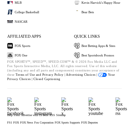
MLB
Kevin Harvick's Happy Hour
College Basketball
Bear Bets
NASCAR
AFFILIATED APPS
QUICK LINKS
FOX Sports
Best Betting Apps & Sites
FOX One
Best Sportsbook Promos
FOX SPORTS™, SPEED™, SPEED.COM™ & © 2026 Fox Media LLC and
Fox Sports Interactive Media, LLC. All rights reserved. Use of this website
(including any and all parts and components) constitutes your acceptance of
these
Terms of Use and
Privacy Policy |
Advertising Choices |
Your
Privacy Choices |
Closed Captioning
Help
Press
Advertise with Us
Jobs
RSS
Sitemap
FS1
FOX
FOX News
Fox Corporation
FOX Sports Supports
FOX Deportes