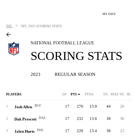
MY FAVS
>
NFL
NFL
2023 SCORING STATS
NATIONAL FOOTBALL LEAGUE
SCORING STATS
2023
REGULAR SEASON
PLAYERS
GP
PTS
PTS/G
TD
PASS TD
RUSH
BUF
17
270
15.9
44
29
1
1
Josh Allen
DAL
17
232
13.6
38
36
2
Dak Prescott
PHI
17
228
13.4
38
23
1
3
Jalen Hurts