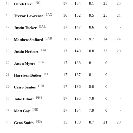
NO
17
154
9.1
25
25
15
Derek Carr
JAX
16
152
9.5
25
21
16
Trevor Lawrence
BAL
17
147
8.6
0
-
17
Justin Tucker
LAR
15
146
9.7
24
24
18
Matthew Stafford
LAC
13
140
10.8
23
20
19
Justin Herbert
SEA
17
138
8.1
0
-
20
Jason Myers
KC
17
137
8.1
0
-
21
Harrison Butker
CHI
17
136
8.0
0
-
22
Cairo Santos
PHI
17
135
7.9
0
-
23
Jake Elliott
IND
17
134
7.9
0
-
24
Matt Gay
SEA
15
130
8.7
21
20
25
Geno Smith