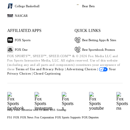
College Basketball
Bear Bets
NASCAR
AFFILIATED APPS
QUICK LINKS
FOX Sports
Best Betting Apps & Sites
FOX One
Best Sportsbook Promos
FOX SPORTS™, SPEED™, SPEED.COM™ & © 2026 Fox Media LLC and
Fox Sports Interactive Media, LLC. All rights reserved. Use of this website
(including any and all parts and components) constitutes your acceptance of
these
Terms of Use and
Privacy Policy |
Advertising Choices |
Your
Privacy Choices |
Closed Captioning
Help
Press
Advertise with Us
Jobs
RSS
Sitemap
FS1
FOX
FOX News
Fox Corporation
FOX Sports Supports
FOX Deportes