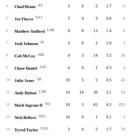
KC
3
0
5
1.7
-5
-1.
4
Chad Henne
NYJ
5
4
3
0.6
6
2.
5
Joe Flacco
LAR
9
9
13
1.4
9
0.
6
Matthew Stafford
SF
2
0
2
1.0
3
1.
7
Josh Johnson
ARI
4
3
14
3.5
36
2.
8
Colt McCoy
LAC
4
0
1
0.3
4
4.
9
Chase Daniel
TB
10
5
5
0.5
45
9.
10
Julio Jones
CAR
14
14
30
2.1
54
1.
11
Andy Dalton
NO
10
3
62
6.2
233
3.
12
Mark Ingram II
SEA
16
0
1
0.1
3
3.
13
Nick Bellore
NYG
3
0
5
1.7
70
14.
14
Tyrod Taylor