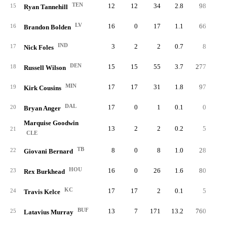
TEN
12
12
34
2.8
98
2.
15
Ryan Tannehill
LV
16
0
17
1.1
66
3.
16
Brandon Bolden
IND
3
2
2
0.7
8
4.
17
Nick Foles
DEN
15
15
55
3.7
277
5.
18
Russell Wilson
MIN
17
17
31
1.8
97
3.
19
Kirk Cousins
DAL
17
0
1
0.1
0
0.
20
Bryan Anger
Marquise Goodwin
13
2
2
0.2
5
2.
21
CLE
TB
8
0
8
1.0
28
3.
22
Giovani Bernard
HOU
16
0
26
1.6
80
3.
23
Rex Burkhead
KC
17
17
2
0.1
5
2.
24
Travis Kelce
BUF
13
7
171
13.2
760
4.
25
Latavius Murray