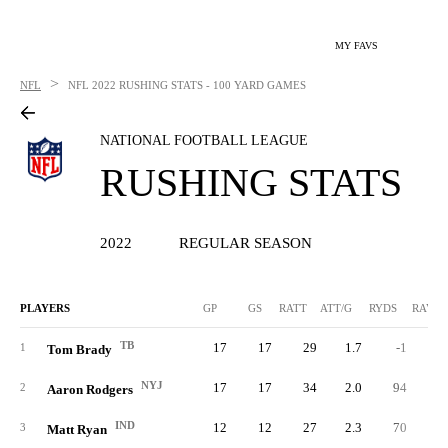
MY FAVS
>
NFL
NFL
2022 RUSHING STATS - 100 YARD GAMES
NATIONAL FOOTBALL LEAGUE
RUSHING STATS
2022
REGULAR SEASON
PLAYERS
GP
GS
RATT
ATT/G
RYDS
RAVG
TB
17
17
29
1.7
-1
-0.
1
Tom Brady
NYJ
17
17
34
2.0
94
2.
2
Aaron Rodgers
IND
12
12
27
2.3
70
2.
3
Matt Ryan