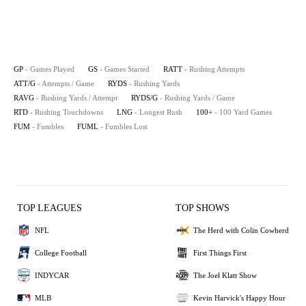
GP
- Games Played
GS
- Games Started
RATT
- Rushing Attempts
ATT/G
- Attempts / Game
RYDS
- Rushing Yards
RAVG
- Rushing Yards / Attempt
RYDS/G
- Rushing Yards / Game
RTD
- Rushing Touchdowns
LNG
- Longest Rush
100+
- 100 Yard Games
FUM
- Fumbles
FUML
- Fumbles Lost
TOP LEAGUES
TOP SHOWS
NFL
The Herd with Colin Cowherd
College Football
First Things First
INDYCAR
The Joel Klatt Show
MLB
Kevin Harvick's Happy Hour