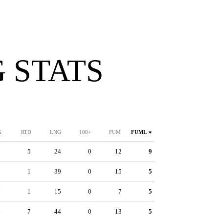
 STATS
G
RTD
LNG
100+
FUM
FUML
1
5
24
0
12
9
8
1
39
0
15
5
7
1
15
0
7
5
6
7
44
0
13
5