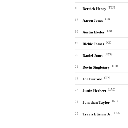
TEN
16
Derrick Henry
GB
17
Aaron Jones
LAC
18
Austin Ekeler
KC
19
Richie James
NYG
20
Daniel Jones
HOU
21
Devin Singletary
CIN
22
Joe Burrow
LAC
23
Justin Herbert
IND
24
Jonathan Taylor
JAX
25
Travis Etienne Jr.