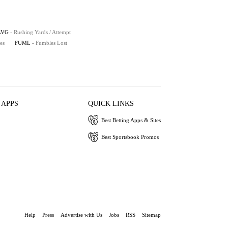
AVG
- Rushing Yards / Attempt
es
FUML
- Fumbles Lost
 APPS
QUICK LINKS
Best Betting Apps & Sites
Best Sportsbook Promos
Help
Press
Advertise with Us
Jobs
RSS
Sitemap