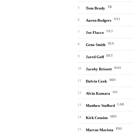
TB
5
Tom Brady
NYJ
6
Aaron Rodgers
NYJ
7
Joe Flacco
SEA
8
Geno Smith
DET
9
Jared Goff
WAS
10
Jacoby Brissett
MIN
11
Dalvin Cook
NO
12
Alvin Kamara
LAR
13
Matthew Stafford
MIN
14
Kirk Cousins
PHI
15
Marcus Mariota