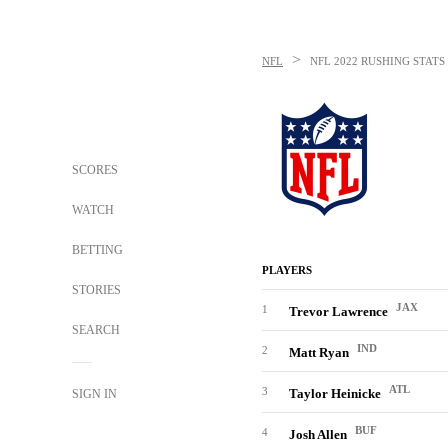
>
NFL
NFL
2022 RUSHING STATS
SCORES
WATCH
BETTING
PLAYERS
STORIES
JAX
1
Trevor Lawrence
SEARCH
IND
2
Matt Ryan
ATL
3
Taylor Heinicke
SIGN IN
BUF
4
Josh Allen