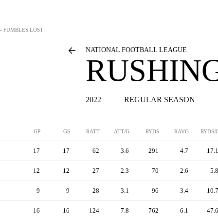
 - FUMBLES LOST
NATIONAL FOOTBALL LEAGUE
RUSHING
2022
REGULAR SEASON
GP
GS
RATT
ATT/G
RYDS
RAVG
RYDS/
17
17
62
3.6
291
4.7
17.
12
12
27
2.3
70
2.6
5.
9
9
28
3.1
96
3.4
10.
16
16
124
7.8
762
6.1
47.