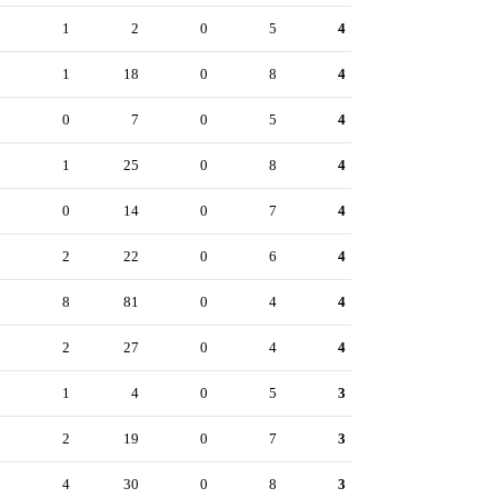
1
1
2
0
5
4
5
1
18
0
8
4
2
0
7
0
5
4
5
1
25
0
8
4
3
0
14
0
7
4
2
2
22
0
6
4
0
8
81
0
4
4
8
2
27
0
4
4
0
1
4
0
5
3
7
2
19
0
7
3
7
4
30
0
8
3