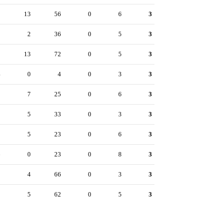
1
13
56
0
6
3
9
2
36
0
5
3
8
13
72
0
5
3
4
0
4
0
3
3
3
7
25
0
6
3
2
5
33
0
3
3
1
5
23
0
6
3
6
0
23
0
8
3
3
4
66
0
3
3
2
5
62
0
5
3