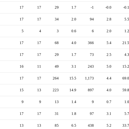
17
17
29
1.7
-1
-0.0
-0.
17
17
34
2.0
94
2.8
5.
5
4
3
0.6
6
2.0
1.
17
17
68
4.0
366
5.4
21.
17
17
29
1.7
73
2.5
4.
16
11
49
3.1
243
5.0
15.
17
17
264
15.5
1,173
4.4
69.
15
13
223
14.9
897
4.0
59.
9
9
13
1.4
9
0.7
1.
17
17
31
1.8
97
3.1
5.
13
13
85
6.5
438
5.2
33.