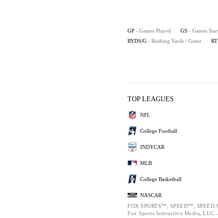
GP
- Games Played
GS
- Games Star
RYDS/G
- Rushing Yards / Game
RT
TOP LEAGUES
NFL
College Football
INDYCAR
MLB
College Basketball
NASCAR
FOX SPORTS™, SPEED™, SPEED.C
Fox Sports Interactive Media, LLC. A