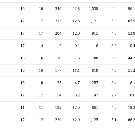
16
16
349
21.8
1,538
4.4
96.
17
17
213
12.5
1,121
5.3
65.
17
17
204
12.0
915
4.5
53.
17
4
2
0.1
6
3.0
0.
16
16
120
7.5
708
5.9
44.
16
16
177
11.1
819
4.6
51.
16
16
75
4.7
257
3.4
16.
17
17
54
3.2
147
2.7
8.
11
11
192
17.5
861
4.5
78.
17
12
220
12.9
1,125
5.1
66.