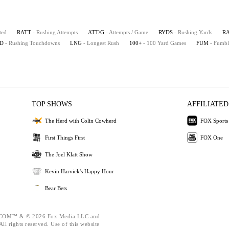
ted
RATT
- Rushing Attempts
ATT/G
- Attempts / Game
RYDS
- Rushing Yards
R
D
- Rushing Touchdowns
LNG
- Longest Rush
100+
- 100 Yard Games
FUM
- Fumbl
TOP SHOWS
AFFILIATED
The Herd with Colin Cowherd
FOX Sports
First Things First
FOX One
The Joel Klatt Show
Kevin Harvick's Happy Hour
Bear Bets
OM™ & © 2026 Fox Media LLC and
ll rights reserved. Use of this website