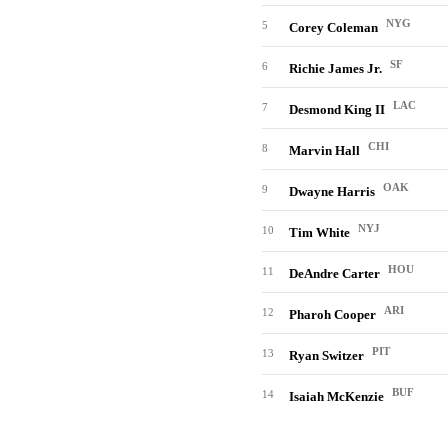
NYG
5
Corey Coleman
SF
6
Richie James Jr.
LAC
7
Desmond King II
CHI
8
Marvin Hall
OAK
9
Dwayne Harris
NYJ
10
Tim White
HOU
11
DeAndre Carter
ARI
12
Pharoh Cooper
PIT
13
Ryan Switzer
BUF
14
Isaiah McKenzie