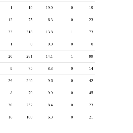
1
19
19.0
0
19
12
75
6.3
0
23
23
318
13.8
1
73
1
0
0.0
0
0
20
281
14.1
1
99
9
75
8.3
0
14
26
249
9.6
0
42
8
79
9.9
0
45
30
252
8.4
0
23
16
100
6.3
0
21