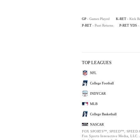
GP
- Games Played
K-RET
- Kick R
P-RET
- Punt Returns
P-RET YDS
-
TOP LEAGUES
NFL
College Football
INDYCAR
MLB
College Basketball
NASCAR
FOX SPORTS™, SPEED™, SPEED.C
Fox Sports Interactive Media, LLC. A