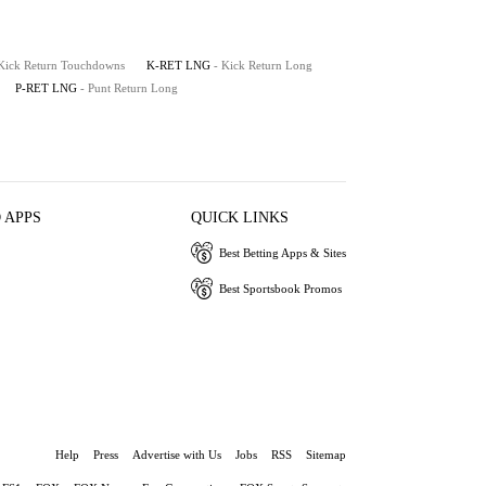
 Kick Return Touchdowns
K-RET LNG
- Kick Return Long
P-RET LNG
- Punt Return Long
 APPS
QUICK LINKS
Best Betting Apps & Sites
Best Sportsbook Promos
Help
Press
Advertise with Us
Jobs
RSS
Sitemap