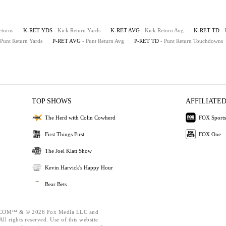
eturns
K-RET YDS
- Kick Return Yards
K-RET AVG
- Kick Return Avg
K-RET TD
-
 Punt Return Yards
P-RET AVG
- Punt Return Avg
P-RET TD
- Punt Return Touchdowns
TOP SHOWS
AFFILIATED
The Herd with Colin Cowherd
FOX Sports
First Things First
FOX One
The Joel Klatt Show
Kevin Harvick's Happy Hour
Bear Bets
OM™ & © 2026 Fox Media LLC and
ll rights reserved. Use of this website