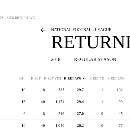
TS - KICK RETURN AVG
NATIONAL FOOTBALL LEAGUE
RETURNI
2018
REGULAR SEASON
GP
K-RET
K-RET YDS
K-RET AVG
K-RET TD
K-RET LNG
10
18
535
29.7
1
102
16
40
1,174
29.4
1
99
6
8
216
27.0
0
45
16
40
1,049
26.2
0
77