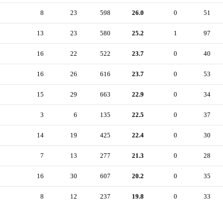
8
23
598
26.0
0
51
13
23
580
25.2
1
97
16
22
522
23.7
0
40
16
26
616
23.7
0
53
15
29
663
22.9
0
34
3
6
135
22.5
0
37
14
19
425
22.4
0
30
7
13
277
21.3
0
28
16
30
607
20.2
0
35
8
12
237
19.8
0
33