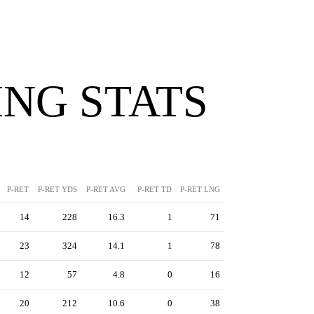
NG STATS
P-RET
P-RET YDS
P-RET AVG
P-RET TD
P-RET LNG
14
228
16.3
1
71
23
324
14.1
1
78
12
57
4.8
0
16
20
212
10.6
0
38