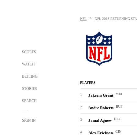
>
NFL
NFL
2018 RETURNING STA
SCORES
WATCH
BETTING
PLAYERS
STORIES
MIA
1
Jakeem Grant
SEARCH
BUF
2
Andre Roberts
DET
3
Jamal Agnew
SIGN IN
CIN
4
Alex Erickson