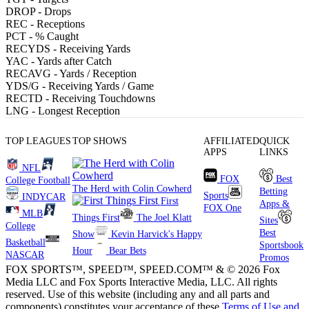
DROP
- Drops
REC
- Receptions
PCT
- % Caught
RECYDS
- Receiving Yards
YAC
- Yards after Catch
RECAVG
- Yards / Reception
YDS/G
- Receiving Yards / Game
RECTD
- Receiving Touchdowns
LNG
- Longest Reception
TOP LEAGUES
TOP SHOWS
AFFILIATED
QUICK
APPS
LINKS
NFL
FOX
Best
College Football
The Herd with Colin Cowherd
Betting
Sports
INDYCAR
First
Apps &
FOX One
MLB
Things First
The Joel Klatt
Sites
College
Best
Show
Kevin Harvick's Happy
Basketball
Sportsbook
Hour
Bear Bets
NASCAR
Promos
FOX SPORTS™, SPEED™, SPEED.COM™ & © 2026 Fox
Media LLC and Fox Sports Interactive Media, LLC. All rights
reserved. Use of this website (including any and all parts and
components) constitutes your acceptance of these
Terms of Use and