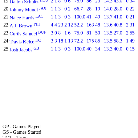
19
2
1
8
0
6
75.0
86
23
14.3
43.0
0
34
Dalton Schultz
JAX
20
1
1
3
0
2
66.7
28
19
14.0
28.0
0
22
Johnny Mundt
LAC
21
1
1
3
0
3
100.0
41
49
13.7
41.0
0
21
Najee Harris
PHI
22
4
4
23
2
12
52.2
163
48
13.6
40.8
2
31
A.J. Brown
BUF
23
3
0
8
1
6
75.0
81
50
13.5
27.0
2
55
Curtis Samuel
KC
24
3
3
18
1
13
72.2
175
85
13.5
58.3
1
49
Travis Kelce
GB
25
1
1
3
0
3
100.0
40
34
13.3
40.0
0
15
Josh Jacobs
GP
- Games Played
GS
- Games Started
TGT
- Targets