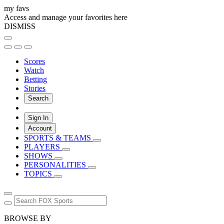
my favs
Access and manage your favorites here
DISMISS
Scores
Watch
Betting
Stories
Search
Sign In
Account
SPORTS & TEAMS
PLAYERS
SHOWS
PERSONALITIES
TOPICS
BROWSE BY