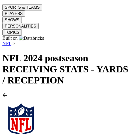
SPORTS & TEAMS
PLAYERS
SHOWS
PERSONALITIES
TOPICS
Built on
NFL
>
NFL
2024 postseason
RECEIVING STATS - YARDS
/ RECEPTION