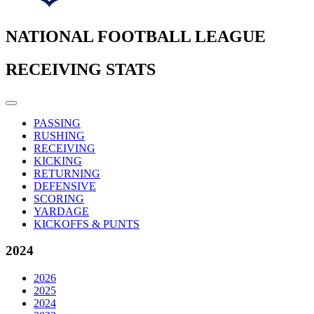
NATIONAL FOOTBALL LEAGUE
RECEIVING STATS
PASSING
RUSHING
RECEIVING
KICKING
RETURNING
DEFENSIVE
SCORING
YARDAGE
KICKOFFS & PUNTS
2024
2026
2025
2024