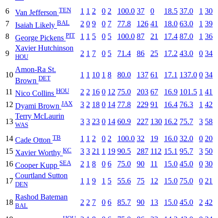
TEN
6
1
1
2
0
2
100.0
37
0
18.5
37.0
1
30
Van Jefferson
BAL
7
2
0
9
0
7
77.8
126
41
18.0
63.0
1
39
Isaiah Likely
PIT
8
1
1
5
0
5
100.0
87
21
17.4
87.0
1
36
George Pickens
Xavier Hutchinson
9
2
1
7
0
5
71.4
86
25
17.2
43.0
0
34
HOU
Amon-Ra St.
10
1
1
10
1
8
80.0
137
61
17.1
137.0
0
34
DET
Brown
HOU
11
2
2
16
0
12
75.0
203
67
16.9
101.5
1
41
Nico Collins
JAX
12
3
2
18
0
14
77.8
229
91
16.4
76.3
1
42
Dyami Brown
Terry McLaurin
13
3
3
23
0
14
60.9
227
130
16.2
75.7
3
58
WAS
TB
14
1
1
2
0
2
100.0
32
19
16.0
32.0
0
20
Cade Otton
KC
15
3
3
21
1
19
90.5
287
112
15.1
95.7
3
50
Xavier Worthy
SEA
16
2
1
8
0
6
75.0
90
11
15.0
45.0
0
30
Cooper Kupp
Courtland Sutton
17
1
1
9
1
5
55.6
75
12
15.0
75.0
0
21
DEN
Rashod Bateman
18
2
2
7
0
6
85.7
90
13
15.0
45.0
2
42
BAL
HOU