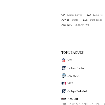
GP
- Games Played
KO
- Kickoffs
PUNTS
- Punts
YDS
- Punt Yards
NET AVG
- Punt Net Avg
TOP LEAGUES
NFL
College Football
INDYCAR
MLB
College Basketball
NASCAR
FOX SPORTS™, SPEED™, SPEED.COM