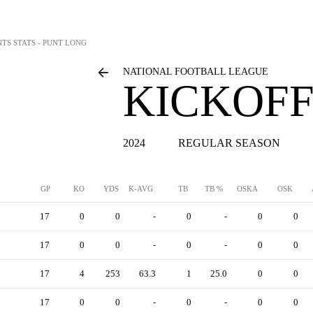
NTS STATS - PUNT LONG
NATIONAL FOOTBALL LEAGUE
KICKOFF
2024
REGULAR SEASON
GP
KO
YDS
K-AVG
TB
TB %
OSKA
OSK
17
0
0
-
0
-
0
0
17
0
0
-
0
-
0
0
17
4
253
63.3
1
25.0
0
0
17
0
0
-
0
-
0
0