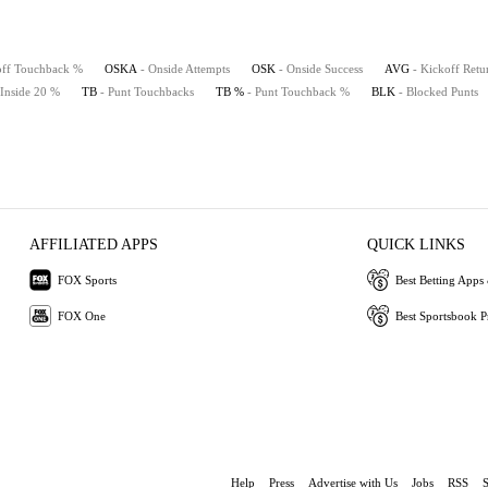
off Touchback %
OSKA
- Onside Attempts
OSK
- Onside Success
AVG
- Kickoff Retu
 Inside 20 %
TB
- Punt Touchbacks
TB %
- Punt Touchback %
BLK
- Blocked Punts
AFFILIATED APPS
QUICK LINKS
FOX Sports
Best Betting Apps 
FOX One
Best Sportsbook 
Help
Press
Advertise with Us
Jobs
RSS