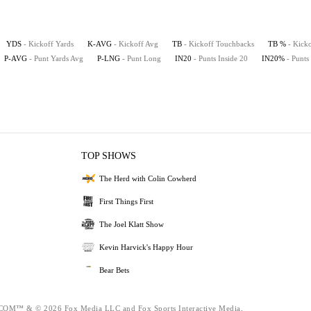
YDS
- Kickoff Yards
K-AVG
- Kickoff Avg
TB
- Kickoff Touchbacks
TB %
- Kick
P-AVG
- Punt Yards Avg
P-LNG
- Punt Long
IN20
- Punts Inside 20
IN20%
- Punts
TOP SHOWS
The Herd with Colin Cowherd
First Things First
The Joel Klatt Show
Kevin Harvick's Happy Hour
Bear Bets
™ & © 2026 Fox Media LLC and Fox Sports Interactive Media,