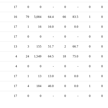
17
0
0
-
0
-
0
0
16
79
5,084
64.4
66
83.5
1
0
17
1
16
16.0
0
0.0
1
0
17
0
0
-
0
-
0
0
13
3
155
51.7
2
66.7
0
0
4
24
1,549
64.5
18
75.0
0
0
4
0
0
-
0
-
0
0
17
1
13
13.0
0
0.0
1
0
17
4
184
46.0
0
0.0
1
0
17
0
0
-
0
-
0
0