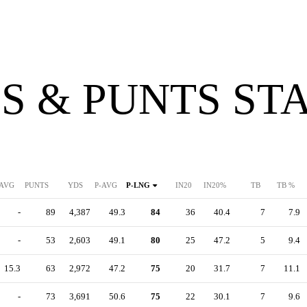
S & PUNTS ST
AVG
PUNTS
YDS
P-AVG
P-LNG
IN20
IN20%
TB
TB %
-
89
4,387
49.3
84
36
40.4
7
7.9
-
53
2,603
49.1
80
25
47.2
5
9.4
15.3
63
2,972
47.2
75
20
31.7
7
11.1
-
73
3,691
50.6
75
22
30.1
7
9.6