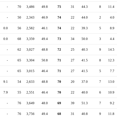
-
70
3,486
49.8
75
31
44.3
8
11.4
-
50
2,343
46.9
74
22
44.0
2
4.0
0.0
56
2,582
46.1
74
22
39.3
5
8.9
0.0
68
3,359
49.4
73
34
50.0
3
4.4
-
62
3,027
48.8
72
25
40.3
9
14.5
-
65
3,304
50.8
71
27
41.5
8
12.3
-
65
3,015
46.4
71
27
41.5
5
7.7
9.1
54
2,633
48.8
70
20
37.0
7
13.0
7.9
55
2,551
46.4
70
22
40.0
6
10.9
-
76
3,649
48.0
69
39
51.3
7
9.2
-
76
3,756
49.4
68
31
40.8
9
11.8