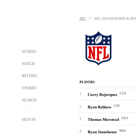
>
NFL
NFL
2024 KICKOFFS & PU
SCORES
WATCH
BETTING
PLAYERS
STORIES
CLE
1
Corey Bojorquez
SEARCH
CIN
2
Ryan Rehkow
NYJ
3
Thomas Morstead
SIGN IN
MIA
4
Ryan Stonehouse