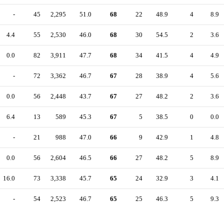
-
45
2,295
51.0
68
22
48.9
4
8.9
4.4
55
2,530
46.0
68
30
54.5
2
3.6
0.0
82
3,911
47.7
68
34
41.5
4
4.9
-
72
3,362
46.7
67
28
38.9
4
5.6
0.0
56
2,448
43.7
67
27
48.2
2
3.6
6.4
13
589
45.3
67
5
38.5
0
0.0
-
21
988
47.0
66
9
42.9
1
4.8
0.0
56
2,604
46.5
66
27
48.2
5
8.9
16.0
73
3,338
45.7
65
24
32.9
3
4.1
-
54
2,523
46.7
65
25
46.3
5
9.3