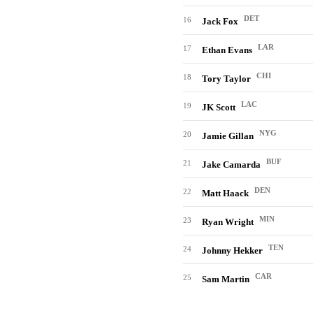
DET
16
Jack Fox
LAR
17
Ethan Evans
CHI
18
Tory Taylor
LAC
19
JK Scott
NYG
20
Jamie Gillan
BUF
21
Jake Camarda
DEN
22
Matt Haack
MIN
23
Ryan Wright
TEN
24
Johnny Hekker
CAR
25
Sam Martin