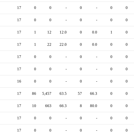
17
0
0
-
0
-
0
0
17
0
0
-
0
-
0
0
17
1
12
12.0
0
0.0
1
0
17
1
22
22.0
0
0.0
0
0
17
0
0
-
0
-
0
0
17
0
0
-
0
-
0
0
16
0
0
-
0
-
0
0
17
86
5,457
63.5
57
66.3
0
0
17
10
663
66.3
8
80.0
0
0
17
0
0
-
0
-
0
0
17
0
0
-
0
-
0
0