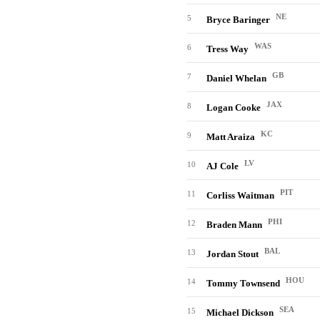
NE
5
Bryce Baringer
WAS
6
Tress Way
GB
7
Daniel Whelan
JAX
8
Logan Cooke
KC
9
Matt Araiza
LV
10
AJ Cole
PIT
11
Corliss Waitman
PHI
12
Braden Mann
BAL
13
Jordan Stout
HOU
14
Tommy Townsend
SEA
15
Michael Dickson