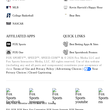
MLB
Kevin Harvick's Happy Hour
College Basketball
Bear Bets
NASCAR
AFFILIATED APPS
QUICK LINKS
FOX Sports
Best Betting Apps & Sites
FOX One
Best Sportsbook Promos
FOX SPORTS™, SPEED™, SPEED.COM™ & © 2026 Fox Media LLC and
Fox Sports Interactive Media, LLC. All rights reserved. Use of this website
(including any and all parts and components) constitutes your acceptance of
these
Terms of Use and
Privacy Policy |
Advertising Choices |
Your
Privacy Choices |
Closed Captioning
Help
Press
Advertise with Us
Jobs
RSS
Sitemap
FS1
FOX
FOX News
Fox Corporation
FOX Sports Supports
FOX Deportes