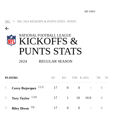
MY FAVS
>
NFL
NFL
2024 KICKOFFS & PUNTS STATS - PUNTS
NATIONAL FOOTBALL LEAGUE
KICKOFFS &
PUNTS STATS
2024
REGULAR SEASON
PLAYERS
GP
KO
YDS
K-AVG
TB
TB %
CLE
17
0
0
-
0
1
Corey Bojorquez
CHI
17
1
16
16.0
0
0.
2
Tory Taylor
TB
17
0
0
-
0
3
Riley Dixon