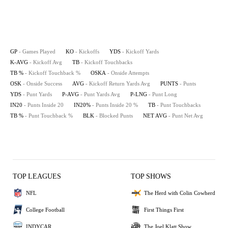
GP
- Games Played
KO
- Kickoffs
YDS
- Kickoff Yards
K-AVG
- Kickoff Avg
TB
- Kickoff Touchbacks
TB %
- Kickoff Touchback %
OSKA
- Onside Attempts
OSK
- Onside Success
AVG
- Kickoff Return Yards Avg
PUNTS
- Punts
YDS
- Punt Yards
P-AVG
- Punt Yards Avg
P-LNG
- Punt Long
IN20
- Punts Inside 20
IN20%
- Punts Inside 20 %
TB
- Punt Touchbacks
TB %
- Punt Touchback %
BLK
- Blocked Punts
NET AVG
- Punt Net Avg
TOP LEAGUES
TOP SHOWS
NFL
The Herd with Colin Cowherd
College Football
First Things First
INDYCAR
The Joel Klatt Show