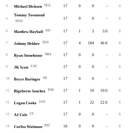
SEA
17
0
0
-
0
4
Michael Dickson
Tommy Townsend
17
0
0
-
0
5
HOU
NO
17
1
3
3.0
0
0.
6
Matthew Hayball
TEN
17
4
184
46.0
0
0.
7
Johnny Hekker
MIA
17
0
0
-
0
8
Ryan Stonehouse
LAC
17
0
0
-
0
9
JK Scott
NE
17
0
0
-
0
10
Bryce Baringer
IND
17
1
10
10.0
0
0.
11
Rigoberto Sanchez
JAX
17
1
22
22.0
0
0.
12
Logan Cooke
LV
17
0
0
-
0
13
AJ Cole
PIT
16
0
0
-
0
14
Corliss Waitman