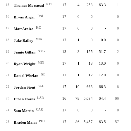
NYJ
17
4
253
63.3
1
25.
15
Thomas Morstead
DAL
17
0
0
-
0
16
Bryan Anger
KC
17
0
0
-
0
17
Matt Araiza
MIA
17
1
0
0.0
0
0.
18
Jake Bailey
NYG
13
3
155
51.7
2
66.
19
Jamie Gillan
MIN
17
1
13
13.0
0
0.
20
Ryan Wright
GB
17
1
12
12.0
0
0.
21
Daniel Whelan
BAL
17
10
663
66.3
8
80.
22
Jordan Stout
LAR
16
79
5,084
64.4
66
83.
23
Ethan Evans
CAR
17
0
0
-
0
24
Sam Martin
PHI
17
86
5,457
63.5
57
66.
25
Braden Mann