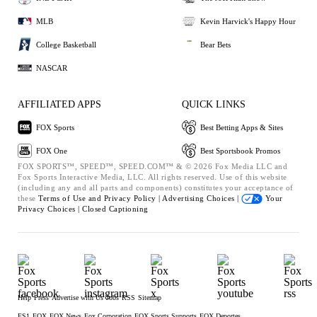
MLB
Kevin Harvick's Happy Hour
College Basketball
Bear Bets
NASCAR
AFFILIATED APPS
QUICK LINKS
FOX Sports
Best Betting Apps & Sites
FOX One
Best Sportsbook Promos
FOX SPORTS™, SPEED™, SPEED.COM™ & © 2026 Fox Media LLC and
Fox Sports Interactive Media, LLC. All rights reserved. Use of this website
(including any and all parts and components) constitutes your acceptance of
these
Terms of Use and
Privacy Policy |
Advertising Choices |
Your
Privacy Choices |
Closed Captioning
Help
Press
Advertise with Us
Jobs
RSS
Sitemap
FS1
FOX
FOX News
Fox Corporation
FOX Sports Supports
FOX Deportes