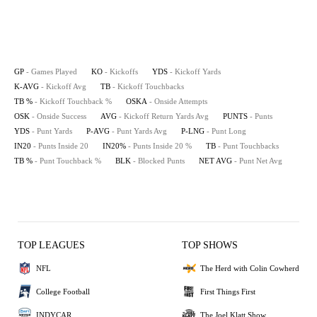
GP
- Games Played
KO
- Kickoffs
YDS
- Kickoff Yards
K-AVG
- Kickoff Avg
TB
- Kickoff Touchbacks
TB %
- Kickoff Touchback %
OSKA
- Onside Attempts
OSK
- Onside Success
AVG
- Kickoff Return Yards Avg
PUNTS
- Punts
YDS
- Punt Yards
P-AVG
- Punt Yards Avg
P-LNG
- Punt Long
IN20
- Punts Inside 20
IN20%
- Punts Inside 20 %
TB
- Punt Touchbacks
TB %
- Punt Touchback %
BLK
- Blocked Punts
NET AVG
- Punt Net Avg
TOP LEAGUES
TOP SHOWS
NFL
The Herd with Colin Cowherd
College Football
First Things First
INDYCAR
The Joel Klatt Show