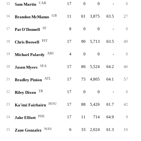
CAR
17
0
0
-
0
15
Sam Martin
GB
11
61
3,875
63.5
27
44.
16
Brandon McManus
SF
8
0
0
-
0
17
Pat O'Donnell
PIT
17
90
5,713
63.5
49
54.
18
Chris Boswell
ARI
4
0
0
-
0
19
Michael Palardy
SEA
17
86
5,524
64.2
46
53.
20
Jason Myers
ATL
17
75
4,805
64.1
57
76.
21
Bradley Pinion
TB
17
0
0
-
0
22
Riley Dixon
HOU
17
88
5,426
61.7
42
47.
23
Ka'imi Fairbairn
PHI
17
11
714
64.9
9
81.
24
Jake Elliott
WAS
6
33
2,024
61.3
10
30.
25
Zane Gonzalez