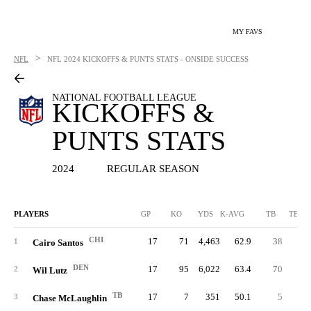
MY FAVS
>
NFL
NFL
2024 KICKOFFS & PUNTS STATS - ONSIDE SUCCESS
NATIONAL FOOTBALL LEAGUE
KICKOFFS &
PUNTS STATS
2024
REGULAR SEASON
PLAYERS
GP
KO
YDS
K-AVG
TB
TB %
CHI
17
71
4,463
62.9
38
53.
1
Cairo Santos
DEN
17
95
6,022
63.4
70
73.
2
Wil Lutz
TB
17
7
351
50.1
5
71.
3
Chase McLaughlin