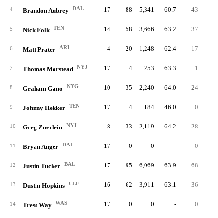
DAL
17
88
5,341
60.7
43
48.
4
Brandon Aubrey
TEN
14
58
3,666
63.2
37
63.
5
Nick Folk
ARI
4
20
1,248
62.4
17
85.
6
Matt Prater
NYJ
17
4
253
63.3
1
25.
7
Thomas Morstead
NYG
10
35
2,240
64.0
24
68.
8
Graham Gano
TEN
17
4
184
46.0
0
0.
9
Johnny Hekker
NYJ
8
33
2,119
64.2
28
84.
10
Greg Zuerlein
DAL
17
0
0
-
0
11
Bryan Anger
BAL
17
95
6,069
63.9
68
71.
12
Justin Tucker
CLE
16
62
3,911
63.1
36
58.
13
Dustin Hopkins
WAS
17
0
0
-
0
14
Tress Way