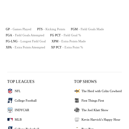
GP
- Games Played
PTS
- Kicking Points
FGM
- Field Goals Made
FGA
- Field Goals Attempted
FG PCT
- Field Goal %
FG-LNG
- Longest Field Goal
XPM
- Extra Points Made
XPA
- Extra Points Attempted
XP PCT
- Extra Point %
TOP LEAGUES
TOP SHOWS
NFL
The Herd with Colin Cowherd
College Football
First Things First
INDYCAR
The Joel Klatt Show
MLB
Kevin Harvick's Happy Hour
College Basketball
Bear Bets