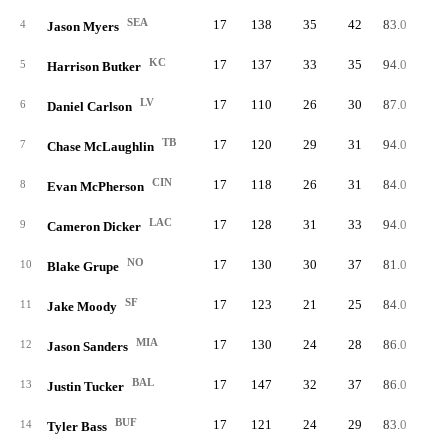
SEA
17
138
35
42
83.0
5
4
Jason Myers
KC
17
137
33
35
94.0
6
5
Harrison Butker
LV
17
110
26
30
87.0
5
6
Daniel Carlson
TB
17
120
29
31
94.0
5
7
Chase McLaughlin
CIN
17
118
26
31
84.0
5
8
Evan McPherson
LAC
17
128
31
33
94.0
5
9
Cameron Dicker
NO
17
130
30
37
81.0
5
10
Blake Grupe
SF
17
123
21
25
84.0
5
11
Jake Moody
MIA
17
130
24
28
86.0
5
12
Jason Sanders
BAL
17
147
32
37
86.0
5
13
Justin Tucker
BUF
17
121
24
29
83.0
5
14
Tyler Bass