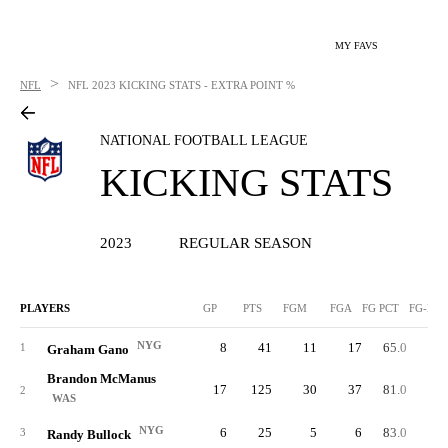
MY FAVS
>
NFL
NFL
2023 KICKING STATS - EXTRA POINT %
NATIONAL FOOTBALL LEAGUE
KICKING STATS
2023
REGULAR SEASON
PLAYERS
GP
PTS
FGM
FGA
FG PCT
FG-LN
NYG
8
41
11
17
65.0
5
1
Graham Gano
Brandon McManus
17
125
30
37
81.0
5
2
WAS
NYG
6
25
5
6
83.0
5
3
Randy Bullock