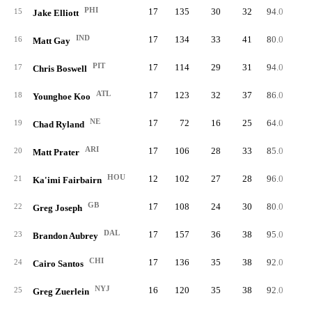
PHI
17
135
30
32
94.0
6
15
Jake Elliott
IND
17
134
33
41
80.0
5
16
Matt Gay
PIT
17
114
29
31
94.0
5
17
Chris Boswell
ATL
17
123
32
37
86.0
5
18
Younghoe Koo
NE
17
72
16
25
64.0
5
19
Chad Ryland
ARI
17
106
28
33
85.0
6
20
Matt Prater
HOU
12
102
27
28
96.0
5
21
Ka'imi Fairbairn
GB
17
108
24
30
80.0
5
22
Greg Joseph
DAL
17
157
36
38
95.0
6
23
Brandon Aubrey
CHI
17
136
35
38
92.0
5
24
Cairo Santos
NYJ
16
120
35
38
92.0
5
25
Greg Zuerlein