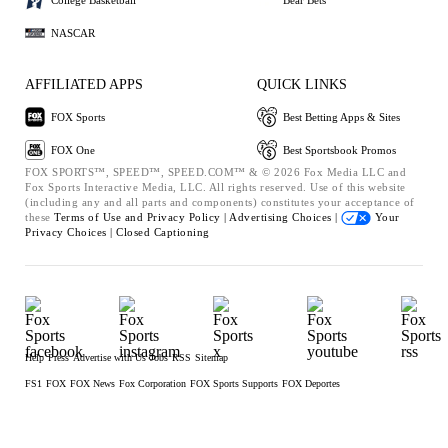
NASCAR
AFFILIATED APPS
QUICK LINKS
FOX Sports
Best Betting Apps & Sites
FOX One
Best Sportsbook Promos
FOX SPORTS™, SPEED™, SPEED.COM™ & © 2026 Fox Media LLC and
Fox Sports Interactive Media, LLC. All rights reserved. Use of this website
(including any and all parts and components) constitutes your acceptance of
these
Terms of Use and
Privacy Policy |
Advertising Choices |
Your
Privacy Choices |
Closed Captioning
Help
Press
Advertise with Us
Jobs
RSS
Sitemap
FS1
FOX
FOX News
Fox Corporation
FOX Sports Supports
FOX Deportes