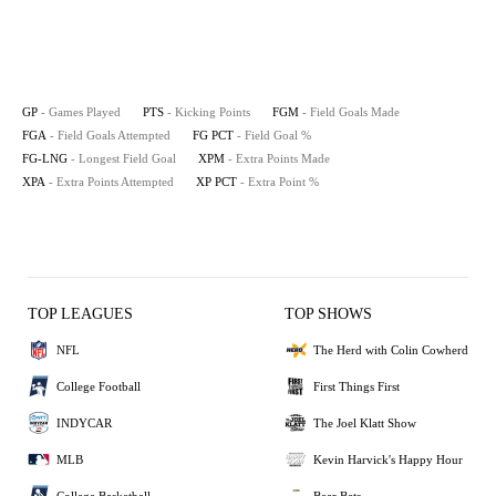
GP
- Games Played
PTS
- Kicking Points
FGM
- Field Goals Made
FGA
- Field Goals Attempted
FG PCT
- Field Goal %
FG-LNG
- Longest Field Goal
XPM
- Extra Points Made
XPA
- Extra Points Attempted
XP PCT
- Extra Point %
TOP LEAGUES
TOP SHOWS
NFL
The Herd with Colin Cowherd
College Football
First Things First
INDYCAR
The Joel Klatt Show
MLB
Kevin Harvick's Happy Hour
College Basketball
Bear Bets