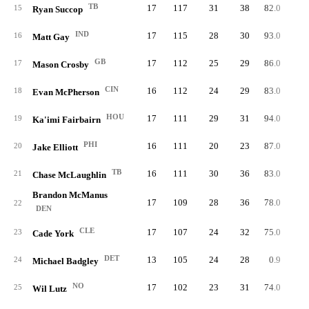
TB
17
117
31
38
82.0
5
15
Ryan Succop
IND
17
115
28
30
93.0
5
16
Matt Gay
GB
17
112
25
29
86.0
5
17
Mason Crosby
CIN
16
112
24
29
83.0
5
18
Evan McPherson
HOU
17
111
29
31
94.0
5
19
Ka'imi Fairbairn
PHI
16
111
20
23
87.0
5
20
Jake Elliott
TB
16
111
30
36
83.0
5
21
Chase McLaughlin
Brandon McManus
17
109
28
36
78.0
5
22
DEN
CLE
17
107
24
32
75.0
5
23
Cade York
DET
13
105
24
28
0.9
5
24
Michael Badgley
NO
17
102
23
31
74.0
6
25
Wil Lutz