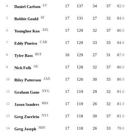
LV
17
137
34
37
92.0
5
4
Daniel Carlson
SF
17
131
27
32
84.0
5
5
Robbie Gould
ATL
17
129
32
37
86.0
5
6
Younghoe Koo
CAR
17
129
33
35
94.0
5
7
Eddy Pineiro
BUF
16
129
27
31
87.0
5
8
Tyler Bass
NE
17
128
32
37
86.0
5
9
Nick Folk
JAX
17
126
30
35
86.0
5
10
Riley Patterson
NYG
17
119
29
32
91.0
5
11
Graham Gano
MIA
17
119
26
32
81.0
5
12
Jason Sanders
NYJ
17
118
30
37
81.0
6
13
Greg Zuerlein
MIN
17
118
26
33
79.0
6
14
Greg Joseph