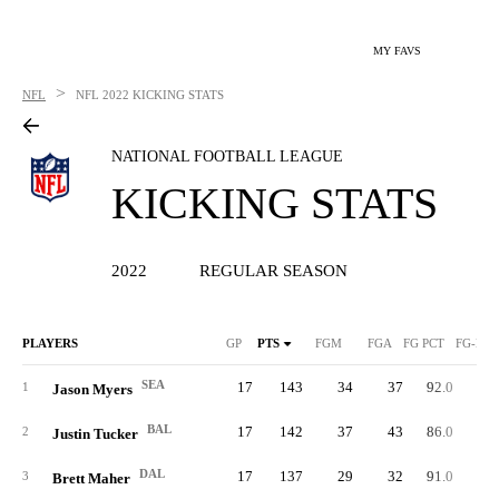
MY FAVS
>
NFL
NFL
2022 KICKING STATS
NATIONAL FOOTBALL LEAGUE
KICKING STATS
2022
REGULAR SEASON
PLAYERS
GP
PTS
FGM
FGA
FG PCT
FG-LN
SEA
17
143
34
37
92.0
5
1
Jason Myers
BAL
17
142
37
43
86.0
5
2
Justin Tucker
DAL
17
137
29
32
91.0
6
3
Brett Maher