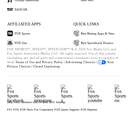
NASCAR
AFFILIATED APPS
QUICK LINKS
FOX Sports
Best Betting Apps & Sites
FOX One
Best Sportsbook Promos
FOX SPORTS™, SPEED™, SPEED.COM™ & © 2026 Fox Media LLC and
Fox Sports Interactive Media, LLC. All rights reserved. Use of this website
(including any and all parts and components) constitutes your acceptance of
these
Terms of Use and
Privacy Policy |
Advertising Choices |
Your
Privacy Choices |
Closed Captioning
Help
Press
Advertise with Us
Jobs
RSS
Sitemap
FS1
FOX
FOX News
Fox Corporation
FOX Sports Supports
FOX Deportes