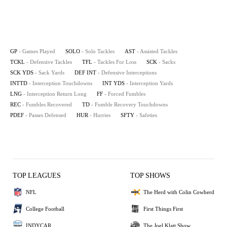
GP
- Games Played
SOLO
- Solo Tackles
AST
- Assisted Tackles
TCKL
- Defensive Tackles
TFL
- Tackles For Loss
SCK
- Sacks
SCK YDS
- Sack Yards
DEF INT
- Defensive Interceptions
INTTD
- Interception Touchdowns
INT YDS
- Interception Yards
LNG
- Interception Return Long
FF
- Forced Fumbles
REC
- Fumbles Recovered
TD
- Fumble Recovery Touchdowns
PDEF
- Passes Defensed
HUR
- Hurries
SFTY
- Safeties
TOP LEAGUES
TOP SHOWS
NFL
The Herd with Colin Cowherd
College Football
First Things First
INDYCAR
The Joel Klatt Show