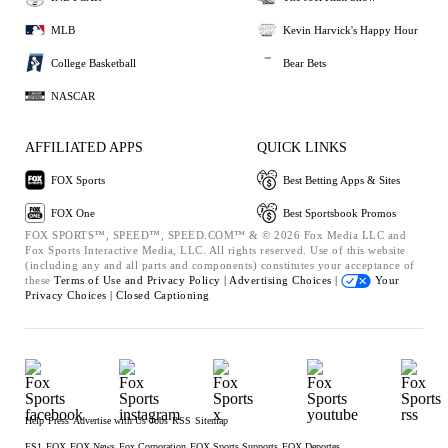
MLB
Kevin Harvick's Happy Hour
College Basketball
Bear Bets
NASCAR
AFFILIATED APPS
QUICK LINKS
FOX Sports
Best Betting Apps & Sites
FOX One
Best Sportsbook Promos
FOX SPORTS™, SPEED™, SPEED.COM™ & © 2026 Fox Media LLC and
Fox Sports Interactive Media, LLC. All rights reserved. Use of this website
(including any and all parts and components) constitutes your acceptance of
these
Terms of Use and
Privacy Policy |
Advertising Choices |
Your
Privacy Choices |
Closed Captioning
Help
Press
Advertise with Us
Jobs
RSS
Sitemap
FS1
FOX
FOX News
Fox Corporation
FOX Sports Supports
FOX Deportes