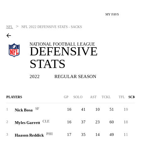
MY FAVS
>
NFL
NFL
2022 DEFENSIVE STATS - SACKS
NATIONAL FOOTBALL LEAGUE
DEFENSIVE
STATS
2022
REGULAR SEASON
PLAYERS
GP
SOLO
AST
TCKL
TFL
SCK
SF
16
41
10
51
19
18.
1
Nick Bosa
CLE
16
37
23
60
18
16.
2
Myles Garrett
PHI
17
35
14
49
11
16.
3
Haason Reddick