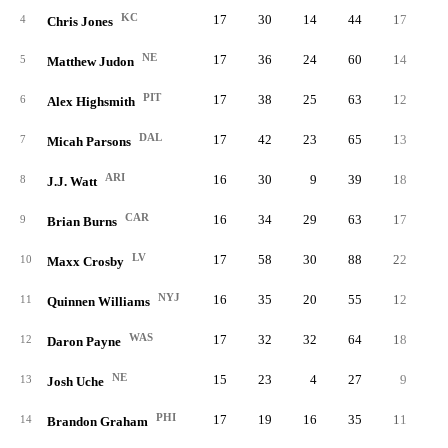
KC
17
30
14
44
17
15.
4
Chris Jones
NE
17
36
24
60
14
15.
5
Matthew Judon
PIT
17
38
25
63
12
14.
6
Alex Highsmith
DAL
17
42
23
65
13
13.
7
Micah Parsons
ARI
16
30
9
39
18
12.
8
J.J. Watt
CAR
16
34
29
63
17
12.
9
Brian Burns
LV
17
58
30
88
22
12.
10
Maxx Crosby
NYJ
16
35
20
55
12
12.
11
Quinnen Williams
WAS
17
32
32
64
18
11.
12
Daron Payne
NE
15
23
4
27
9
11.
13
Josh Uche
PHI
17
19
16
35
11
11.
14
Brandon Graham