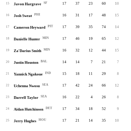
SF
17
37
23
60
10
11.
15
Javon Hargrave
PHI
16
31
17
48
15
11.
16
Josh Sweat
PIT
17
39
35
74
14
10.
17
Cameron Heyward
MIN
17
46
19
65
12
10.
18
Danielle Hunter
MIN
16
32
12
44
15
10.
19
Za'Darius Smith
BAL
14
14
7
21
7
9.
20
Justin Houston
IND
15
18
11
29
8
9.
21
Yannick Ngakoue
SEA
17
42
24
66
12
9.
22
Uchenna Nwosu
SEA
16
22
4
26
8
9.
23
Darrell Taylor
DET
17
34
18
52
9
9.
24
Aidan Hutchinson
HOU
17
21
14
35
10
9.
25
Jerry Hughes