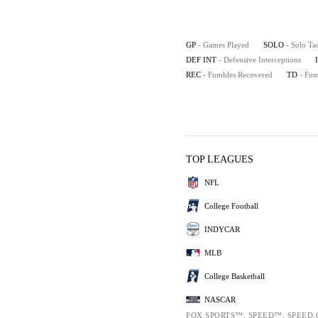
GP
- Games Played
SOLO
- Solo Ta
DEF INT
- Defensive Interceptions
REC
- Fumbles Recovered
TD
- Fu
TOP LEAGUES
NFL
College Football
INDYCAR
MLB
College Basketball
NASCAR
FOX SPORTS™, SPEED™, SPEED.C