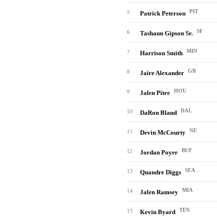
PIT
5
Patrick Peterson
SF
6
Tashaun Gipson Sr.
MIN
7
Harrison Smith
GB
8
Jaire Alexander
HOU
9
Jalen Pitre
DAL
10
DaRon Bland
NE
11
Devin McCourty
BUF
12
Jordan Poyer
SEA
13
Quandre Diggs
MIA
14
Jalen Ramsey
TEN
15
Kevin Byard