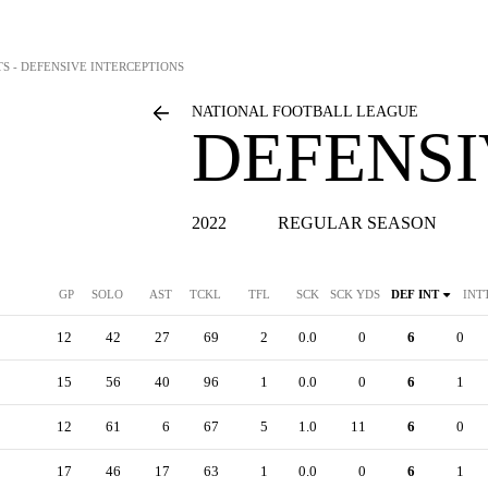
TS - DEFENSIVE INTERCEPTIONS
NATIONAL FOOTBALL LEAGUE
DEFENSI
2022
REGULAR SEASON
GP
SOLO
AST
TCKL
TFL
SCK
SCK YDS
DEF INT
INT
12
42
27
69
2
0.0
0
6
0
15
56
40
96
1
0.0
0
6
1
12
61
6
67
5
1.0
11
6
0
17
46
17
63
1
0.0
0
6
1