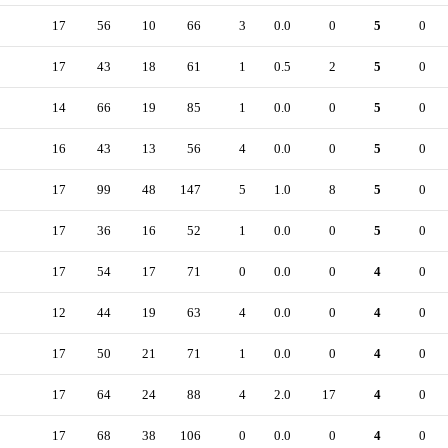
17
56
10
66
3
0.0
0
5
0
17
43
18
61
1
0.5
2
5
0
14
66
19
85
1
0.0
0
5
0
16
43
13
56
4
0.0
0
5
0
17
99
48
147
5
1.0
8
5
0
17
36
16
52
1
0.0
0
5
0
17
54
17
71
0
0.0
0
4
0
12
44
19
63
4
0.0
0
4
0
17
50
21
71
1
0.0
0
4
0
17
64
24
88
4
2.0
17
4
0
17
68
38
106
0
0.0
0
4
0