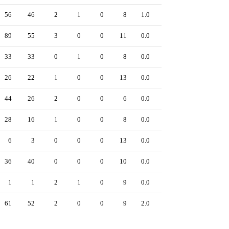
56
46
2
1
0
8
1.0
0
89
55
3
0
0
11
0.0
0
33
33
0
1
0
8
0.0
0
26
22
1
0
0
13
0.0
0
44
26
2
0
0
6
0.0
0
28
16
1
0
0
8
0.0
0
6
3
0
0
0
13
0.0
0
36
40
0
0
0
10
0.0
0
1
1
2
1
0
9
0.0
0
61
52
2
0
0
9
2.0
0