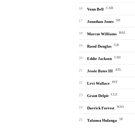
CAR
16
Vonn Bell
NE
17
Jonathan Jones
BAL
18
Marcus Williams
GB
19
Rasul Douglas
CHI
20
Eddie Jackson
ATL
21
Jessie Bates III
PIT
22
Levi Wallace
CLE
23
Grant Delpit
WAS
24
Darrick Forrest
SF
25
Talanoa Hufanga