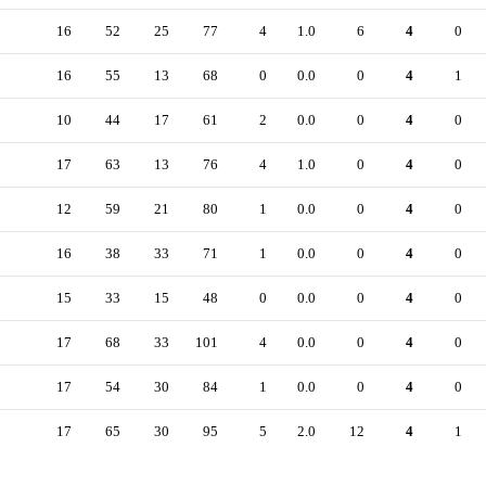
16
52
25
77
4
1.0
6
4
0
16
55
13
68
0
0.0
0
4
1
10
44
17
61
2
0.0
0
4
0
17
63
13
76
4
1.0
0
4
0
12
59
21
80
1
0.0
0
4
0
16
38
33
71
1
0.0
0
4
0
15
33
15
48
0
0.0
0
4
0
17
68
33
101
4
0.0
0
4
0
17
54
30
84
1
0.0
0
4
0
17
65
30
95
5
2.0
12
4
1