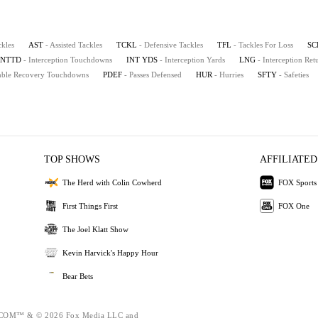
ckles
AST
- Assisted Tackles
TCKL
- Defensive Tackles
TFL
- Tackles For Loss
SC
INTTD
- Interception Touchdowns
INT YDS
- Interception Yards
LNG
- Interception Re
mble Recovery Touchdowns
PDEF
- Passes Defensed
HUR
- Hurries
SFTY
- Safeties
TOP SHOWS
AFFILIATED
The Herd with Colin Cowherd
FOX Sports
First Things First
FOX One
The Joel Klatt Show
Kevin Harvick's Happy Hour
Bear Bets
OM™ & © 2026 Fox Media LLC and