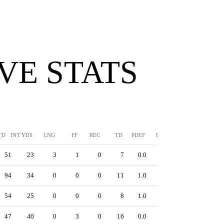
VE STATS
TD
INT YDS
LNG
FF
REC
TD
PDEF
HUR
SFTY
51
23
3
1
0
7
0.0
0
94
34
0
0
0
11
1.0
0
54
25
0
0
0
8
1.0
0
47
40
0
3
0
16
0.0
0