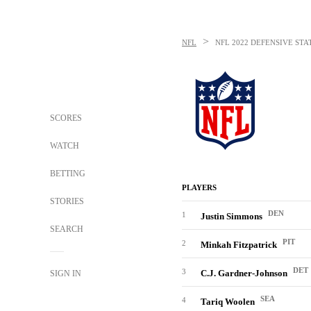
>
NFL
NFL
2022 DEFENSIVE STA
SCORES
WATCH
BETTING
PLAYERS
STORIES
DEN
1
Justin Simmons
SEARCH
PIT
2
Minkah Fitzpatrick
DET
3
C.J. Gardner-Johnson
SIGN IN
SEA
4
Tariq Woolen