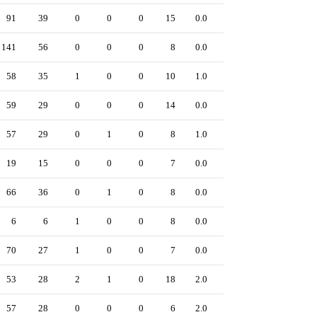
91
39
0
0
0
15
0.0
0
141
56
0
0
0
8
0.0
0
58
35
1
0
0
10
1.0
0
59
29
0
0
0
14
0.0
0
57
29
0
1
0
8
1.0
0
19
15
0
0
0
7
0.0
0
66
36
0
1
0
8
0.0
0
6
6
1
0
0
8
0.0
0
70
27
1
0
0
7
0.0
0
53
28
2
1
0
18
2.0
0
57
28
0
0
0
6
2.0
0