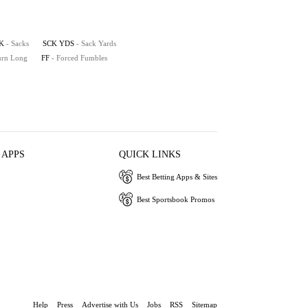
K
- Sacks
SCK YDS
- Sack Yards
turn Long
FF
- Forced Fumbles
 APPS
QUICK LINKS
Best Betting Apps & Sites
Best Sportsbook Promos
Help
Press
Advertise with Us
Jobs
RSS
Sitemap