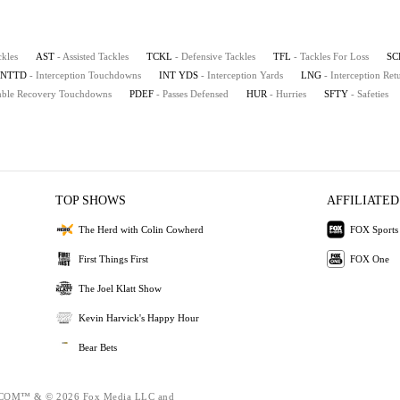
ckles
AST
- Assisted Tackles
TCKL
- Defensive Tackles
TFL
- Tackles For Loss
SC
INTTD
- Interception Touchdowns
INT YDS
- Interception Yards
LNG
- Interception Re
mble Recovery Touchdowns
PDEF
- Passes Defensed
HUR
- Hurries
SFTY
- Safeties
TOP SHOWS
AFFILIATED
The Herd with Colin Cowherd
FOX Sports
First Things First
FOX One
The Joel Klatt Show
Kevin Harvick's Happy Hour
Bear Bets
OM™ & © 2026 Fox Media LLC and