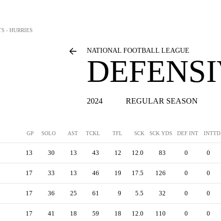
S - HURRIES
NATIONAL FOOTBALL LEAGUE
DEFENSI
2024
REGULAR SEASON
GP
SOLO
AST
TCKL
TFL
SCK
SCK YDS
DEF INT
INTTD
13
30
13
43
12
12.0
83
0
0
17
33
13
46
19
17.5
126
0
0
17
36
25
61
9
5.5
32
0
0
17
41
18
59
18
12.0
110
0
0