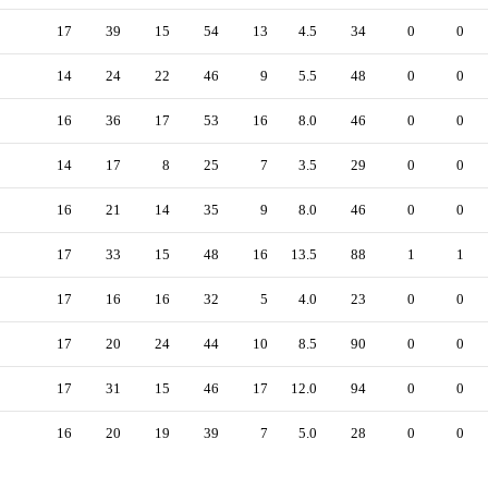
17
39
15
54
13
4.5
34
0
0
14
24
22
46
9
5.5
48
0
0
16
36
17
53
16
8.0
46
0
0
14
17
8
25
7
3.5
29
0
0
16
21
14
35
9
8.0
46
0
0
17
33
15
48
16
13.5
88
1
1
17
16
16
32
5
4.0
23
0
0
17
20
24
44
10
8.5
90
0
0
17
31
15
46
17
12.0
94
0
0
16
20
19
39
7
5.0
28
0
0