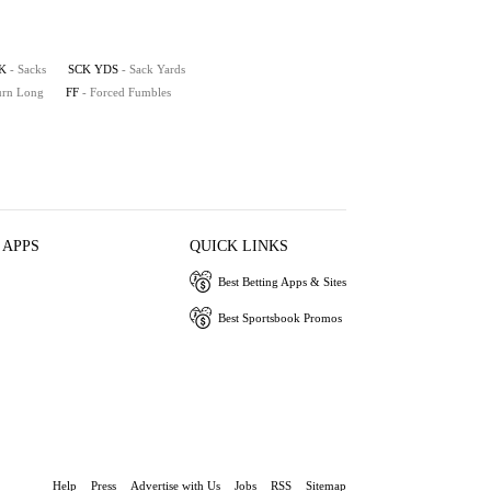
K
- Sacks
SCK YDS
- Sack Yards
turn Long
FF
- Forced Fumbles
 APPS
QUICK LINKS
Best Betting Apps & Sites
Best Sportsbook Promos
Help
Press
Advertise with Us
Jobs
RSS
Sitemap