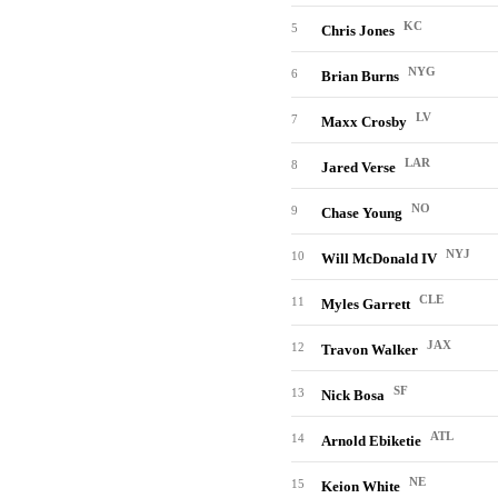
KC
5
Chris Jones
NYG
6
Brian Burns
LV
7
Maxx Crosby
LAR
8
Jared Verse
NO
9
Chase Young
NYJ
10
Will McDonald IV
CLE
11
Myles Garrett
JAX
12
Travon Walker
SF
13
Nick Bosa
ATL
14
Arnold Ebiketie
NE
15
Keion White