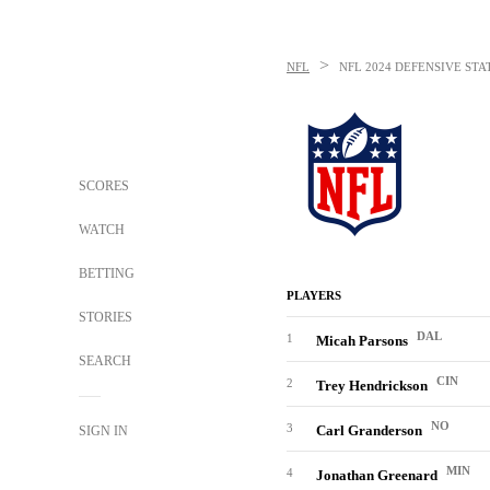
>
NFL
NFL
2024 DEFENSIVE STAT
SCORES
WATCH
BETTING
PLAYERS
STORIES
DAL
1
Micah Parsons
SEARCH
CIN
2
Trey Hendrickson
NO
3
Carl Granderson
SIGN IN
MIN
4
Jonathan Greenard