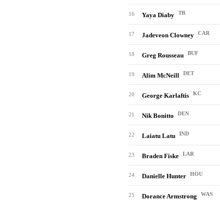
TB
16
Yaya Diaby
CAR
17
Jadeveon Clowney
BUF
18
Greg Rousseau
DET
19
Alim McNeill
KC
20
George Karlaftis
DEN
21
Nik Bonitto
IND
22
Laiatu Latu
LAR
23
Braden Fiske
HOU
24
Danielle Hunter
WAS
25
Dorance Armstrong