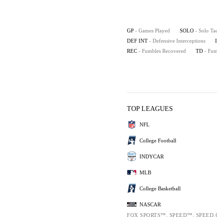
GP
- Games Played
SOLO
- Solo Ta
DEF INT
- Defensive Interceptions
REC
- Fumbles Recovered
TD
- Fu
TOP LEAGUES
NFL
College Football
INDYCAR
MLB
College Basketball
NASCAR
FOX SPORTS™, SPEED™, SPEED.C