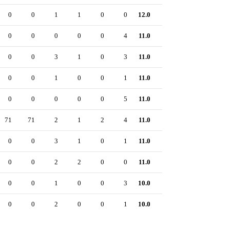
0
0
1
1
0
0
12.0
0
0
0
0
0
0
4
11.0
0
0
0
3
1
0
3
11.0
0
0
0
1
0
0
1
11.0
0
0
0
0
0
0
5
11.0
0
71
71
2
1
2
4
11.0
0
0
0
3
1
0
1
11.0
0
0
0
2
2
0
0
11.0
0
0
0
1
0
0
3
10.0
0
0
0
2
0
0
1
10.0
0