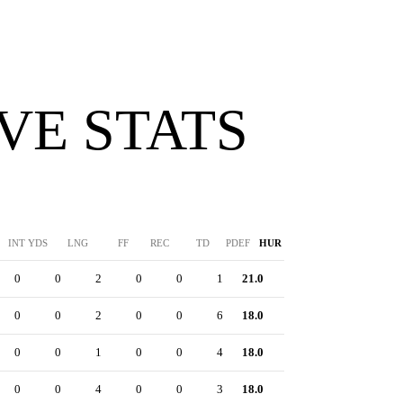
VE STATS
INT YDS
LNG
FF
REC
TD
PDEF
HUR
SFTY
0
0
2
0
0
1
21.0
0
0
0
2
0
0
6
18.0
0
0
0
1
0
0
4
18.0
0
0
0
4
0
0
3
18.0
0