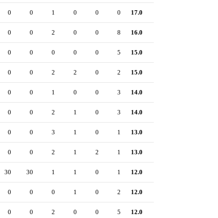
0
0
1
0
0
0
17.0
0
0
0
2
0
0
8
16.0
0
0
0
0
0
0
5
15.0
0
0
0
2
2
0
2
15.0
0
0
0
1
0
0
3
14.0
0
0
0
2
1
0
3
14.0
0
0
0
3
1
0
1
13.0
0
0
0
2
1
2
1
13.0
0
30
30
1
1
0
1
12.0
0
0
0
0
1
0
2
12.0
0
0
0
2
0
0
5
12.0
0