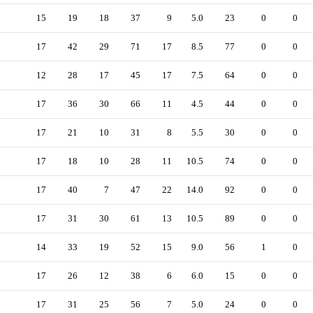
15
19
18
37
9
5.0
23
0
0
17
42
29
71
17
8.5
77
0
0
12
28
17
45
17
7.5
64
0
0
17
36
30
66
11
4.5
44
0
0
17
21
10
31
8
5.5
30
0
0
17
18
10
28
11
10.5
74
0
0
17
40
7
47
22
14.0
92
0
0
17
31
30
61
13
10.5
89
0
0
14
33
19
52
15
9.0
56
1
0
17
26
12
38
6
6.0
15
0
0
17
31
25
56
7
5.0
24
0
0