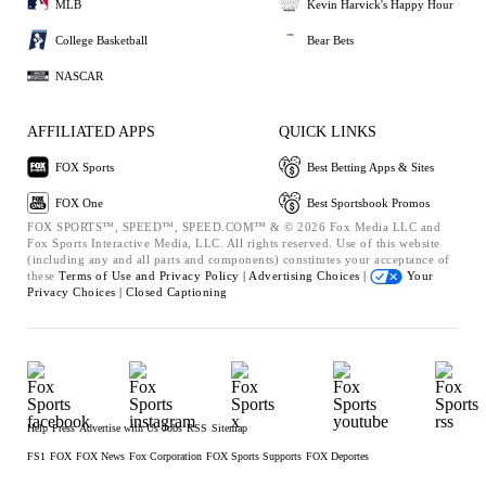
MLB
Kevin Harvick's Happy Hour
College Basketball
Bear Bets
NASCAR
AFFILIATED APPS
QUICK LINKS
FOX Sports
Best Betting Apps & Sites
FOX One
Best Sportsbook Promos
FOX SPORTS™, SPEED™, SPEED.COM™ & © 2026 Fox Media LLC and
Fox Sports Interactive Media, LLC. All rights reserved. Use of this website
(including any and all parts and components) constitutes your acceptance of
these
Terms of Use and
Privacy Policy |
Advertising Choices |
Your
Privacy Choices |
Closed Captioning
Help
Press
Advertise with Us
Jobs
RSS
Sitemap
FS1
FOX
FOX News
Fox Corporation
FOX Sports Supports
FOX Deportes