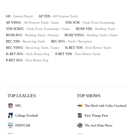
GP
- Games Played
AP YDS
- All Purpose Yards
AP YDS/G
- All Purpose Yards / Game
YDS SCM
- Yards From Scrimmage
YDS SCM/G
- Yards From Scrimmage / Game
RUSH YDS
- Rushing Yards
RUSH AVG
- Rushing Yards / Attempt
RUSH YDS/G
- Rushing Yards / Game
REC YDS
- Receiving Yards
REC AVG
- Yards / Reception
REC YDS/G
- Receiving Yards / Game
K-RET YDS
- Kick Return Yards
K-RET AVG
- Kick Return Avg
P-RET YDS
- Punt Return Yards
P-RET AVG
- Punt Return Avg
TOP LEAGUES
TOP SHOWS
NFL
The Herd with Colin Cowherd
College Football
First Things First
INDYCAR
The Joel Klatt Show