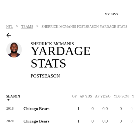
MY FAVS
>
>
NFL
TEAMS
SHERRICK MCMANIS
POSTSEASON YARDAGE STATS
SHERRICK MCMANIS
YARDAGE
STATS
POSTSEASON
SEASON
GP
AP YDS
AP YDS/G
YDS SCM
YDS
Chicago Bears
1
0
0.0
0
0.0
2018
Chicago Bears
1
0
0.0
0
0.0
2020