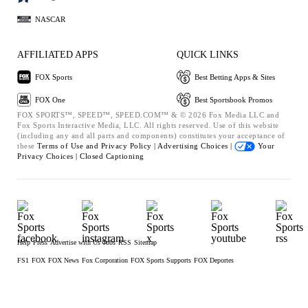
NASCAR
AFFILIATED APPS
QUICK LINKS
FOX Sports
Best Betting Apps & Sites
FOX One
Best Sportsbook Promos
FOX SPORTS™, SPEED™, SPEED.COM™ & © 2026 Fox Media LLC and
Fox Sports Interactive Media, LLC. All rights reserved. Use of this website
(including any and all parts and components) constitutes your acceptance of
these
Terms of Use and
Privacy Policy |
Advertising Choices |
Your
Privacy Choices |
Closed Captioning
Help
Press
Advertise with Us
Jobs
RSS
Sitemap
FS1
FOX
FOX News
Fox Corporation
FOX Sports Supports
FOX Deportes