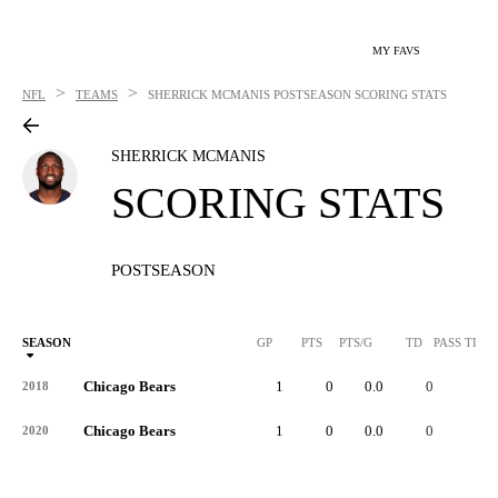
MY FAVS
>
>
NFL
TEAMS
SHERRICK MCMANIS
POSTSEASON SCORING STATS
SHERRICK MCMANIS
SCORING STATS
POSTSEASON
SEASON
GP
PTS
PTS/G
TD
PASS TD
Chicago Bears
1
0
0.0
0
-
2018
Chicago Bears
1
0
0.0
0
-
2020