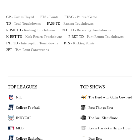
GP
- Games Played
PTS
- Points
PTS/G
- Points / Game
TD
- Total Touchdowns
PASS TD
- Passing Touchdowns
RUSH TD
- Rushing Touchdowns
REC TD
- Receiving Touchdowns
K-RET TD
- Kick Return Touchdowns
P-RET TD
- Punt Return Touchdowns
INT TD
- Interception Touchdowns
PTS
- Kicking Points
2PT
- Two Point Conversions
TOP LEAGUES
TOP SHOWS
NFL
The Herd with Colin Cowherd
College Football
First Things First
INDYCAR
The Joel Klatt Show
MLB
Kevin Harvick's Happy Hour
College Basketball
Bear Bets