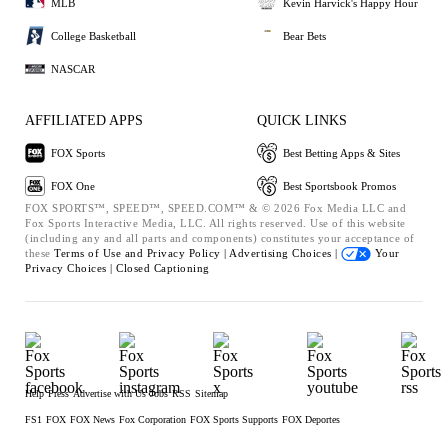
MLB
Kevin Harvick's Happy Hour
College Basketball
Bear Bets
NASCAR
AFFILIATED APPS
QUICK LINKS
FOX Sports
Best Betting Apps & Sites
FOX One
Best Sportsbook Promos
FOX SPORTS™, SPEED™, SPEED.COM™ & © 2026 Fox Media LLC and
Fox Sports Interactive Media, LLC. All rights reserved. Use of this website
(including any and all parts and components) constitutes your acceptance of
these
Terms of Use and
Privacy Policy |
Advertising Choices |
Your
Privacy Choices |
Closed Captioning
Help
Press
Advertise with Us
Jobs
RSS
Sitemap
FS1
FOX
FOX News
Fox Corporation
FOX Sports Supports
FOX Deportes