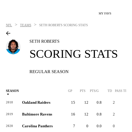
MY FAVS
>
>
NFL
TEAMS
SETH ROBERTS
SCORING STATS
SETH ROBERTS
SCORING STATS
REGULAR SEASON
SEASON
GP
PTS
PTS/G
TD
PASS TD
Oakland Raiders
15
12
0.8
2
-
2018
Baltimore Ravens
16
12
0.8
2
-
2019
Carolina Panthers
7
0
0.0
0
-
2020