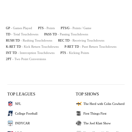
GP
- Games Played
PTS
- Points
PTS/G
- Points / Game
TD
- Total Touchdowns
PASS TD
- Passing Touchdowns
RUSH TD
- Rushing Touchdowns
REC TD
- Receiving Touchdowns
K-RET TD
- Kick Return Touchdowns
P-RET TD
- Punt Return Touchdowns
INT TD
- Interception Touchdowns
PTS
- Kicking Points
2PT
- Two Point Conversions
TOP LEAGUES
TOP SHOWS
NFL
The Herd with Colin Cowherd
College Football
First Things First
INDYCAR
The Joel Klatt Show