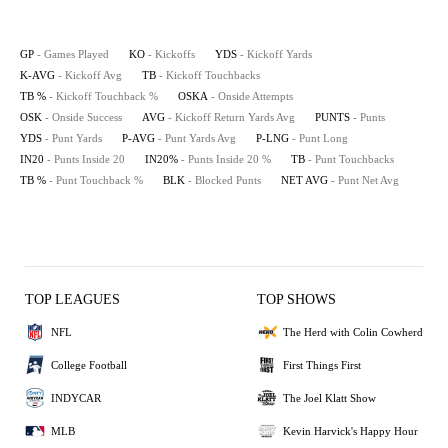
GP
- Games Played
KO
- Kickoffs
YDS
- Kickoff Yards
K-AVG
- Kickoff Avg
TB
- Kickoff Touchbacks
TB %
- Kickoff Touchback %
OSKA
- Onside Attempts
OSK
- Onside Success
AVG
- Kickoff Return Yards Avg
PUNTS
- Punts
YDS
- Punt Yards
P-AVG
- Punt Yards Avg
P-LNG
- Punt Long
IN20
- Punts Inside 20
IN20%
- Punts Inside 20 %
TB
- Punt Touchbacks
TB %
- Punt Touchback %
BLK
- Blocked Punts
NET AVG
- Punt Net Avg
TOP LEAGUES
TOP SHOWS
NFL
The Herd with Colin Cowherd
College Football
First Things First
INDYCAR
The Joel Klatt Show
MLB
Kevin Harvick's Happy Hour