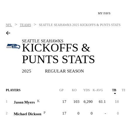
MY FAVS
>
>
NFL
TEAMS
SEATTLE SEAHAWKS
2025 KICKOFFS & PUNTS STATS
SEATTLE SEAHAWKS
KICKOFFS &
PUNTS STATS
2025
REGULAR SEASON
PLAYERS
GP
KO
YDS
K-AVG
TB
TB %
K
17
103
6,290
61.1
18
17.
1
Jason Myers
P
17
0
0
-
0
2
Michael Dickson