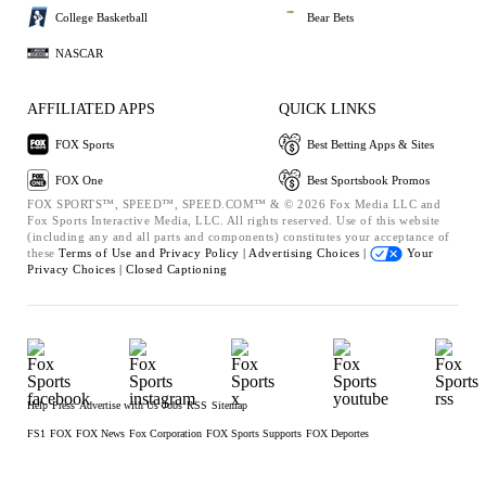
College Basketball
Bear Bets
NASCAR
AFFILIATED APPS
QUICK LINKS
FOX Sports
Best Betting Apps & Sites
FOX One
Best Sportsbook Promos
FOX SPORTS™, SPEED™, SPEED.COM™ & © 2026 Fox Media LLC and
Fox Sports Interactive Media, LLC. All rights reserved. Use of this website
(including any and all parts and components) constitutes your acceptance of
these
Terms of Use and
Privacy Policy |
Advertising Choices |
Your
Privacy Choices |
Closed Captioning
Help
Press
Advertise with Us
Jobs
RSS
Sitemap
FS1
FOX
FOX News
Fox Corporation
FOX Sports Supports
FOX Deportes