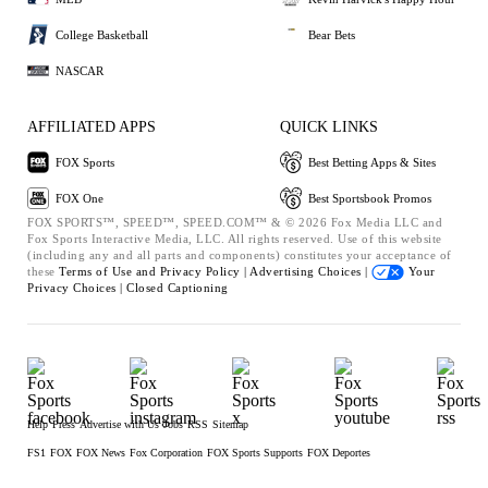
College Basketball
Bear Bets
NASCAR
AFFILIATED APPS
QUICK LINKS
FOX Sports
Best Betting Apps & Sites
FOX One
Best Sportsbook Promos
FOX SPORTS™, SPEED™, SPEED.COM™ & © 2026 Fox Media LLC and
Fox Sports Interactive Media, LLC. All rights reserved. Use of this website
(including any and all parts and components) constitutes your acceptance of
these
Terms of Use and
Privacy Policy |
Advertising Choices |
Your
Privacy Choices |
Closed Captioning
Help
Press
Advertise with Us
Jobs
RSS
Sitemap
FS1
FOX
FOX News
Fox Corporation
FOX Sports Supports
FOX Deportes