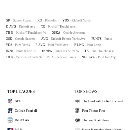
GP
- Games Played
KO
- Kickoffs
YDS
- Kickoff Yards
K-AVG
- Kickoff Avg
TB
- Kickoff Touchbacks
TB %
- Kickoff Touchback %
OSKA
- Onside Attempts
OSK
- Onside Success
AVG
- Kickoff Return Yards Avg
PUNTS
- Punts
YDS
- Punt Yards
P-AVG
- Punt Yards Avg
P-LNG
- Punt Long
IN20
- Punts Inside 20
IN20%
- Punts Inside 20 %
TB
- Punt Touchbacks
TB %
- Punt Touchback %
BLK
- Blocked Punts
NET AVG
- Punt Net Avg
TOP LEAGUES
TOP SHOWS
NFL
The Herd with Colin Cowherd
College Football
First Things First
INDYCAR
The Joel Klatt Show
MLB
Kevin Harvick's Happy Hour