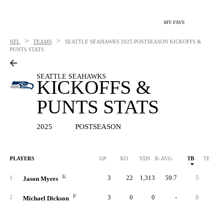
MY FAVS
>
>
NFL
TEAMS
SEATTLE SEAHAWKS
2025 POSTSEASON KICKOFFS &
PUNTS STATS
SEATTLE SEAHAWKS
KICKOFFS &
PUNTS STATS
2025
POSTSEASON
PLAYERS
GP
KO
YDS
K-AVG
TB
TB %
K
3
22
1,313
59.7
5
22.
1
Jason Myers
P
3
0
0
-
0
2
Michael Dickson