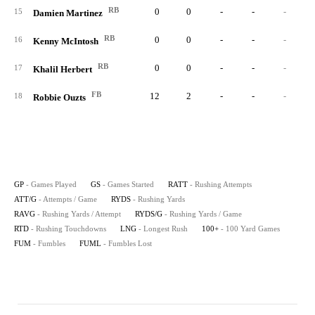
RB
0
0
-
-
-
15
Damien Martinez
RB
0
0
-
-
-
16
Kenny McIntosh
RB
0
0
-
-
-
17
Khalil Herbert
FB
12
2
-
-
-
18
Robbie Ouzts
GP
- Games Played
GS
- Games Started
RATT
- Rushing Attempts
ATT/G
- Attempts / Game
RYDS
- Rushing Yards
RAVG
- Rushing Yards / Attempt
RYDS/G
- Rushing Yards / Game
RTD
- Rushing Touchdowns
LNG
- Longest Rush
100+
- 100 Yard Games
FUM
- Fumbles
FUML
- Fumbles Lost