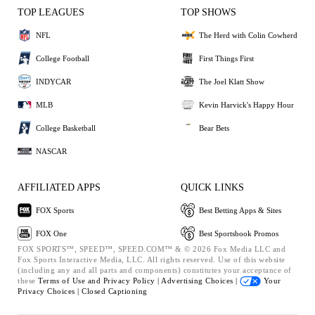
TOP LEAGUES
TOP SHOWS
NFL
The Herd with Colin Cowherd
College Football
First Things First
INDYCAR
The Joel Klatt Show
MLB
Kevin Harvick's Happy Hour
College Basketball
Bear Bets
NASCAR
AFFILIATED APPS
QUICK LINKS
FOX Sports
Best Betting Apps & Sites
FOX One
Best Sportsbook Promos
FOX SPORTS™, SPEED™, SPEED.COM™ & © 2026 Fox Media LLC and
Fox Sports Interactive Media, LLC. All rights reserved. Use of this website
(including any and all parts and components) constitutes your acceptance of
these
Terms of Use and
Privacy Policy |
Advertising Choices |
Your
Privacy Choices |
Closed Captioning