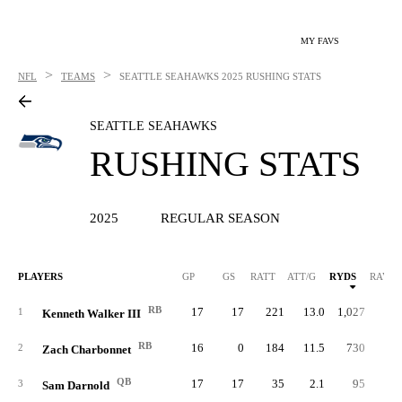
MY FAVS
>
>
NFL
TEAMS
SEATTLE SEAHAWKS
2025 RUSHING STATS
SEATTLE SEAHAWKS
RUSHING STATS
2025
REGULAR SEASON
PLAYERS
GP
GS
RATT
ATT/G
RYDS
RAVG
RB
17
17
221
13.0
1,027
4.
1
Kenneth Walker III
RB
16
0
184
11.5
730
4.
2
Zach Charbonnet
QB
17
17
35
2.1
95
2.
3
Sam Darnold