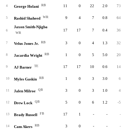
RB
11
0
22
2.0
73
3.
4
George Holani
WR
9
4
7
0.8
64
9.
5
Rashid Shaheed
Jaxon Smith-Njigba
17
17
7
0.4
36
5.
6
WR
RB
3
0
4
1.3
32
8.
7
Velus Jones Jr.
RB
1
0
5
5.0
20
4.
8
Jacardia Wright
TE
17
17
10
0.6
14
1.
9
AJ Barner
RB
1
0
3
3.0
6
2.
10
Myles Gaskin
QB
3
0
3
1.0
4
1.
11
Jalen Milroe
QB
5
0
6
1.2
-5
-0.
12
Drew Lock
FB
17
1
-
-
-
13
Brady Russell
RB
3
0
-
-
-
14
Cam Akers