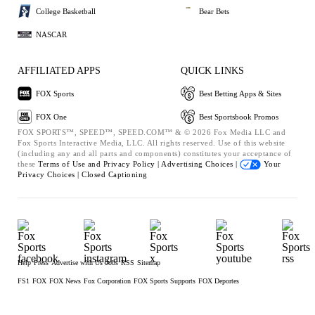
College Basketball
Bear Bets
NASCAR
AFFILIATED APPS
QUICK LINKS
FOX Sports
Best Betting Apps & Sites
FOX One
Best Sportsbook Promos
FOX SPORTS™, SPEED™, SPEED.COM™ & © 2026 Fox Media LLC and
Fox Sports Interactive Media, LLC. All rights reserved. Use of this website
(including any and all parts and components) constitutes your acceptance of
these
Terms of Use and
Privacy Policy |
Advertising Choices |
Your
Privacy Choices |
Closed Captioning
Help
Press
Advertise with Us
Jobs
RSS
Sitemap
FS1
FOX
FOX News
Fox Corporation
FOX Sports Supports
FOX Deportes