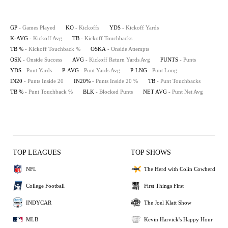
GP
- Games Played
KO
- Kickoffs
YDS
- Kickoff Yards
K-AVG
- Kickoff Avg
TB
- Kickoff Touchbacks
TB %
- Kickoff Touchback %
OSKA
- Onside Attempts
OSK
- Onside Success
AVG
- Kickoff Return Yards Avg
PUNTS
- Punts
YDS
- Punt Yards
P-AVG
- Punt Yards Avg
P-LNG
- Punt Long
IN20
- Punts Inside 20
IN20%
- Punts Inside 20 %
TB
- Punt Touchbacks
TB %
- Punt Touchback %
BLK
- Blocked Punts
NET AVG
- Punt Net Avg
TOP LEAGUES
TOP SHOWS
NFL
The Herd with Colin Cowherd
College Football
First Things First
INDYCAR
The Joel Klatt Show
MLB
Kevin Harvick's Happy Hour