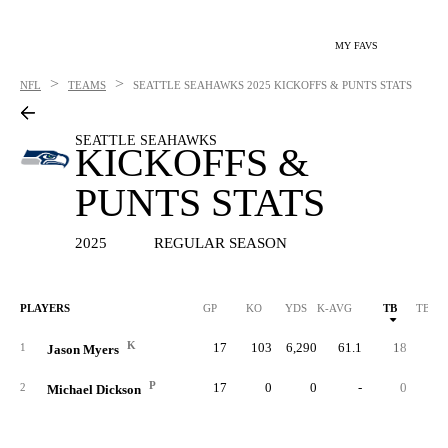
MY FAVS
>
>
NFL
TEAMS
SEATTLE SEAHAWKS
2025 KICKOFFS & PUNTS STATS
SEATTLE SEAHAWKS
KICKOFFS &
PUNTS STATS
2025
REGULAR SEASON
PLAYERS
GP
KO
YDS
K-AVG
TB
TB %
K
17
103
6,290
61.1
18
17.
1
Jason Myers
P
17
0
0
-
0
2
Michael Dickson