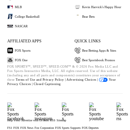
MLB
Kevin Harvick's Happy Hour
College Basketball
Bear Bets
NASCAR
AFFILIATED APPS
QUICK LINKS
FOX Sports
Best Betting Apps & Sites
FOX One
Best Sportsbook Promos
FOX SPORTS™, SPEED™, SPEED.COM™ & © 2026 Fox Media LLC and
Fox Sports Interactive Media, LLC. All rights reserved. Use of this website
(including any and all parts and components) constitutes your acceptance of
these
Terms of Use and
Privacy Policy |
Advertising Choices |
Your
Privacy Choices |
Closed Captioning
Help
Press
Advertise with Us
Jobs
RSS
Sitemap
FS1
FOX
FOX News
Fox Corporation
FOX Sports Supports
FOX Deportes