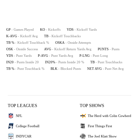
GP
- Games Played
KO
- Kickoffs
YDS
- Kickoff Yards
K-AVG
- Kickoff Avg
TB
- Kickoff Touchbacks
TB %
- Kickoff Touchback %
OSKA
- Onside Attempts
OSK
- Onside Success
AVG
- Kickoff Return Yards Avg
PUNTS
- Punts
YDS
- Punt Yards
P-AVG
- Punt Yards Avg
P-LNG
- Punt Long
IN20
- Punts Inside 20
IN20%
- Punts Inside 20 %
TB
- Punt Touchbacks
TB %
- Punt Touchback %
BLK
- Blocked Punts
NET AVG
- Punt Net Avg
TOP LEAGUES
TOP SHOWS
NFL
The Herd with Colin Cowherd
College Football
First Things First
INDYCAR
The Joel Klatt Show