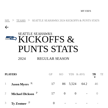
MY FAVS
>
>
NFL
TEAMS
SEATTLE SEAHAWKS
2024 KICKOFFS & PUNTS STATS
SEATTLE SEAHAWKS
KICKOFFS &
PUNTS STATS
2024
REGULAR SEASON
PLAYERS
GP
KO
YDS
K-AVG
TB
TB %
K
17
86
5,524
64.2
46
53.
1
Jason Myers
P
17
0
0
-
0
2
Michael Dickson
P
0
-
-
-
-
3
Ty Zentner