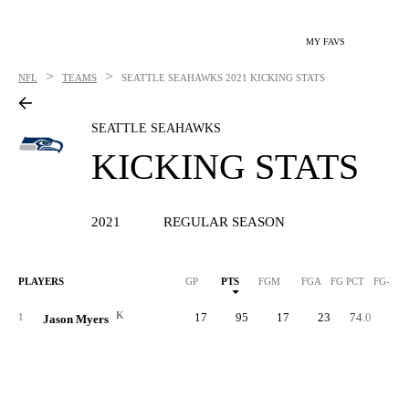
MY FAVS
>
>
NFL
TEAMS
SEATTLE SEAHAWKS
2021 KICKING STATS
SEATTLE SEAHAWKS
KICKING STATS
2021
REGULAR SEASON
PLAYERS
GP
PTS
FGM
FGA
FG PCT
FG-LN
K
17
95
17
23
74.0
5
1
Jason Myers