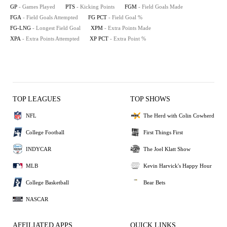
GP
- Games Played
PTS
- Kicking Points
FGM
- Field Goals Made
FGA
- Field Goals Attempted
FG PCT
- Field Goal %
FG-LNG
- Longest Field Goal
XPM
- Extra Points Made
XPA
- Extra Points Attempted
XP PCT
- Extra Point %
TOP LEAGUES
TOP SHOWS
NFL
The Herd with Colin Cowherd
College Football
First Things First
INDYCAR
The Joel Klatt Show
MLB
Kevin Harvick's Happy Hour
College Basketball
Bear Bets
NASCAR
AFFILIATED APPS
QUICK LINKS