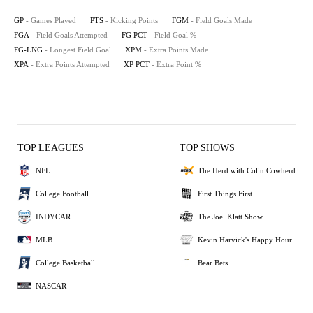
GP
- Games Played
PTS
- Kicking Points
FGM
- Field Goals Made
FGA
- Field Goals Attempted
FG PCT
- Field Goal %
FG-LNG
- Longest Field Goal
XPM
- Extra Points Made
XPA
- Extra Points Attempted
XP PCT
- Extra Point %
TOP LEAGUES
TOP SHOWS
NFL
The Herd with Colin Cowherd
College Football
First Things First
INDYCAR
The Joel Klatt Show
MLB
Kevin Harvick's Happy Hour
College Basketball
Bear Bets
NASCAR