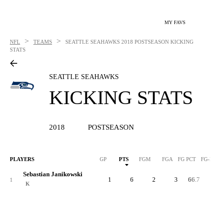
MY FAVS
>
>
NFL
TEAMS
SEATTLE SEAHAWKS
2018 POSTSEASON KICKING
STATS
SEATTLE SEAHAWKS
KICKING STATS
2018
POSTSEASON
PLAYERS
GP
PTS
FGM
FGA
FG PCT
FG-LN
Sebastian Janikowski
1
6
2
3
66.7
4
1
K