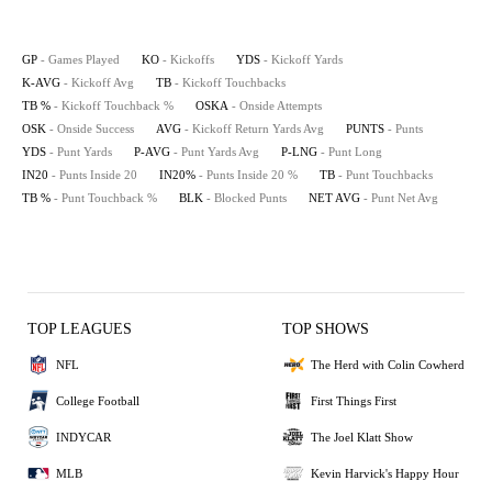
GP
- Games Played
KO
- Kickoffs
YDS
- Kickoff Yards
K-AVG
- Kickoff Avg
TB
- Kickoff Touchbacks
TB %
- Kickoff Touchback %
OSKA
- Onside Attempts
OSK
- Onside Success
AVG
- Kickoff Return Yards Avg
PUNTS
- Punts
YDS
- Punt Yards
P-AVG
- Punt Yards Avg
P-LNG
- Punt Long
IN20
- Punts Inside 20
IN20%
- Punts Inside 20 %
TB
- Punt Touchbacks
TB %
- Punt Touchback %
BLK
- Blocked Punts
NET AVG
- Punt Net Avg
TOP LEAGUES
TOP SHOWS
NFL
The Herd with Colin Cowherd
College Football
First Things First
INDYCAR
The Joel Klatt Show
MLB
Kevin Harvick's Happy Hour