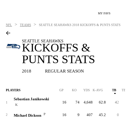
MY FAVS
>
>
NFL
TEAMS
SEATTLE SEAHAWKS
2018 KICKOFFS & PUNTS STATS
SEATTLE SEAHAWKS
KICKOFFS &
PUNTS STATS
2018
REGULAR SEASON
PLAYERS
GP
KO
YDS
K-AVG
TB
TB %
Sebastian Janikowski
16
74
4,648
62.8
42
56.
1
K
P
16
9
407
45.2
0
0.
2
Michael Dickson