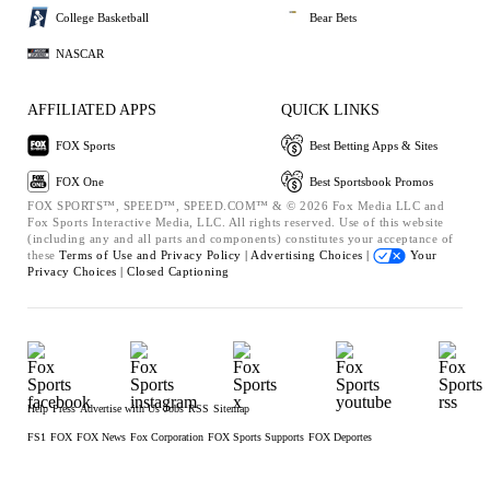
College Basketball
Bear Bets
NASCAR
AFFILIATED APPS
QUICK LINKS
FOX Sports
Best Betting Apps & Sites
FOX One
Best Sportsbook Promos
FOX SPORTS™, SPEED™, SPEED.COM™ & © 2026 Fox Media LLC and
Fox Sports Interactive Media, LLC. All rights reserved. Use of this website
(including any and all parts and components) constitutes your acceptance of
these
Terms of Use and
Privacy Policy |
Advertising Choices |
Your
Privacy Choices |
Closed Captioning
Help
Press
Advertise with Us
Jobs
RSS
Sitemap
FS1
FOX
FOX News
Fox Corporation
FOX Sports Supports
FOX Deportes