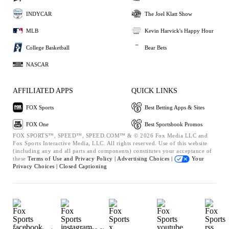
INDYCAR
The Joel Klatt Show
MLB
Kevin Harvick's Happy Hour
College Basketball
Bear Bets
NASCAR
AFFILIATED APPS
QUICK LINKS
FOX Sports
Best Betting Apps & Sites
FOX One
Best Sportsbook Promos
FOX SPORTS™, SPEED™, SPEED.COM™ & © 2026 Fox Media LLC and
Fox Sports Interactive Media, LLC. All rights reserved. Use of this website
(including any and all parts and components) constitutes your acceptance of
these
Terms of Use and
Privacy Policy |
Advertising Choices |
Your
Privacy Choices |
Closed Captioning