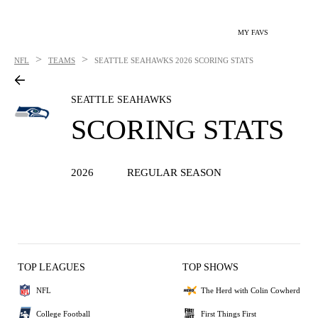
MY FAVS
>
>
NFL
TEAMS
SEATTLE SEAHAWKS
2026 SCORING STATS
SEATTLE SEAHAWKS
SCORING STATS
2026
REGULAR SEASON
TOP LEAGUES
TOP SHOWS
NFL
The Herd with Colin Cowherd
College Football
First Things First