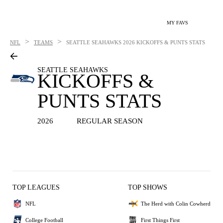
MY FAVS
>
>
NFL
TEAMS
SEATTLE SEAHAWKS
2026 KICKOFFS & PUNTS STATS
SEATTLE SEAHAWKS
KICKOFFS &
PUNTS STATS
2026
REGULAR SEASON
TOP LEAGUES
TOP SHOWS
NFL
The Herd with Colin Cowherd
College Football
First Things First