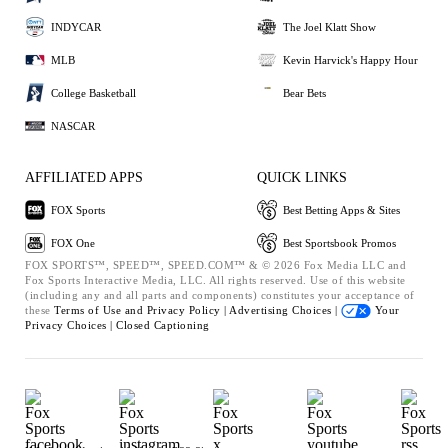
INDYCAR
The Joel Klatt Show
MLB
Kevin Harvick's Happy Hour
College Basketball
Bear Bets
NASCAR
AFFILIATED APPS
QUICK LINKS
FOX Sports
Best Betting Apps & Sites
FOX One
Best Sportsbook Promos
FOX SPORTS™, SPEED™, SPEED.COM™ & © 2026 Fox Media LLC and
Fox Sports Interactive Media, LLC. All rights reserved. Use of this website
(including any and all parts and components) constitutes your acceptance of
these
Terms of Use and
Privacy Policy |
Advertising Choices |
Your
Privacy Choices |
Closed Captioning