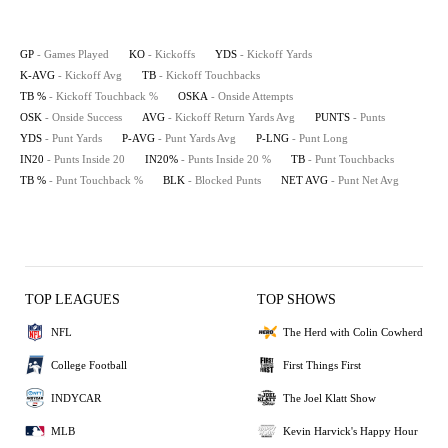
GP
- Games Played
KO
- Kickoffs
YDS
- Kickoff Yards
K-AVG
- Kickoff Avg
TB
- Kickoff Touchbacks
TB %
- Kickoff Touchback %
OSKA
- Onside Attempts
OSK
- Onside Success
AVG
- Kickoff Return Yards Avg
PUNTS
- Punts
YDS
- Punt Yards
P-AVG
- Punt Yards Avg
P-LNG
- Punt Long
IN20
- Punts Inside 20
IN20%
- Punts Inside 20 %
TB
- Punt Touchbacks
TB %
- Punt Touchback %
BLK
- Blocked Punts
NET AVG
- Punt Net Avg
TOP LEAGUES
TOP SHOWS
NFL
The Herd with Colin Cowherd
College Football
First Things First
INDYCAR
The Joel Klatt Show
MLB
Kevin Harvick's Happy Hour