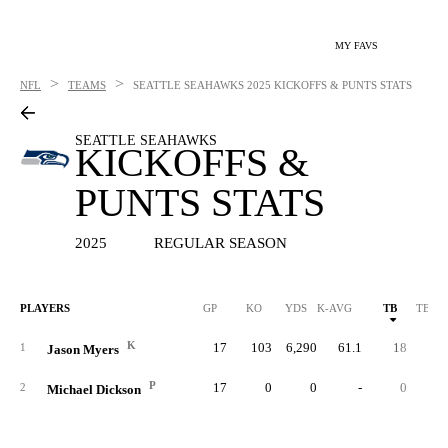
MY FAVS
>
>
NFL
TEAMS
SEATTLE SEAHAWKS
2025 KICKOFFS & PUNTS STATS
SEATTLE SEAHAWKS
KICKOFFS &
PUNTS STATS
2025
REGULAR SEASON
PLAYERS
GP
KO
YDS
K-AVG
TB
TB %
K
17
103
6,290
61.1
18
17.
1
Jason Myers
P
17
0
0
-
0
2
Michael Dickson