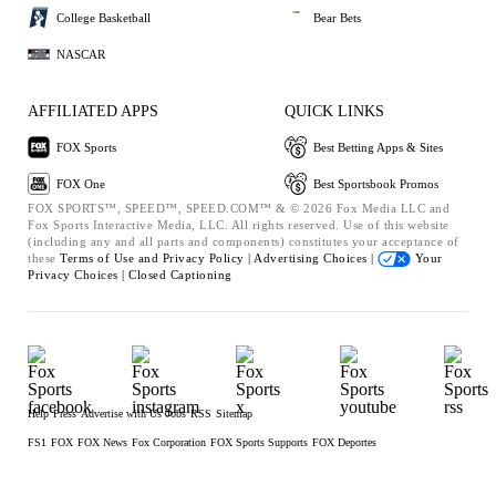
College Basketball
Bear Bets
NASCAR
AFFILIATED APPS
QUICK LINKS
FOX Sports
Best Betting Apps & Sites
FOX One
Best Sportsbook Promos
FOX SPORTS™, SPEED™, SPEED.COM™ & © 2026 Fox Media LLC and
Fox Sports Interactive Media, LLC. All rights reserved. Use of this website
(including any and all parts and components) constitutes your acceptance of
these
Terms of Use and
Privacy Policy |
Advertising Choices |
Your
Privacy Choices |
Closed Captioning
Help
Press
Advertise with Us
Jobs
RSS
Sitemap
FS1
FOX
FOX News
Fox Corporation
FOX Sports Supports
FOX Deportes