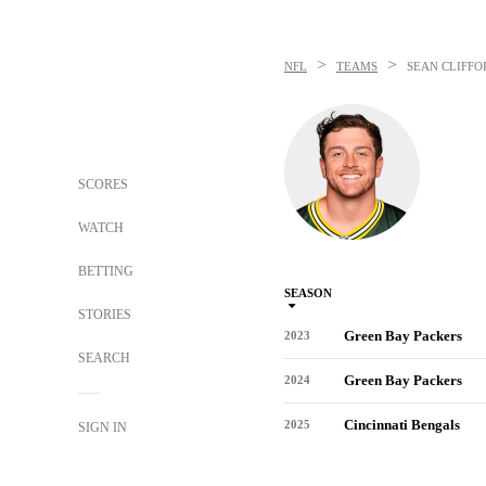
>
>
NFL
TEAMS
SEAN CLIFFO
SCORES
WATCH
BETTING
SEASON
STORIES
Green Bay Packers
2023
SEARCH
Green Bay Packers
2024
Cincinnati Bengals
2025
SIGN IN