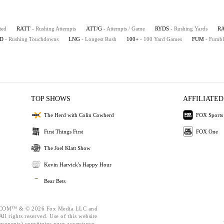
ted
RATT
- Rushing Attempts
ATT/G
- Attempts / Game
RYDS
- Rushing Yards
R
D
- Rushing Touchdowns
LNG
- Longest Rush
100+
- 100 Yard Games
FUM
- Fumbl
TOP SHOWS
AFFILIATED
The Herd with Colin Cowherd
FOX Sports
First Things First
FOX One
The Joel Klatt Show
Kevin Harvick's Happy Hour
Bear Bets
OM™ & © 2026 Fox Media LLC and
ll rights reserved. Use of this website
mponents) constitutes your acceptance