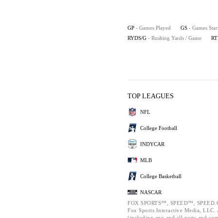
GP
- Games Played
GS
- Games Star
RYDS/G
- Rushing Yards / Game
RT
TOP LEAGUES
NFL
College Football
INDYCAR
MLB
College Basketball
NASCAR
FOX SPORTS™, SPEED™, SPEED.C
Fox Sports Interactive Media, LLC. A
(including any and all parts and co