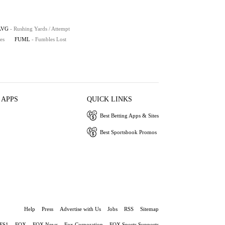
AVG
- Rushing Yards / Attempt
es
FUML
- Fumbles Lost
 APPS
QUICK LINKS
Best Betting Apps & Sites
Best Sportsbook Promos
Help
Press
Advertise with Us
Jobs
RSS
Sitemap
FS1
FOX
FOX News
Fox Corporation
FOX Sports Supports