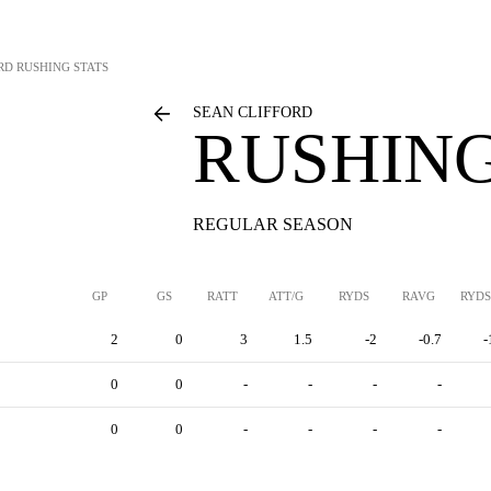
RD
RUSHING STATS
SEAN CLIFFORD
RUSHING
REGULAR SEASON
GP
GS
RATT
ATT/G
RYDS
RAVG
RYDS
2
0
3
1.5
-2
-0.7
-
0
0
-
-
-
-
0
0
-
-
-
-