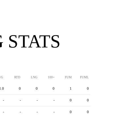
 STATS
/G
RTD
LNG
100+
FUM
FUML
1.0
0
0
0
1
0
-
-
-
-
0
0
-
-
-
-
0
0