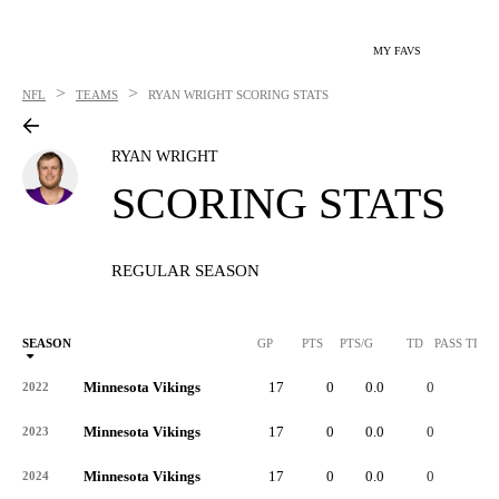
MY FAVS
>
>
NFL
TEAMS
RYAN WRIGHT
SCORING STATS
RYAN WRIGHT
SCORING STATS
REGULAR SEASON
SEASON
GP
PTS
PTS/G
TD
PASS TD
Minnesota Vikings
17
0
0.0
0
0
2022
Minnesota Vikings
17
0
0.0
0
-
2023
Minnesota Vikings
17
0
0.0
0
-
2024