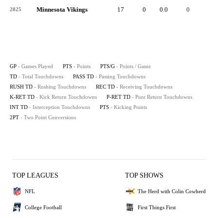
Minnesota Vikings
17
0
0.0
0
-
2025
GP
- Games Played
PTS
- Points
PTS/G
- Points / Game
TD
- Total Touchdowns
PASS TD
- Passing Touchdowns
RUSH TD
- Rushing Touchdowns
REC TD
- Receiving Touchdowns
K-RET TD
- Kick Return Touchdowns
P-RET TD
- Punt Return Touchdowns
INT TD
- Interception Touchdowns
PTS
- Kicking Points
2PT
- Two Point Conversions
TOP LEAGUES
TOP SHOWS
NFL
The Herd with Colin Cowherd
College Football
First Things First