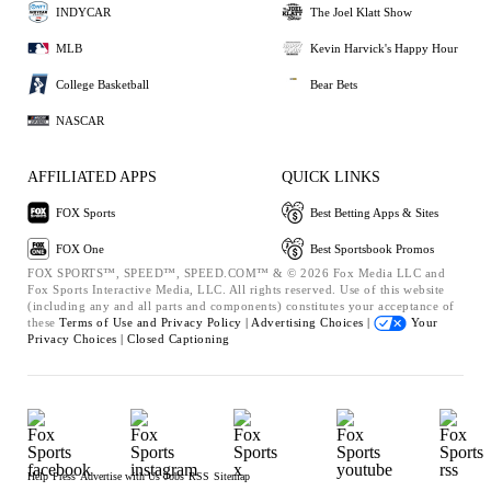
INDYCAR
The Joel Klatt Show
MLB
Kevin Harvick's Happy Hour
College Basketball
Bear Bets
NASCAR
AFFILIATED APPS
QUICK LINKS
FOX Sports
Best Betting Apps & Sites
FOX One
Best Sportsbook Promos
FOX SPORTS™, SPEED™, SPEED.COM™ & © 2026 Fox Media LLC and
Fox Sports Interactive Media, LLC. All rights reserved. Use of this website
(including any and all parts and components) constitutes your acceptance of
these
Terms of Use and
Privacy Policy |
Advertising Choices |
Your
Privacy Choices |
Closed Captioning
Help
Press
Advertise with Us
Jobs
RSS
Sitemap