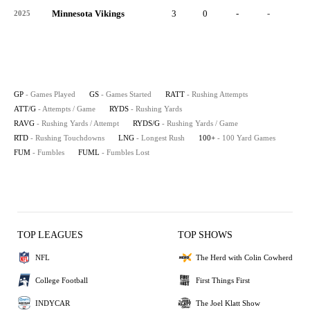
Minnesota Vikings
3
0
-
-
-
2025
GP
- Games Played
GS
- Games Started
RATT
- Rushing Attempts
ATT/G
- Attempts / Game
RYDS
- Rushing Yards
RAVG
- Rushing Yards / Attempt
RYDS/G
- Rushing Yards / Game
RTD
- Rushing Touchdowns
LNG
- Longest Rush
100+
- 100 Yard Games
FUM
- Fumbles
FUML
- Fumbles Lost
TOP LEAGUES
TOP SHOWS
NFL
The Herd with Colin Cowherd
College Football
First Things First
INDYCAR
The Joel Klatt Show