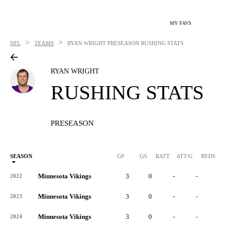
MY FAVS
>
>
NFL
TEAMS
RYAN WRIGHT
PRESEASON RUSHING STATS
RYAN WRIGHT
RUSHING STATS
PRESEASON
SEASON
GP
GS
RATT
ATT/G
RYDS
R
Minnesota Vikings
3
0
-
-
-
2022
Minnesota Vikings
3
0
-
-
-
2023
Minnesota Vikings
3
0
-
-
-
2024