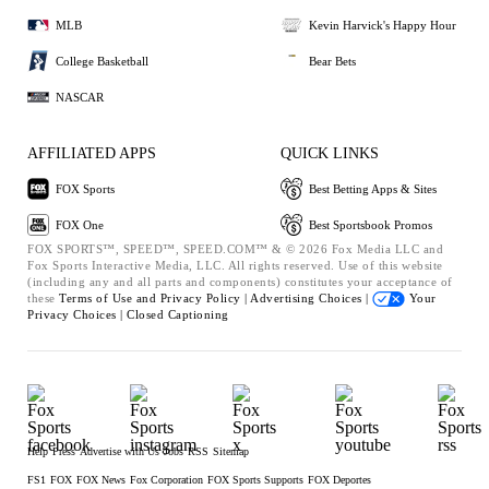
MLB
Kevin Harvick's Happy Hour
College Basketball
Bear Bets
NASCAR
AFFILIATED APPS
QUICK LINKS
FOX Sports
Best Betting Apps & Sites
FOX One
Best Sportsbook Promos
FOX SPORTS™, SPEED™, SPEED.COM™ & © 2026 Fox Media LLC and
Fox Sports Interactive Media, LLC. All rights reserved. Use of this website
(including any and all parts and components) constitutes your acceptance of
these
Terms of Use and
Privacy Policy |
Advertising Choices |
Your
Privacy Choices |
Closed Captioning
Help
Press
Advertise with Us
Jobs
RSS
Sitemap
FS1
FOX
FOX News
Fox Corporation
FOX Sports Supports
FOX Deportes