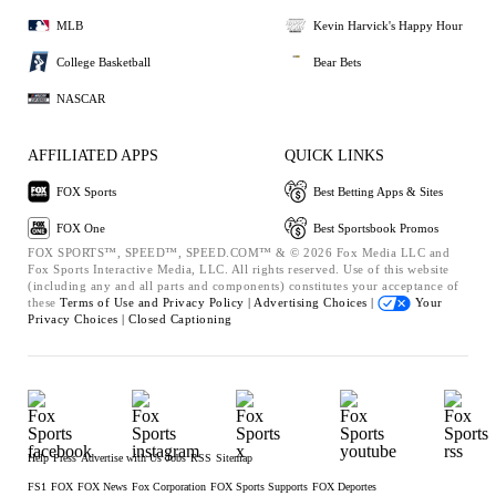
MLB
Kevin Harvick's Happy Hour
College Basketball
Bear Bets
NASCAR
AFFILIATED APPS
QUICK LINKS
FOX Sports
Best Betting Apps & Sites
FOX One
Best Sportsbook Promos
FOX SPORTS™, SPEED™, SPEED.COM™ & © 2026 Fox Media LLC and
Fox Sports Interactive Media, LLC. All rights reserved. Use of this website
(including any and all parts and components) constitutes your acceptance of
these
Terms of Use and
Privacy Policy |
Advertising Choices |
Your
Privacy Choices |
Closed Captioning
Help
Press
Advertise with Us
Jobs
RSS
Sitemap
FS1
FOX
FOX News
Fox Corporation
FOX Sports Supports
FOX Deportes