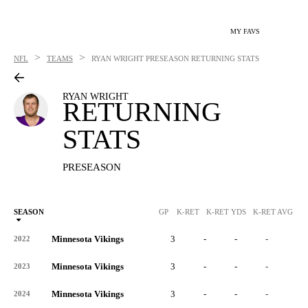
MY FAVS
>
>
NFL
TEAMS
RYAN WRIGHT
PRESEASON RETURNING STATS
RYAN WRIGHT
RETURNING
STATS
PRESEASON
SEASON
GP
K-RET
K-RET YDS
K-RET AVG
K
Minnesota Vikings
3
-
-
-
-
2022
Minnesota Vikings
3
-
-
-
-
2023
Minnesota Vikings
3
-
-
-
-
2024