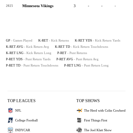
Minnesota Vikings
3
-
-
-
-
2025
GP
- Games Played
K-RET
- Kick Returns
K-RET YDS
- Kick Return Yards
K-RET AVG
- Kick Return Avg
K-RET TD
- Kick Return Touchdowns
K-RET LNG
- Kick Return Long
P-RET
- Punt Returns
P-RET YDS
- Punt Return Yards
P-RET AVG
- Punt Return Avg
P-RET TD
- Punt Return Touchdowns
P-RET LNG
- Punt Return Long
TOP LEAGUES
TOP SHOWS
NFL
The Herd with Colin Cowherd
College Football
First Things First
INDYCAR
The Joel Klatt Show