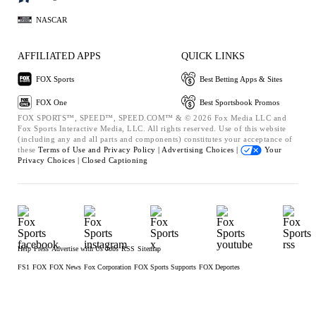
NASCAR
AFFILIATED APPS
QUICK LINKS
FOX Sports
Best Betting Apps & Sites
FOX One
Best Sportsbook Promos
FOX SPORTS™, SPEED™, SPEED.COM™ & © 2026 Fox Media LLC and
Fox Sports Interactive Media, LLC. All rights reserved. Use of this website
(including any and all parts and components) constitutes your acceptance of
these
Terms of Use and
Privacy Policy |
Advertising Choices |
Your
Privacy Choices |
Closed Captioning
Help
Press
Advertise with Us
Jobs
RSS
Sitemap
FS1
FOX
FOX News
Fox Corporation
FOX Sports Supports
FOX Deportes