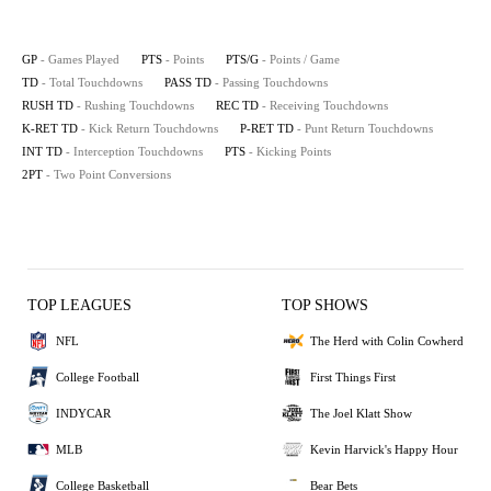
GP
- Games Played
PTS
- Points
PTS/G
- Points / Game
TD
- Total Touchdowns
PASS TD
- Passing Touchdowns
RUSH TD
- Rushing Touchdowns
REC TD
- Receiving Touchdowns
K-RET TD
- Kick Return Touchdowns
P-RET TD
- Punt Return Touchdowns
INT TD
- Interception Touchdowns
PTS
- Kicking Points
2PT
- Two Point Conversions
TOP LEAGUES
TOP SHOWS
NFL
The Herd with Colin Cowherd
College Football
First Things First
INDYCAR
The Joel Klatt Show
MLB
Kevin Harvick's Happy Hour
College Basketball
Bear Bets