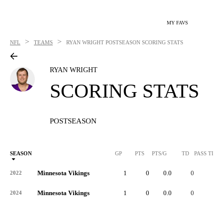
MY FAVS
>
>
NFL
TEAMS
RYAN WRIGHT
POSTSEASON SCORING STATS
RYAN WRIGHT
SCORING STATS
POSTSEASON
SEASON
GP
PTS
PTS/G
TD
PASS TD
Minnesota Vikings
1
0
0.0
0
-
2022
Minnesota Vikings
1
0
0.0
0
-
2024