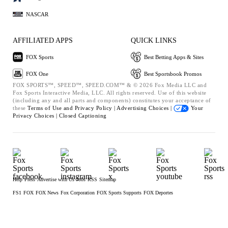
NASCAR
AFFILIATED APPS
QUICK LINKS
FOX Sports
Best Betting Apps & Sites
FOX One
Best Sportsbook Promos
FOX SPORTS™, SPEED™, SPEED.COM™ & © 2026 Fox Media LLC and
Fox Sports Interactive Media, LLC. All rights reserved. Use of this website
(including any and all parts and components) constitutes your acceptance of
these
Terms of Use and
Privacy Policy |
Advertising Choices |
Your
Privacy Choices |
Closed Captioning
Help
Press
Advertise with Us
Jobs
RSS
Sitemap
FS1
FOX
FOX News
Fox Corporation
FOX Sports Supports
FOX Deportes