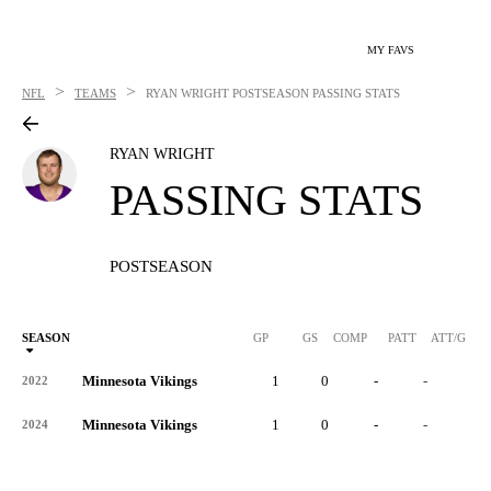
MY FAVS
>
>
NFL
TEAMS
RYAN WRIGHT
POSTSEASON PASSING STATS
RYAN WRIGHT
PASSING STATS
POSTSEASON
SEASON
GP
GS
COMP
PATT
ATT/G
Minnesota Vikings
1
0
-
-
-
2022
Minnesota Vikings
1
0
-
-
-
2024