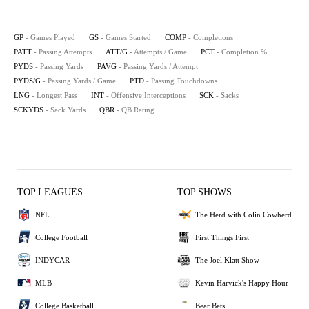
GP
- Games Played
GS
- Games Started
COMP
- Completions
PATT
- Passing Attempts
ATT/G
- Attempts / Game
PCT
- Completion %
PYDS
- Passing Yards
PAVG
- Passing Yards / Attempt
PYDS/G
- Passing Yards / Game
PTD
- Passing Touchdowns
LNG
- Longest Pass
INT
- Offensive Interceptions
SCK
- Sacks
SCKYDS
- Sack Yards
QBR
- QB Rating
TOP LEAGUES
TOP SHOWS
NFL
The Herd with Colin Cowherd
College Football
First Things First
INDYCAR
The Joel Klatt Show
MLB
Kevin Harvick's Happy Hour
College Basketball
Bear Bets