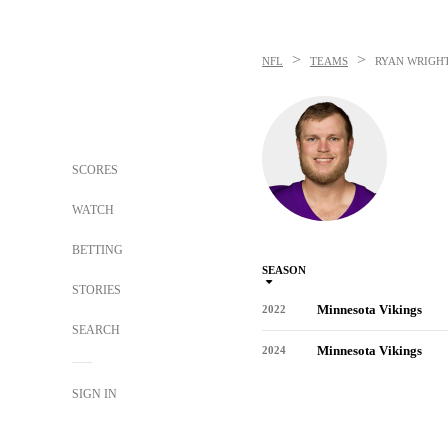
>
>
NFL
TEAMS
RYAN WRIGH
SCORES
WATCH
BETTING
SEASON
STORIES
Minnesota Vikings
2022
SEARCH
Minnesota Vikings
2024
SIGN IN