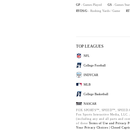
GP
- Games Played
GS
- Games Star
RYDS/G
- Rushing Yards / Game
RT
TOP LEAGUES
NFL
College Football
INDYCAR
MLB
College Basketball
NASCAR
FOX SPORTS™, SPEED™, SPEED.C
Fox Sports Interactive Media, LLC. A
(including any and all parts and co
of these
Terms of Use and
Privacy P
Your Privacy Choices |
Closed Capti