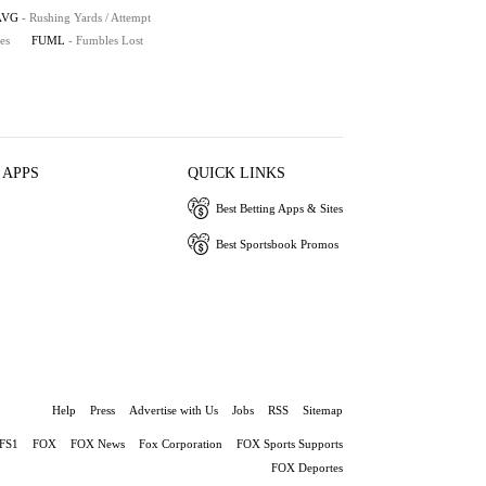
AVG
- Rushing Yards / Attempt
es
FUML
- Fumbles Lost
 APPS
QUICK LINKS
Best Betting Apps & Sites
Best Sportsbook Promos
Help
Press
Advertise with Us
Jobs
RSS
Sitemap
FS1
FOX
FOX News
Fox Corporation
FOX Sports Supports
FOX Deportes