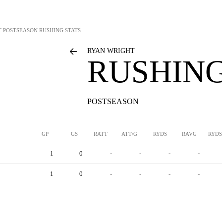
T
POSTSEASON RUSHING STATS
RYAN WRIGHT
RUSHING
POSTSEASON
GP
GS
RATT
ATT/G
RYDS
RAVG
RYDS
1
0
-
-
-
-
1
0
-
-
-
-