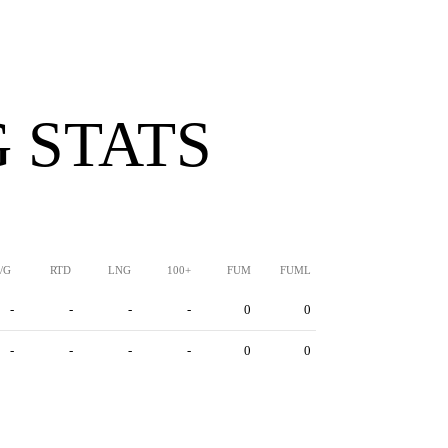
 STATS
/G
RTD
LNG
100+
FUM
FUML
-
-
-
-
0
0
-
-
-
-
0
0