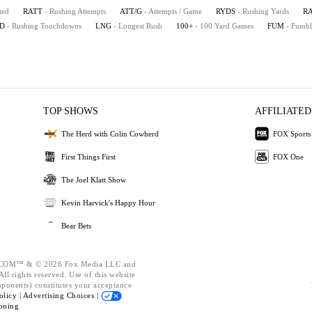
ted
RATT
- Rushing Attempts
ATT/G
- Attempts / Game
RYDS
- Rushing Yards
R
D
- Rushing Touchdowns
LNG
- Longest Rush
100+
- 100 Yard Games
FUM
- Fumbl
TOP SHOWS
AFFILIATED
The Herd with Colin Cowherd
FOX Sports
First Things First
FOX One
The Joel Klatt Show
Kevin Harvick's Happy Hour
Bear Bets
OM™ & © 2026 Fox Media LLC and
ll rights reserved. Use of this website
mponents) constitutes your acceptance
olicy |
Advertising Choices |
oning