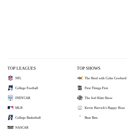
TOP LEAGUES
TOP SHOWS
NFL
The Herd with Colin Cowherd
College Football
First Things First
INDYCAR
The Joel Klatt Show
MLB
Kevin Harvick's Happy Hour
College Basketball
Bear Bets
NASCAR