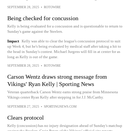
SEPTEMBER 28, 2025
•
ROTOWIRE
Being checked for concussion
Kelly is being evaluated for a concussion and is questionable to return to
Sunday's game against the Steelers.
Impact
Kelly was able to clear the league's concussion protocol to suit
up Week 4, but he's being evaluated by medical staff after taking a hit to
the head in Sunday's contest. Michael Jurgens will fill in at center for as
long as Kelly is out of the game.
SEPTEMBER 28, 2025
•
ROTOWIRE
Carson Wentz draws strong message from
Vikings' Ryan Kelly | Sporting News
Veteran quarterback Carson Wentz earns strong praise from Minnesota
Vikings center Ryan Kelly after stepping in for J.J. McCarthy.
SEPTEMBER 27, 2025
•
SPORTINGNEWS.COM
Clears protocol
Kelly (concussion) has no injury designation ahead of Sunday's matchup
against the Steelers, Craig Peters of the Vikings' official site reports.