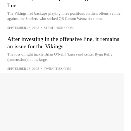
line
The Vikings had backups playing three positions on their offensive line
against the Steelers, who sacked QB Carson Wentz six times.
SEPTEMBER 28, 2025
•
STARTRIBUNE.COM
After investing in the offensive line, it remains
an issue for the Vikings
The loss of right tackle Brian O’Neill (knee) and center Ryan Kelly
(concussion) looms large.
SEPTEMBER 28, 2025
•
TWINCITIES.COM