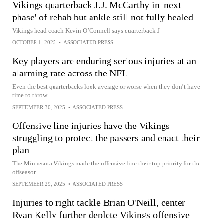
Vikings quarterback J.J. McCarthy in 'next
phase' of rehab but ankle still not fully healed
Vikings head coach Kevin O’Connell says quarterback J
OCTOBER 1, 2025
•
ASSOCIATED PRESS
Key players are enduring serious injuries at an
alarming rate across the NFL
Even the best quarterbacks look average or worse when they don’t have
time to throw
SEPTEMBER 30, 2025
•
ASSOCIATED PRESS
Offensive line injuries have the Vikings
struggling to protect the passers and enact their
plan
The Minnesota Vikings made the offensive line their top priority for the
offseason
SEPTEMBER 29, 2025
•
ASSOCIATED PRESS
Injuries to right tackle Brian O'Neill, center
Ryan Kelly further deplete Vikings offensive