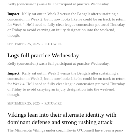
Kelly (concussion) was a full participant at practice Wednesday.
Impact
Kelly sat out in Week 3 versus the Bengals after sustaining a
concussion in Week 2, but it now looks like he could be on track to return
for Week 4. He'll need to fully clear league concussion protocol Thursday
or Friday to avoid carrying an injury designation into the weekend,
though.
SEPTEMBER 25, 2025
•
ROTOWIRE
Logs full practice Wednesday
Kelly (concussion) was a full participant at practice Wednesday.
Impact
Kelly sat out in Week 3 versus the Bengals after sustaining a
concussion in Week 2, but it now looks like he could be on track to return
for Week 4. He'll need to fully clear league concussion protocol Thursday
or Friday to avoid carrying an injury designation into the weekend,
though.
SEPTEMBER 25, 2025
•
ROTOWIRE
Vikings lean into their alternate identity with
dominant defense and strong rushing attack
The Minnesota Vikings under coach Kevin O’Connell have been a pass-