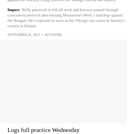
Impact
Kelly practiced in full all week and has now passed through
concussion protocol after missing Minnesota's Week 3 matchup against
the Bengals. He's expected to serve as the Vikings' top center in Sunday's
contest in Ireland.
SEPTEMBER 26, 2025
•
ROTOWIRE
Logs full practice Wednesday