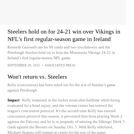
Steelers hold on for 24-21 win over Vikings in
NFL's first regular-season game in Ireland
Kenneth Gainwell ran for 99 yards and two touchdowns and the
Pittsburgh Steelers held on to beat the Minnesota Vikings 24-21 in
Ireland’s first regular-season NFL game
SEPTEMBER 28, 2025
•
ASSOCIATED PRESS
Won't return vs. Steelers
Kelly (concussion) has been ruled out for the rest of Sunday's game
against Pittsburgh.
Impact
Kelly remained in the locker room after halftime while being
evaluated for a head injury, and the veteran center has entered the
league's concussion protocol. It's the second time Kelly has entered
concussion protocol this season; it prevented him from playing Week 2
against the Falcons, and he is in jeopardy of missing the Vikings' Week 5
clash against the Browns on Sunday, Oct. 5. With Kelly sidelined,
Michael Jurgens will remain at center for the rest of the game.