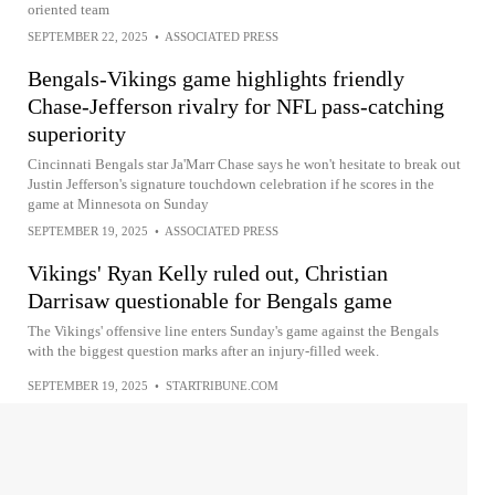
oriented team
SEPTEMBER 22, 2025
•
ASSOCIATED PRESS
Bengals-Vikings game highlights friendly
Chase-Jefferson rivalry for NFL pass-catching
superiority
Cincinnati Bengals star Ja'Marr Chase says he won't hesitate to break out
Justin Jefferson's signature touchdown celebration if he scores in the
game at Minnesota on Sunday
SEPTEMBER 19, 2025
•
ASSOCIATED PRESS
Vikings' Ryan Kelly ruled out, Christian
Darrisaw questionable for Bengals game
The Vikings' offensive line enters Sunday's game against the Bengals
with the biggest question marks after an injury-filled week.
SEPTEMBER 19, 2025
•
STARTRIBUNE.COM