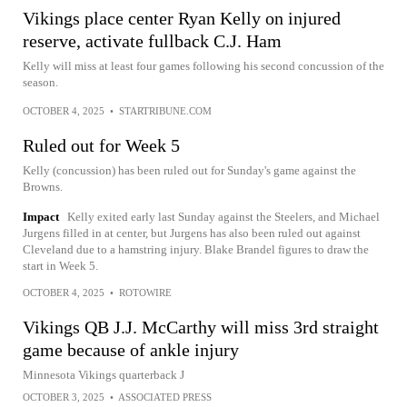
Vikings place center Ryan Kelly on injured
reserve, activate fullback C.J. Ham
Kelly will miss at least four games following his second concussion of the
season.
OCTOBER 4, 2025
•
STARTRIBUNE.COM
Ruled out for Week 5
Kelly (concussion) has been ruled out for Sunday's game against the
Browns.
Impact
Kelly exited early last Sunday against the Steelers, and Michael
Jurgens filled in at center, but Jurgens has also been ruled out against
Cleveland due to a hamstring injury. Blake Brandel figures to draw the
start in Week 5.
OCTOBER 4, 2025
•
ROTOWIRE
Vikings QB J.J. McCarthy will miss 3rd straight
game because of ankle injury
Minnesota Vikings quarterback J
OCTOBER 3, 2025
•
ASSOCIATED PRESS