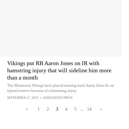
Vikings put RB Aaron Jones on IR with
hamstring injury that will sideline him more
than a month
The Minnesota Vikings have placed running back Aaron Jones Sr. on
injured reserve because of a hamstring injury
SEPTEMBER 17, 2025
•
ASSOCIATED PRESS
1
2
3
4
5
...
14