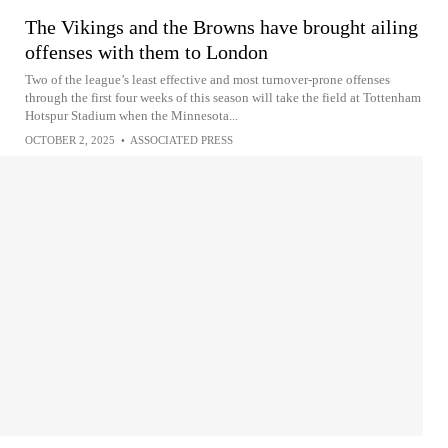
The Vikings and the Browns have brought ailing
offenses with them to London
Two of the league’s least effective and most turnover-prone offenses
through the first four weeks of this season will take the field at Tottenham
Hotspur Stadium when the Minnesota...
OCTOBER 2, 2025
•
ASSOCIATED PRESS