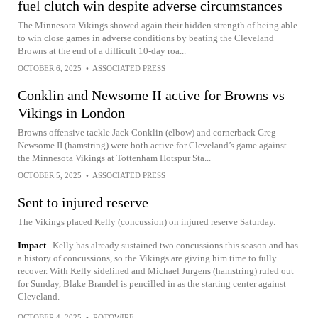
fuel clutch win despite adverse circumstances
The Minnesota Vikings showed again their hidden strength of being able
to win close games in adverse conditions by beating the Cleveland
Browns at the end of a difficult 10-day roa...
OCTOBER 6, 2025
•
ASSOCIATED PRESS
Conklin and Newsome II active for Browns vs
Vikings in London
Browns offensive tackle Jack Conklin (elbow) and cornerback Greg
Newsome II (hamstring) were both active for Cleveland’s game against
the Minnesota Vikings at Tottenham Hotspur Sta...
OCTOBER 5, 2025
•
ASSOCIATED PRESS
Sent to injured reserve
The Vikings placed Kelly (concussion) on injured reserve Saturday.
Impact
Kelly has already sustained two concussions this season and has
a history of concussions, so the Vikings are giving him time to fully
recover. With Kelly sidelined and Michael Jurgens (hamstring) ruled out
for Sunday, Blake Brandel is pencilled in as the starting center against
Cleveland.
OCTOBER 4, 2025
•
ROTOWIRE