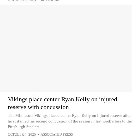
Vikings place center Ryan Kelly on injured
reserve with concussion
The Minnesota Vikings placed center Ryan Kelly on injured reserve after
he sustained his second concussion of the season in last week’s loss to the
Pittsburgh Steelers
OCTOBER 4, 2025
•
ASSOCIATED PRESS