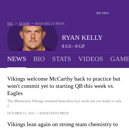
MY FAVS
>
>
NFL
TEAMS
RYAN KELLY
NEWS
RYAN KELLY
8
GS
8
GP
•
NEWS
BIO
STATS
VIDEOS
GAME
Vikings welcome McCarthy back to practice but
won't commit yet to starting QB this week vs.
Eagles
The Minnesota Vikings returned from their bye week not yet ready to rule
J
OCTOBER 13, 2025
•
ASSOCIATED PRESS
Vikings lean again on strong team chemistry to