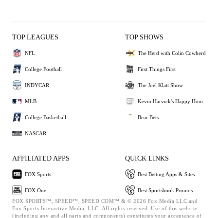
TOP LEAGUES
TOP SHOWS
NFL
The Herd with Colin Cowherd
College Football
First Things First
INDYCAR
The Joel Klatt Show
MLB
Kevin Harvick's Happy Hour
College Basketball
Bear Bets
NASCAR
AFFILIATED APPS
QUICK LINKS
FOX Sports
Best Betting Apps & Sites
FOX One
Best Sportsbook Promos
FOX SPORTS™, SPEED™, SPEED.COM™ & © 2026 Fox Media LLC and
Fox Sports Interactive Media, LLC. All rights reserved. Use of this website
(including any and all parts and components) constitutes your acceptance of