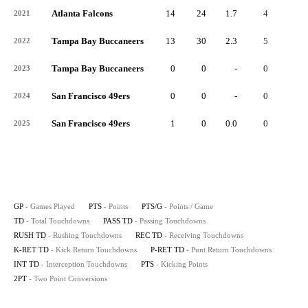
Atlanta Falcons
14
24
1.7
4
-
2021
Tampa Bay Buccaneers
13
30
2.3
5
-
2022
Tampa Bay Buccaneers
0
0
-
0
-
2023
San Francisco 49ers
0
0
-
0
-
2024
San Francisco 49ers
1
0
0.0
0
-
2025
GP
- Games Played
PTS
- Points
PTS/G
- Points / Game
TD
- Total Touchdowns
PASS TD
- Passing Touchdowns
RUSH TD
- Rushing Touchdowns
REC TD
- Receiving Touchdowns
K-RET TD
- Kick Return Touchdowns
P-RET TD
- Punt Return Touchdowns
INT TD
- Interception Touchdowns
PTS
- Kicking Points
2PT
- Two Point Conversions