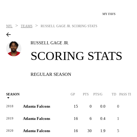
MY FAVS
>
>
NFL
TEAMS
RUSSELL GAGE JR.
SCORING STATS
RUSSELL GAGE JR.
SCORING STATS
REGULAR SEASON
SEASON
GP
PTS
PTS/G
TD
PASS TD
Atlanta Falcons
15
0
0.0
0
-
2018
Atlanta Falcons
16
6
0.4
1
-
2019
Atlanta Falcons
16
30
1.9
5
1
2020