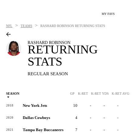
MY FAVS
>
>
NFL
TEAMS
RASHARD ROBINSON
RETURNING STATS
RASHARD ROBINSON
RETURNING
STATS
REGULAR SEASON
SEASON
GP
K-RET
K-RET YDS
K-RET AVG
K
New York Jets
10
-
-
-
-
2018
Dallas Cowboys
4
-
-
-
-
2020
Tampa Bay Buccaneers
7
-
-
-
-
2021