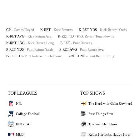
GP
- Games Played
K-RET
- Kick Returns
K-RET YDS
- Kick Return Yards
K-RET AVG
- Kick Return Avg
K-RET TD
- Kick Return Touchdowns
K-RET LNG
- Kick Return Long
P-RET
- Punt Returns
P-RET YDS
- Punt Return Yards
P-RET AVG
- Punt Return Avg
P-RET TD
- Punt Return Touchdowns
P-RET LNG
- Punt Return Long
TOP LEAGUES
TOP SHOWS
NFL
The Herd with Colin Cowherd
College Football
First Things First
INDYCAR
The Joel Klatt Show
MLB
Kevin Harvick's Happy Hour