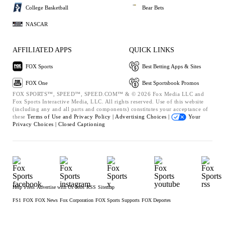
College Basketball
Bear Bets
NASCAR
AFFILIATED APPS
QUICK LINKS
FOX Sports
Best Betting Apps & Sites
FOX One
Best Sportsbook Promos
FOX SPORTS™, SPEED™, SPEED.COM™ & © 2026 Fox Media LLC and
Fox Sports Interactive Media, LLC. All rights reserved. Use of this website
(including any and all parts and components) constitutes your acceptance of
these
Terms of Use and
Privacy Policy |
Advertising Choices |
Your
Privacy Choices |
Closed Captioning
Help
Press
Advertise with Us
Jobs
RSS
Sitemap
FS1
FOX
FOX News
Fox Corporation
FOX Sports Supports
FOX Deportes