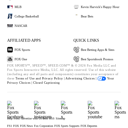
MLB
Kevin Harvick's Happy Hour
College Basketball
Bear Bets
NASCAR
AFFILIATED APPS
QUICK LINKS
FOX Sports
Best Betting Apps & Sites
FOX One
Best Sportsbook Promos
FOX SPORTS™, SPEED™, SPEED.COM™ & © 2026 Fox Media LLC and
Fox Sports Interactive Media, LLC. All rights reserved. Use of this website
(including any and all parts and components) constitutes your acceptance of
these
Terms of Use and
Privacy Policy |
Advertising Choices |
Your
Privacy Choices |
Closed Captioning
Help
Press
Advertise with Us
Jobs
RSS
Sitemap
FS1
FOX
FOX News
Fox Corporation
FOX Sports Supports
FOX Deportes