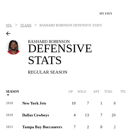
MY FAVS
>
>
NFL
TEAMS
RASHARD ROBINSON
DEFENSIVE STATS
RASHARD ROBINSON
DEFENSIVE
STATS
REGULAR SEASON
SEASON
GP
SOLO
AST
TCKL
TFL
New York Jets
10
7
1
8
0
2018
Dallas Cowboys
4
13
7
20
0
2020
Tampa Bay Buccaneers
7
2
0
2
0
2021