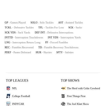
GP
- Games Played
SOLO
- Solo Tackles
AST
- Assisted Tackles
TCKL
- Defensive Tackles
TFL
- Tackles For Loss
SCK
- Sacks
SCK YDS
- Sack Yards
DEF INT
- Defensive Interceptions
INTTD
- Interception Touchdowns
INT YDS
- Interception Yards
LNG
- Interception Return Long
FF
- Forced Fumbles
REC
- Fumbles Recovered
TD
- Fumble Recovery Touchdowns
PDEF
- Passes Defensed
HUR
- Hurries
SFTY
- Safeties
TOP LEAGUES
TOP SHOWS
NFL
The Herd with Colin Cowherd
College Football
First Things First
INDYCAR
The Joel Klatt Show