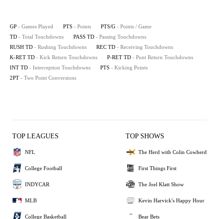
GP
- Games Played
PTS
- Points
PTS/G
- Points / Game
TD
- Total Touchdowns
PASS TD
- Passing Touchdowns
RUSH TD
- Rushing Touchdowns
REC TD
- Receiving Touchdowns
K-RET TD
- Kick Return Touchdowns
P-RET TD
- Punt Return Touchdowns
INT TD
- Interception Touchdowns
PTS
- Kicking Points
2PT
- Two Point Conversions
TOP LEAGUES
TOP SHOWS
NFL
The Herd with Colin Cowherd
College Football
First Things First
INDYCAR
The Joel Klatt Show
MLB
Kevin Harvick's Happy Hour
College Basketball
Bear Bets