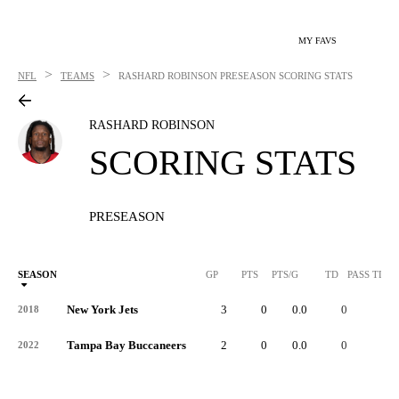
MY FAVS
>
>
NFL
TEAMS
RASHARD ROBINSON
PRESEASON SCORING STATS
RASHARD ROBINSON
SCORING STATS
PRESEASON
SEASON
GP
PTS
PTS/G
TD
PASS TD
New York Jets
3
0
0.0
0
-
2018
Tampa Bay Buccaneers
2
0
0.0
0
-
2022