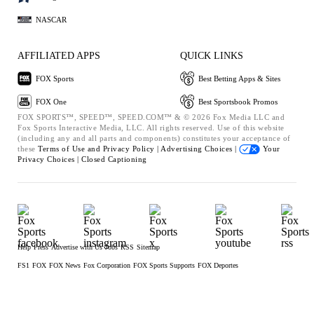
NASCAR
AFFILIATED APPS
QUICK LINKS
FOX Sports
Best Betting Apps & Sites
FOX One
Best Sportsbook Promos
FOX SPORTS™, SPEED™, SPEED.COM™ & © 2026 Fox Media LLC and
Fox Sports Interactive Media, LLC. All rights reserved. Use of this website
(including any and all parts and components) constitutes your acceptance of
these
Terms of Use and
Privacy Policy |
Advertising Choices |
Your
Privacy Choices |
Closed Captioning
Help
Press
Advertise with Us
Jobs
RSS
Sitemap
FS1
FOX
FOX News
Fox Corporation
FOX Sports Supports
FOX Deportes