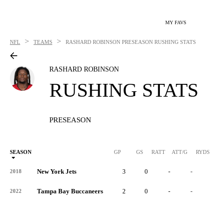
MY FAVS
>
>
NFL
TEAMS
RASHARD ROBINSON
PRESEASON RUSHING STATS
RASHARD ROBINSON
RUSHING STATS
PRESEASON
SEASON
GP
GS
RATT
ATT/G
RYDS
R
New York Jets
3
0
-
-
-
2018
Tampa Bay Buccaneers
2
0
-
-
-
2022