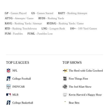
GP
- Games Played
GS
- Games Started
RATT
- Rushing Attempts
ATT/G
- Attempts / Game
RYDS
- Rushing Yards
RAVG
- Rushing Yards / Attempt
RYDS/G
- Rushing Yards / Game
RTD
- Rushing Touchdowns
LNG
- Longest Rush
100+
- 100 Yard Games
FUM
- Fumbles
FUML
- Fumbles Lost
TOP LEAGUES
TOP SHOWS
NFL
The Herd with Colin Cowherd
College Football
First Things First
INDYCAR
The Joel Klatt Show
MLB
Kevin Harvick's Happy Hour
College Basketball
Bear Bets