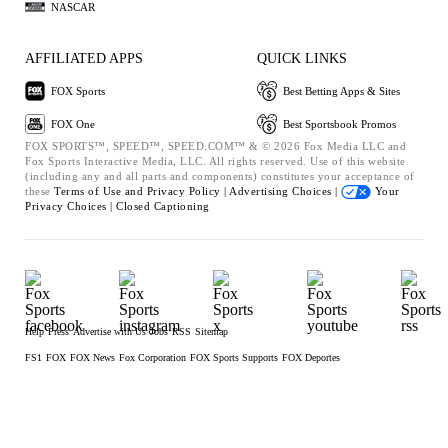
NASCAR
AFFILIATED APPS
QUICK LINKS
FOX Sports
Best Betting Apps & Sites
FOX One
Best Sportsbook Promos
FOX SPORTS™, SPEED™, SPEED.COM™ & © 2026 Fox Media LLC and
Fox Sports Interactive Media, LLC. All rights reserved. Use of this website
(including any and all parts and components) constitutes your acceptance of
these
Terms of Use and
Privacy Policy |
Advertising Choices |
Your
Privacy Choices |
Closed Captioning
Help
Press
Advertise with Us
Jobs
RSS
Sitemap
FS1
FOX
FOX News
Fox Corporation
FOX Sports Supports
FOX Deportes