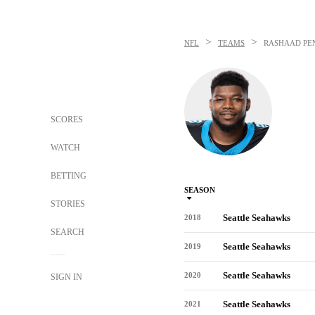
>
>
NFL
TEAMS
RASHAAD PE
SCORES
WATCH
BETTING
SEASON
STORIES
Seattle Seahawks
2018
SEARCH
Seattle Seahawks
2019
Seattle Seahawks
2020
SIGN IN
Seattle Seahawks
2021