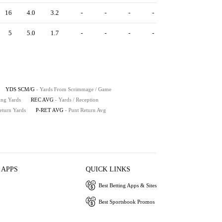
16
4.0
3.2
-
-
-
-
5
5.0
1.7
-
-
-
-
YDS SCM/G
- Yards From Scrimmage / Game
ing Yards
REC AVG
- Yards / Reception
eturn Yards
P-RET AVG
- Punt Return Avg
 APPS
QUICK LINKS
Best Betting Apps & Sites
Best Sportsbook Promos