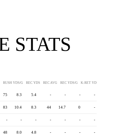
 STATS
RUSH YDS/G
REC YDS
REC AVG
REC YDS/G
K-RET YDS
K-RET AVG
P-RET Y
75
8.3
5.4
-
-
-
-
83
10.4
8.3
44
14.7
0
-
-
-
-
-
-
-
-
48
8.0
4.8
-
-
-
-