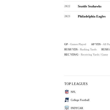
Seattle Seahawks
2022
Philadelphia Eagles
2023
GP
- Games Played
AP YDS
- All P
RUSH YDS
- Rushing Yards
RUSH 
REC YDS/G
- Receiving Yards / Game
TOP LEAGUES
NFL
College Football
INDYCAR