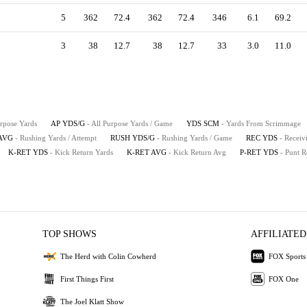
5
362
72.4
362
72.4
346
6.1
69.2
3
38
12.7
38
12.7
33
3.0
11.0
urpose Yards
AP YDS/G
- All Purpose Yards / Game
YDS SCM
- Yards From Scrimmage
AVG
- Rushing Yards / Attempt
RUSH YDS/G
- Rushing Yards / Game
REC YDS
- Receiv
K-RET YDS
- Kick Return Yards
K-RET AVG
- Kick Return Avg
P-RET YDS
- Punt R
TOP SHOWS
AFFILIATED
The Herd with Colin Cowherd
FOX Sports
First Things First
FOX One
The Joel Klatt Show