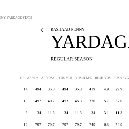
NNY
YARDAGE STATS
RASHAAD PENNY
YARDAGE
REGULAR SEASON
GP
AP YDS
AP YDS/G
YDS SCM
YDS SCM/G
RUSH YDS
RUSH AVG
14
494
35.3
494
35.3
419
4.9
29.9
10
497
49.7
453
45.3
370
5.7
37.0
3
34
11.3
34
11.3
34
3.1
11.3
10
797
79.7
797
79.7
749
6.3
74.9