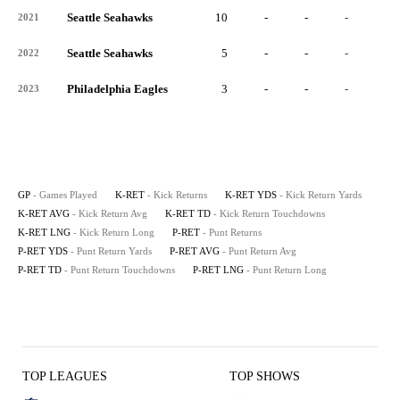
Seattle Seahawks
10
-
-
-
-
2021
Seattle Seahawks
5
-
-
-
-
2022
Philadelphia Eagles
3
-
-
-
-
2023
GP
- Games Played
K-RET
- Kick Returns
K-RET YDS
- Kick Return Yards
K-RET AVG
- Kick Return Avg
K-RET TD
- Kick Return Touchdowns
K-RET LNG
- Kick Return Long
P-RET
- Punt Returns
P-RET YDS
- Punt Return Yards
P-RET AVG
- Punt Return Avg
P-RET TD
- Punt Return Touchdowns
P-RET LNG
- Punt Return Long
TOP LEAGUES
TOP SHOWS