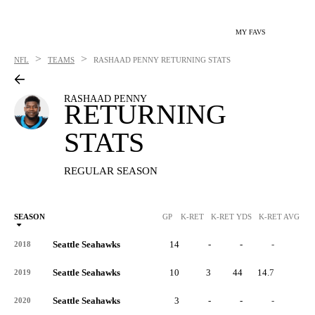
MY FAVS
>
>
NFL
TEAMS
RASHAAD PENNY
RETURNING STATS
RASHAAD PENNY
RETURNING
STATS
REGULAR SEASON
SEASON
GP
K-RET
K-RET YDS
K-RET AVG
K
Seattle Seahawks
14
-
-
-
-
2018
Seattle Seahawks
10
3
44
14.7
0
2019
Seattle Seahawks
3
-
-
-
-
2020