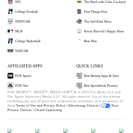
NFL
The Herd with Colin Cowherd
College Football
First Things First
INDYCAR
The Joel Klatt Show
MLB
Kevin Harvick's Happy Hour
College Basketball
Bear Bets
NASCAR
AFFILIATED APPS
QUICK LINKS
FOX Sports
Best Betting Apps & Sites
FOX One
Best Sportsbook Promos
FOX SPORTS™, SPEED™, SPEED.COM™ & © 2026 Fox Media LLC and
Fox Sports Interactive Media, LLC. All rights reserved. Use of this website
(including any and all parts and components) constitutes your acceptance of
these
Terms of Use and
Privacy Policy |
Advertising Choices |
Your
Privacy Choices |
Closed Captioning