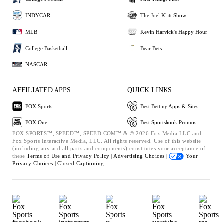
INDYCAR
The Joel Klatt Show
MLB
Kevin Harvick's Happy Hour
College Basketball
Bear Bets
NASCAR
AFFILIATED APPS
QUICK LINKS
FOX Sports
Best Betting Apps & Sites
FOX One
Best Sportsbook Promos
FOX SPORTS™, SPEED™, SPEED.COM™ & © 2026 Fox Media LLC and
Fox Sports Interactive Media, LLC. All rights reserved. Use of this website
(including any and all parts and components) constitutes your acceptance of
these
Terms of Use and
Privacy Policy |
Advertising Choices |
Your
Privacy Choices |
Closed Captioning