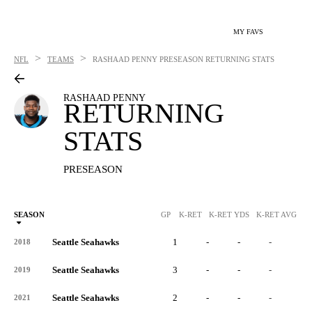
MY FAVS
>
>
NFL
TEAMS
RASHAAD PENNY
PRESEASON RETURNING STATS
RASHAAD PENNY
RETURNING
STATS
PRESEASON
SEASON
GP
K-RET
K-RET YDS
K-RET AVG
K
Seattle Seahawks
1
-
-
-
-
2018
Seattle Seahawks
3
-
-
-
-
2019
Seattle Seahawks
2
-
-
-
-
2021