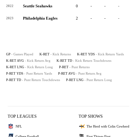
Seattle Seahawks
0
-
-
-
-
2022
Philadelphia Eagles
2
-
-
-
-
2023
GP
- Games Played
K-RET
- Kick Returns
K-RET YDS
- Kick Return Yards
K-RET AVG
- Kick Return Avg
K-RET TD
- Kick Return Touchdowns
K-RET LNG
- Kick Return Long
P-RET
- Punt Returns
P-RET YDS
- Punt Return Yards
P-RET AVG
- Punt Return Avg
P-RET TD
- Punt Return Touchdowns
P-RET LNG
- Punt Return Long
TOP LEAGUES
TOP SHOWS
NFL
The Herd with Colin Cowherd
College Football
First Things First