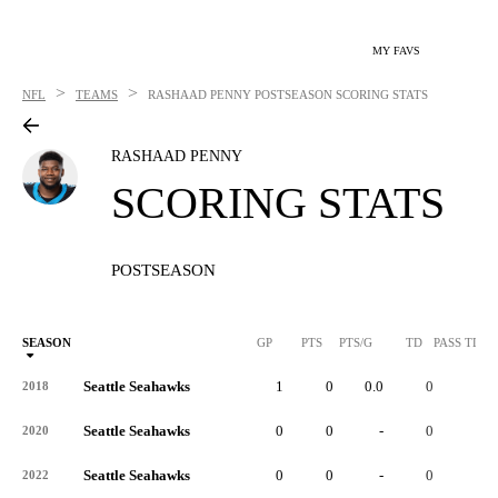
MY FAVS
>
>
NFL
TEAMS
RASHAAD PENNY
POSTSEASON SCORING STATS
RASHAAD PENNY
SCORING STATS
POSTSEASON
SEASON
GP
PTS
PTS/G
TD
PASS TD
Seattle Seahawks
1
0
0.0
0
-
2018
Seattle Seahawks
0
0
-
0
-
2020
Seattle Seahawks
0
0
-
0
-
2022