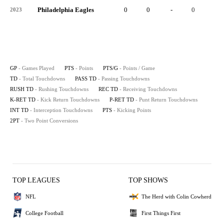
Philadelphia Eagles
0
0
-
0
-
2023
GP
- Games Played
PTS
- Points
PTS/G
- Points / Game
TD
- Total Touchdowns
PASS TD
- Passing Touchdowns
RUSH TD
- Rushing Touchdowns
REC TD
- Receiving Touchdowns
K-RET TD
- Kick Return Touchdowns
P-RET TD
- Punt Return Touchdowns
INT TD
- Interception Touchdowns
PTS
- Kicking Points
2PT
- Two Point Conversions
TOP LEAGUES
TOP SHOWS
NFL
The Herd with Colin Cowherd
College Football
First Things First