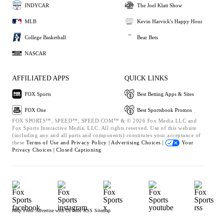
INDYCAR
The Joel Klatt Show
MLB
Kevin Harvick's Happy Hour
College Basketball
Bear Bets
NASCAR
AFFILIATED APPS
QUICK LINKS
FOX Sports
Best Betting Apps & Sites
FOX One
Best Sportsbook Promos
FOX SPORTS™, SPEED™, SPEED.COM™ & © 2026 Fox Media LLC and
Fox Sports Interactive Media, LLC. All rights reserved. Use of this website
(including any and all parts and components) constitutes your acceptance of
these
Terms of Use and
Privacy Policy |
Advertising Choices |
Your
Privacy Choices |
Closed Captioning
Help
Press
Advertise with Us
Jobs
RSS
Sitemap