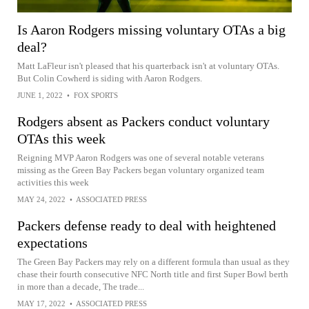
Is Aaron Rodgers missing voluntary OTAs a big
deal?
Matt LaFleur isn't pleased that his quarterback isn't at voluntary OTAs.
But Colin Cowherd is siding with Aaron Rodgers.
JUNE 1, 2022
•
FOX SPORTS
Rodgers absent as Packers conduct voluntary
OTAs this week
Reigning MVP Aaron Rodgers was one of several notable veterans
missing as the Green Bay Packers began voluntary organized team
activities this week
MAY 24, 2022
•
ASSOCIATED PRESS
Packers defense ready to deal with heightened
expectations
The Green Bay Packers may rely on a different formula than usual as they
chase their fourth consecutive NFC North title and first Super Bowl berth
in more than a decade, The trade...
MAY 17, 2022
•
ASSOCIATED PRESS