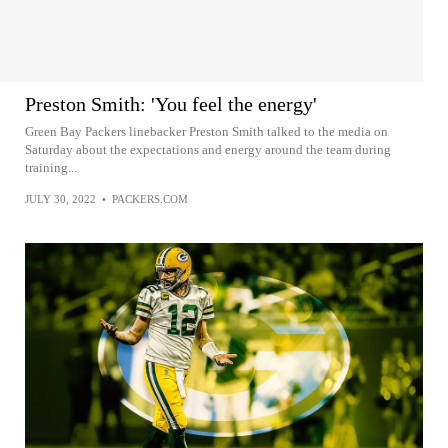
Preston Smith: 'You feel the energy'
Green Bay Packers linebacker Preston Smith talked to the media on
Saturday about the expectations and energy around the team during
training...
JULY 30, 2022
•
PACKERS.COM