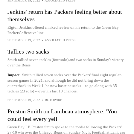
SEPTEMBER 19, 2022
•
ASSOCIATED PRESS
Jenkins' return has Packers feeling better about
themselves
Elgton Jenkins offered a mixed review on his return to the Green Bay
Packers’ offensive line
SEPTEMBER 19, 2022
•
ASSOCIATED PRESS
Tallies two sacks
Smith tallied seven tackles (four solo) and two sacks in Sunday's victory
over the Bears.
Impact
Smith tallied seven sacks over the Packers' final eight regular-
season games in 2021, and although he did not bring down the
quarterback in Week 1, he now has nine sacks -- to go along with 35
tackles (23 solo) -- over his last 10 chances.
SEPTEMBER 19, 2022
•
ROTOWIRE
Preston Smith on Lambeau atmosphere: 'You
could feel every yell'
Green Bay LB Preston Smith spoke to the media following the Packers'
27-10 win over the Chicago Bears on Sunday Night Football at Lambeau