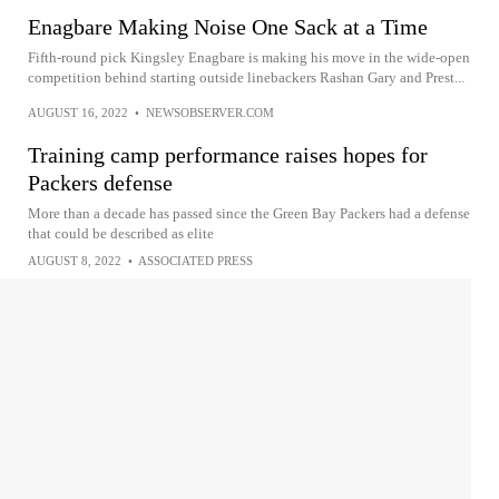
Enagbare Making Noise One Sack at a Time
Fifth-round pick Kingsley Enagbare is making his move in the wide-open
competition behind starting outside linebackers Rashan Gary and Prest...
AUGUST 16, 2022
•
NEWSOBSERVER.COM
Training camp performance raises hopes for
Packers defense
More than a decade has passed since the Green Bay Packers had a defense
that could be described as elite
AUGUST 8, 2022
•
ASSOCIATED PRESS