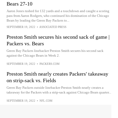
Bears 27-10
Aaron Jones rushed for 132 yards and a touchdown and caught a scoring
pass from Aaron Rodgers, who continued his domination of the Chicago
Bears by leading the Green Bay Packers to...
SEPTEMBER 19, 2022
•
ASSOCIATED PRESS
Preston Smith secures his second sack of game |
Packers vs. Bears
Green Bay Packers linebacker Preston Smith secures his second sack
against the Chicago Bears in Week 2.
SEPTEMBER 19, 2022
•
PACKERS.COM
Preston Smith nearly creates Packers' takeaway
on strip-sack vs. Fields
Green Bay Packers outside linebacker Preston Smith nearly creates a
takeaway for the Packers with a strip-sack against Chicago Bears quarter...
SEPTEMBER 19, 2022
•
NFL.COM