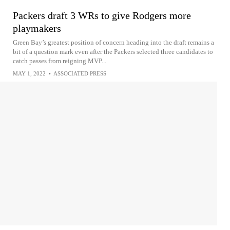
Packers draft 3 WRs to give Rodgers more
playmakers
Green Bay’s greatest position of concern heading into the draft remains a
bit of a question mark even after the Packers selected three candidates to
catch passes from reigning MVP...
MAY 1, 2022
•
ASSOCIATED PRESS