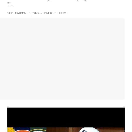
Fi...
SEPTEMBER 19, 2022
•
PACKERS.COM