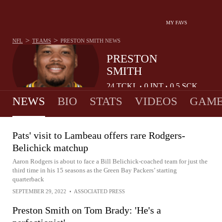
MY FAVS
>
>
NFL
TEAMS
PRESTON SMITH
NEWS
PRESTON
SMITH
24
TCKL
0
INT
0.5
SCK
•
•
NEWS
BIO
STATS
VIDEOS
GAME
Pats' visit to Lambeau offers rare Rodgers-
Belichick matchup
Aaron Rodgers is about to face a Bill Belichick-coached team for just the
third time in his 15 seasons as the Green Bay Packers’ starting
quarterback
SEPTEMBER 29, 2022
•
ASSOCIATED PRESS
Preston Smith on Tom Brady: 'He's a