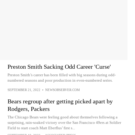
Preston Smith Sacking Odd Career 'Curse'
Preston Smith’s career has been filled with big seasons during odd-
numbered seasons and poor production in even-numbered series.
SEPTEMBER 21, 2022
•
NEWSOBSERVER.COM
Bears regroup after getting picked apart by
Rodgers, Packers
The Chicago Bears were feeling good about themselves following a
surprising, rain-soaked victory over the San Francisco 49ers at Soldier
Field to start coach Matt Eberflus’ first s...