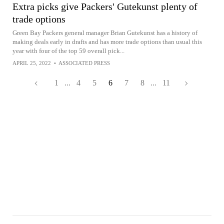
Extra picks give Packers' Gutekunst plenty of
trade options
Green Bay Packers general manager Brian Gutekunst has a history of
making deals early in drafts and has more trade options than usual this
year with four of the top 59 overall pick...
APRIL 25, 2022
•
ASSOCIATED PRESS
1
...
4
5
6
7
8
...
11