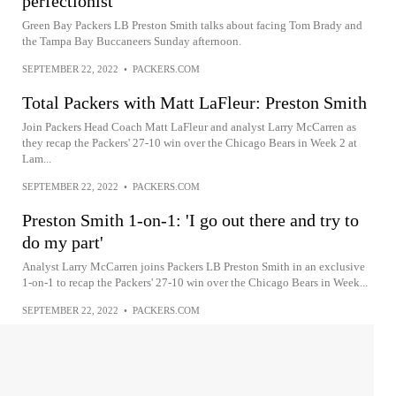
perfectionist'
Green Bay Packers LB Preston Smith talks about facing Tom Brady and
the Tampa Bay Buccaneers Sunday afternoon.
SEPTEMBER 22, 2022
•
PACKERS.COM
Total Packers with Matt LaFleur: Preston Smith
Join Packers Head Coach Matt LaFleur and analyst Larry McCarren as
they recap the Packers' 27-10 win over the Chicago Bears in Week 2 at
Lam...
SEPTEMBER 22, 2022
•
PACKERS.COM
Preston Smith 1-on-1: 'I go out there and try to
do my part'
Analyst Larry McCarren joins Packers LB Preston Smith in an exclusive
1-on-1 to recap the Packers' 27-10 win over the Chicago Bears in Week...
SEPTEMBER 22, 2022
•
PACKERS.COM