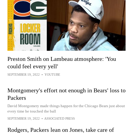
Preston Smith on Lambeau atmosphere: 'You
could feel every yell'
SEPTEMBER 19, 2022
•
YOUTUBE
Montgomery's effort not enough in Bears' loss to
Packers
David Montgomery made things happen for the Chicago Bears just about
every time he touched the ball
SEPTEMBER 19, 2022
•
ASSOCIATED PRESS
Rodgers, Packers lean on Jones, take care of