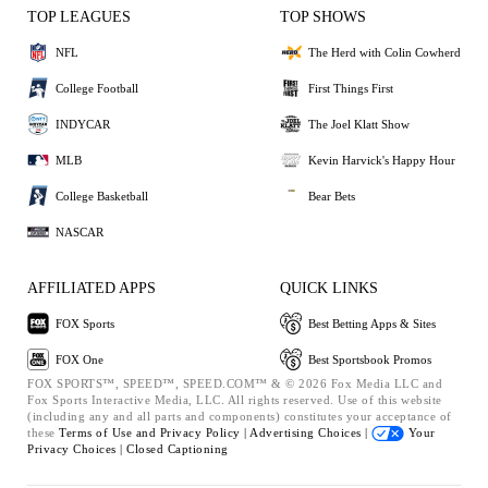
TOP LEAGUES
TOP SHOWS
NFL
The Herd with Colin Cowherd
College Football
First Things First
INDYCAR
The Joel Klatt Show
MLB
Kevin Harvick's Happy Hour
College Basketball
Bear Bets
NASCAR
AFFILIATED APPS
QUICK LINKS
FOX Sports
Best Betting Apps & Sites
FOX One
Best Sportsbook Promos
FOX SPORTS™, SPEED™, SPEED.COM™ & © 2026 Fox Media LLC and
Fox Sports Interactive Media, LLC. All rights reserved. Use of this website
(including any and all parts and components) constitutes your acceptance of
these
Terms of Use and
Privacy Policy |
Advertising Choices |
Your
Privacy Choices |
Closed Captioning