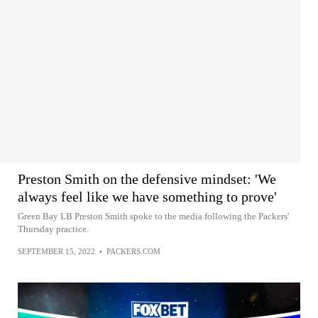
Preston Smith on the defensive mindset: 'We
always feel like we have something to prove'
Green Bay LB Preston Smith spoke to the media following the Packers'
Thursday practice.
SEPTEMBER 15, 2022
•
PACKERS.COM