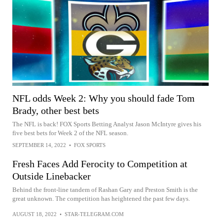
NFL odds Week 2: Why you should fade Tom
Brady, other best bets
The NFL is back! FOX Sports Betting Analyst Jason McIntyre gives his
five best bets for Week 2 of the NFL season.
SEPTEMBER 14, 2022
•
FOX SPORTS
Fresh Faces Add Ferocity to Competition at
Outside Linebacker
Behind the front-line tandem of Rashan Gary and Preston Smith is the
great unknown. The competition has heightened the past few days.
AUGUST 18, 2022
•
STAR-TELEGRAM.COM