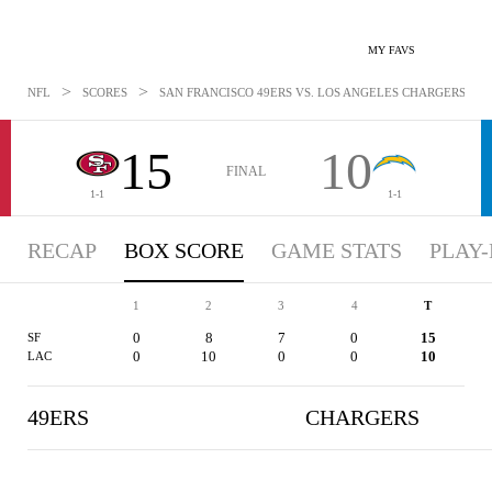
MY FAVS
>
>
NFL
SCORES
SAN FRANCISCO 49ERS VS. LOS ANGELES CHARGERS - BO
15
10
FINAL
1-1
1-1
RECAP
BOX SCORE
GAME STATS
PLAY-
1
2
3
4
T
0
8
7
0
15
SF
0
10
0
0
10
LAC
49ERS
CHARGERS