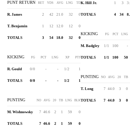
PUNT RETURN
K. Hill Jr.
1
3
3
RET
YDS
AVG
LNG
TD
R. James
2
42
21.0
32
0
TOTALS
4
34
8
T. Benjamin
1
12
12.0
12
0
KICKING
FG
PCT
LNG
TOTALS
3
54
18.0
32
0
M. Badgley
1/1
100
-
KICKING
TOTALS
1/1
100
50
FG
PCT
LNG
XP
PTS
R. Gould
0/0
-
-
1/2
1
PUNTING
NO
AVG
20
TB
TOTALS
0/0
-
-
1/2
1
T. Long
7
44.0
3
0
PUNTING
TOTALS
7
44.0
3
0
NO
AVG
20
TB
LNG
BLK
M. Wishnowsky
7
46.6
2
1
59
0
TOTALS
7
46.6
2
1
59
0