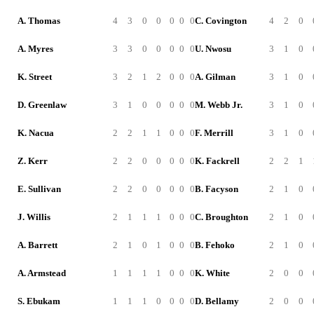
A. Thomas
4
3
0
0
0
0
0
C. Covington
4
2
0
A. Myres
3
3
0
0
0
0
0
U. Nwosu
3
1
0
K. Street
3
2
1
2
0
0
0
A. Gilman
3
1
0
D. Greenlaw
3
1
0
0
0
0
0
M. Webb Jr.
3
1
0
K. Nacua
2
2
1
1
0
0
0
F. Merrill
3
1
0
Z. Kerr
2
2
0
0
0
0
0
K. Fackrell
2
2
1
E. Sullivan
2
2
0
0
0
0
0
B. Facyson
2
1
0
J. Willis
2
1
1
1
0
0
0
C. Broughton
2
1
0
A. Barrett
2
1
0
1
0
0
0
B. Fehoko
2
1
0
A. Armstead
1
1
1
1
0
0
0
K. White
2
0
0
S. Ebukam
1
1
1
0
0
0
0
D. Bellamy
2
0
0