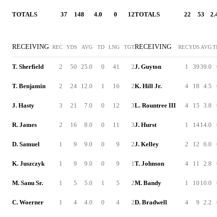
TOTALS
37
148
4.0
0
12
TOTALS
22
53
2.
RECEIVING
RECEIVING
REC
YDS
AVG
TD
LNG
TGT
REC
YDS
AVG
T
T. Sherfield
2
50
25.0
0
41
2
J. Guyton
1
39
39.0
T. Benjamin
2
24
12.0
1
16
2
K. Hill Jr.
4
18
4.5
J. Hasty
3
21
7.0
0
12
3
L. Rountree III
4
15
3.8
R. James
2
16
8.0
0
11
3
J. Hurst
1
14
14.0
D. Samuel
1
9
9.0
0
9
2
J. Kelley
2
12
6.0
K. Juszczyk
1
9
9.0
0
9
1
T. Johnson
4
11
2.8
M. Sanu Sr.
1
5
5.0
1
5
2
M. Bandy
1
10
10.0
C. Woerner
1
4
4.0
0
4
2
D. Bradwell
4
9
2.2