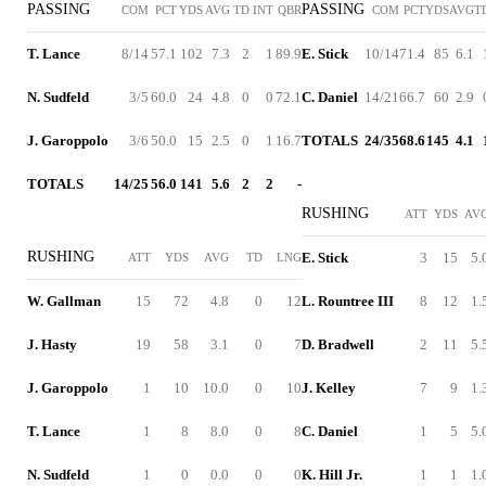
PASSING
PASSING
COM
PCT
YDS
AVG
TD
INT
QBR
COM
PCT
YDS
AVG
T
T. Lance
8/14
57.1
102
7.3
2
1
89.9
E. Stick
10/14
71.4
85
6.1
N. Sudfeld
3/5
60.0
24
4.8
0
0
72.1
C. Daniel
14/21
66.7
60
2.9
J. Garoppolo
3/6
50.0
15
2.5
0
1
16.7
TOTALS
24/35
68.6
145
4.1
TOTALS
14/25
56.0
141
5.6
2
2
-
RUSHING
ATT
YDS
AV
RUSHING
E. Stick
3
15
5.
ATT
YDS
AVG
TD
LNG
W. Gallman
15
72
4.8
0
12
L. Rountree III
8
12
1.
J. Hasty
19
58
3.1
0
7
D. Bradwell
2
11
5.
J. Garoppolo
1
10
10.0
0
10
J. Kelley
7
9
1.
T. Lance
1
8
8.0
0
8
C. Daniel
1
5
5.
N. Sudfeld
1
0
0.0
0
0
K. Hill Jr.
1
1
1.