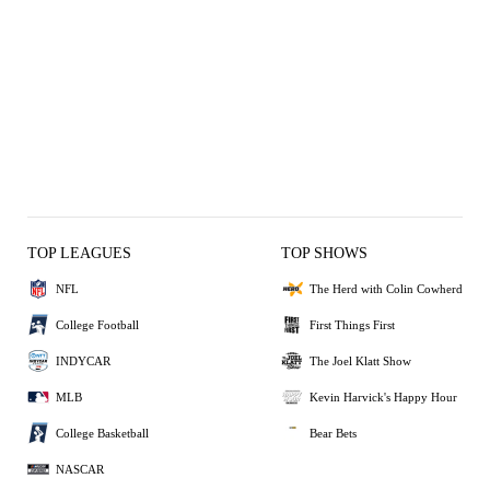
TOP LEAGUES
TOP SHOWS
NFL
The Herd with Colin Cowherd
College Football
First Things First
INDYCAR
The Joel Klatt Show
MLB
Kevin Harvick's Happy Hour
College Basketball
Bear Bets
NASCAR