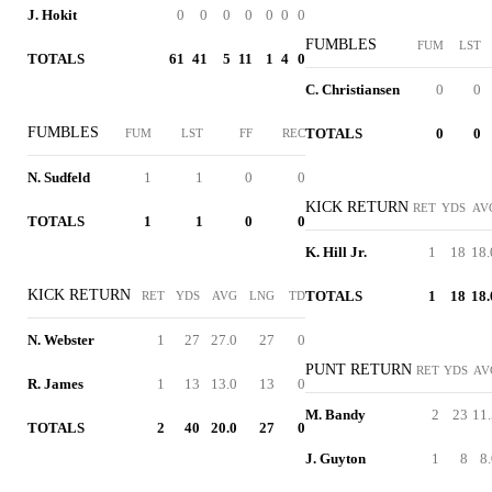
J. Hokit
0
0
0
0
0
0
0
FUMBLES
FUM
LST
TOTALS
61
41
5
11
1
4
0
C. Christiansen
0
0
FUMBLES
TOTALS
0
0
FUM
LST
FF
REC
N. Sudfeld
1
1
0
0
KICK RETURN
RET
YDS
AV
TOTALS
1
1
0
0
K. Hill Jr.
1
18
18.
KICK RETURN
TOTALS
1
18
18.
RET
YDS
AVG
LNG
TD
N. Webster
1
27
27.0
27
0
PUNT RETURN
RET
YDS
AV
R. James
1
13
13.0
13
0
M. Bandy
2
23
11.
TOTALS
2
40
20.0
27
0
J. Guyton
1
8
8