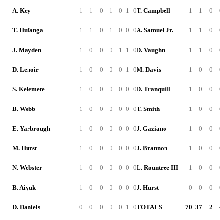
A. Key
1
1
0
1
0
1
0
T. Campbell
1
1
0
T. Hufanga
1
1
0
1
0
0
0
A. Samuel Jr.
1
1
0
J. Mayden
1
0
0
0
1
1
0
D. Vaughn
1
1
0
D. Lenoir
1
0
0
0
0
1
0
M. Davis
1
0
0
S. Kelemete
1
0
0
0
0
0
0
D. Tranquill
1
0
0
B. Webb
1
0
0
0
0
0
0
T. Smith
1
0
0
E. Yarbrough
1
0
0
0
0
0
0
J. Gaziano
1
0
0
M. Hurst
1
0
0
0
0
0
0
J. Brannon
1
0
0
N. Webster
1
0
0
0
0
0
0
L. Rountree III
1
0
0
B. Aiyuk
1
0
0
0
0
0
0
J. Hurst
0
0
0
D. Daniels
0
0
0
0
0
1
0
TOTALS
70
37
2