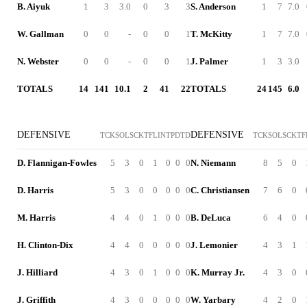
B. Aiyuk
1
3
3.0
0
3
3
S. Anderson
1
7
7.0
W. Gallman
0
0
-
0
0
1
T. McKitty
1
7
7.0
N. Webster
0
0
-
0
0
1
J. Palmer
1
3
3.0
TOTALS
14
141
10.1
2
41
22
TOTALS
24
145
6.0
DEFENSIVE
DEFENSIVE
TCK
SOL
SCK
TFL
INT
PD
TD
TCK
SOL
SCK
TF
D. Flannigan-Fowles
5
3
0
1
0
0
0
N. Niemann
8
5
0
D. Harris
5
3
0
0
0
0
0
C. Christiansen
7
6
0
M. Harris
4
4
0
1
0
0
0
B. DeLuca
6
4
0
H. Clinton-Dix
4
4
0
0
0
0
0
J. Lemonier
4
3
1
J. Hilliard
4
3
0
1
0
0
0
K. Murray Jr.
4
3
0
J. Griffith
4
3
0
0
0
0
0
W. Yarbary
4
2
0